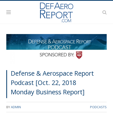
Defense & Aerospace Report
Podcast [Oct. 22, 2018
Monday Business Report]
BY
ADMIN
PODCASTS