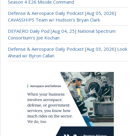
Season 4 E26 Missile Command
Defense & Aerospace Daily Podcast [Aug 05, 2026]
CAVASSHIPS Team w/ Hudson’s Bryan Clark
DEFAERO Daily Pod [Aug 04, 25] National Spectrum
Consortium’s Joe Kochan
Defense & Aerospace Daily Podcast [Aug 03, 2026] Look
Ahead w/ Byron Callan