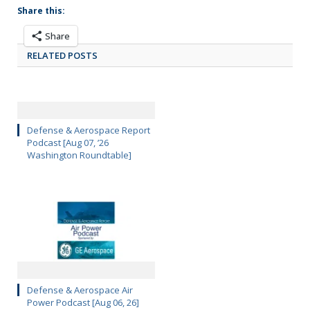
Share this:
Share
RELATED POSTS
Defense & Aerospace Report
Podcast [Aug 07, ’26
Washington Roundtable]
Defense & Aerospace Air
Power Podcast [Aug 06, 26]