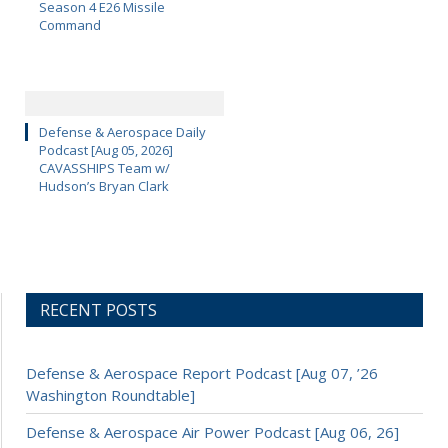
Season 4 E26 Missile
Command
Defense & Aerospace Daily
Podcast [Aug 05, 2026]
CAVASSHIPS Team w/
Hudson’s Bryan Clark
RECENT POSTS
Defense & Aerospace Report Podcast [Aug 07, ’26
Washington Roundtable]
Defense & Aerospace Air Power Podcast [Aug 06, 26]