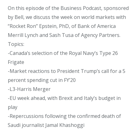
On this episode of the Business Podcast, sponsored
by Bell, we discuss the week on world markets with
“Rocket Ron” Epstein, PhD, of Bank of America
Merrill Lynch and Sash Tusa of Agency Partners.
Topics:
-Canada’s selection of the Royal Navy’s Type 26
Frigate
-Market reactions to President Trump’s call for a 5
percent spending cut in FY’20
-L3-Harris Merger
-EU week ahead, with Brexit and Italy’s budget in
play
-Repercussions following the confirmed death of
Saudi journalist Jamal Khashoggi