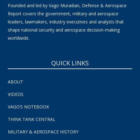
Founded and led by Vago Muradian, Defense & Aerospace
Report covers the government, military and aerospace
leaders, lawmakers, industry executives and analysts that
shape national security and aerospace decision-making
worldwide.
QUICK LINKS
ABOUT
VIDEOS
VAGO’S NOTEBOOK
THINK TANK CENTRAL
MILITARY & AEROSPACE HISTORY