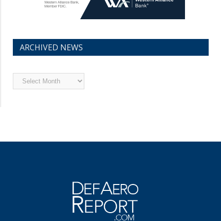
ARCHIVED NEWS
Archived
News