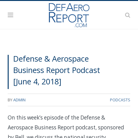
Defense & Aerospace
Business Report Podcast
[June 4, 2018]
BY
ADMIN
PODCASTS
On this week’s episode of the Defense &
Aerospace Business Report podcast, sponsored
by Bell, we discuss the national security