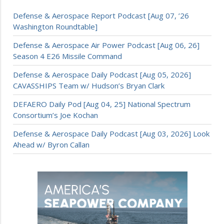
Defense & Aerospace Report Podcast [Aug 07, ’26
Washington Roundtable]
Defense & Aerospace Air Power Podcast [Aug 06, 26]
Season 4 E26 Missile Command
Defense & Aerospace Daily Podcast [Aug 05, 2026]
CAVASSHIPS Team w/ Hudson’s Bryan Clark
DEFAERO Daily Pod [Aug 04, 25] National Spectrum
Consortium’s Joe Kochan
Defense & Aerospace Daily Podcast [Aug 03, 2026] Look
Ahead w/ Byron Callan