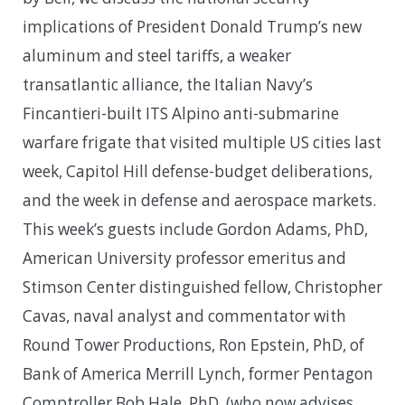
implications of President Donald Trump’s new
aluminum and steel tariffs, a weaker
transatlantic alliance, the Italian Navy’s
Fincantieri-built ITS Alpino anti-submarine
warfare frigate that visited multiple US cities last
week, Capitol Hill defense-budget deliberations,
and the week in defense and aerospace markets.
This week’s guests include Gordon Adams, PhD,
American University professor emeritus and
Stimson Center distinguished fellow, Christopher
Cavas, naval analyst and commentator with
Round Tower Productions, Ron Epstein, PhD, of
Bank of America Merrill Lynch, former Pentagon
Comptroller Bob Hale, PhD, (who now advises