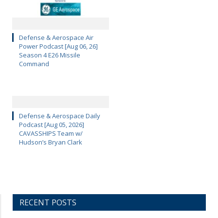
Defense & Aerospace Air
Power Podcast [Aug 06, 26]
Season 4 E26 Missile
Command
Defense & Aerospace Daily
Podcast [Aug 05, 2026]
CAVASSHIPS Team w/
Hudson’s Bryan Clark
RECENT POSTS