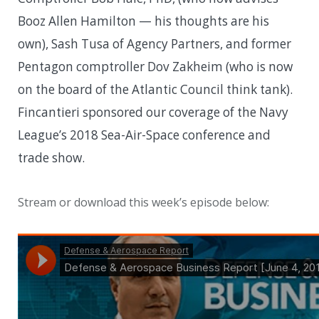
Booz Allen Hamilton — his thoughts are his
own), Sash Tusa of Agency Partners, and former
Pentagon comptroller Dov Zakheim (who is now
on the board of the Atlantic Council think tank).
Fincantieri sponsored our coverage of the Navy
League’s 2018 Sea-Air-Space conference and
trade show.
Stream or download this week’s episode below: