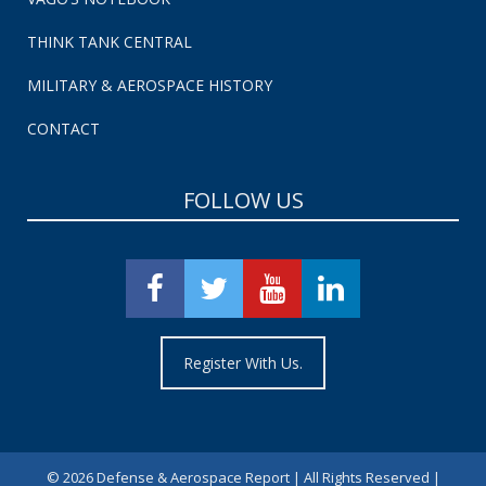
THINK TANK CENTRAL
MILITARY & AEROSPACE HISTORY
CONTACT
FOLLOW US
Register With Us.
©
2026 Defense & Aerospace Report | All Rights Reserved |