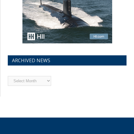
ARCHIVED NEWS
Archived
News