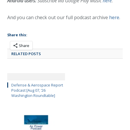
Android users:
Subscribe via Google Play Music
here
.
And you can check out our full podcast archive
here
.
Share this:
Share
RELATED POSTS
Defense & Aerospace Report
Podcast [Aug 07, ’26
Washington Roundtable]