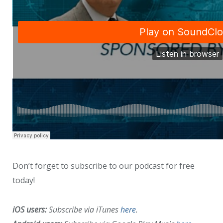
Don’t forget to subscribe to our podcast for free
today!
iOS users:
Subscribe via iTunes
here
.