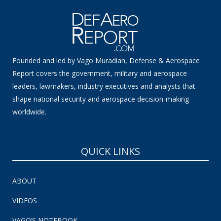
Founded and led by Vago Muradian, Defense & Aerospace
Report covers the government, military and aerospace
leaders, lawmakers, industry executives and analysts that
shape national security and aerospace decision-making
worldwide.
QUICK LINKS
ABOUT
VIDEOS
VAGO’S NOTEBOOK