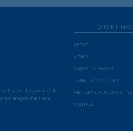
QUICK LINKS
ABOUT
VIDEOS
VAGO’S NOTEBOOK
THINK TANK CENTRAL
eport covers the government,
MILITARY & AEROSPACE HIS
es and analysts that shape
CONTACT