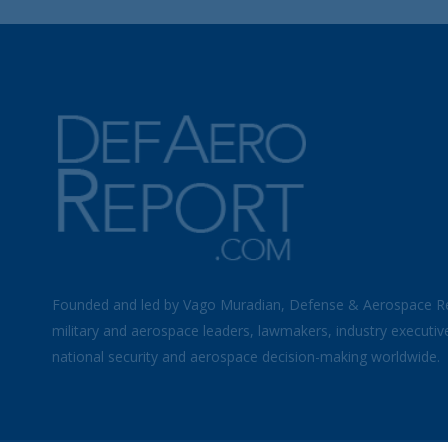
Founded and led by Vago Muradian, Defense & Aerospace R
military and aerospace leaders, lawmakers, industry executiv
national security and aerospace decision-making worldwide.