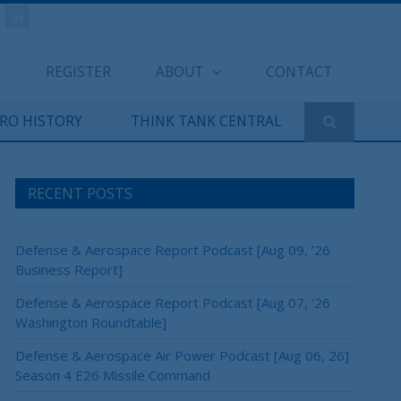
REGISTER
ABOUT
CONTACT
ERO HISTORY
THINK TANK CENTRAL
RECENT POSTS
Defense & Aerospace Report Podcast [Aug 09, ’26
Business Report]
Defense & Aerospace Report Podcast [Aug 07, ’26
Washington Roundtable]
Defense & Aerospace Air Power Podcast [Aug 06, 26]
Season 4 E26 Missile Command