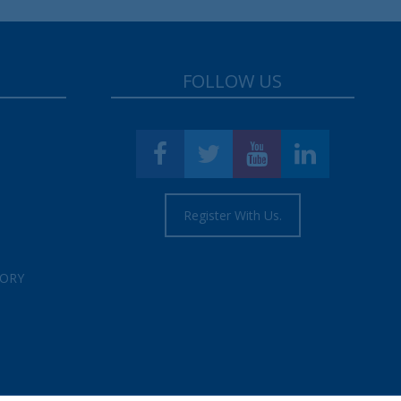
FOLLOW US
Register With Us.
TORY