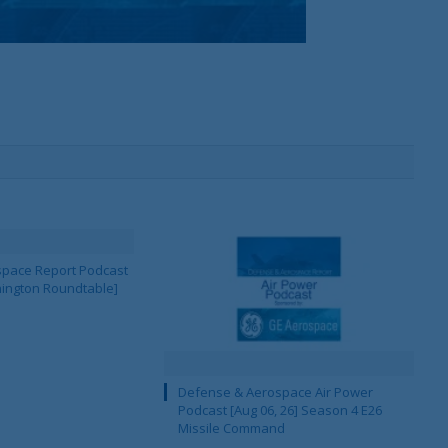
pace Report Podcast
hington Roundtable]
Defense & Aerospace Air Power
Podcast [Aug 06, 26] Season 4 E26
Missile Command