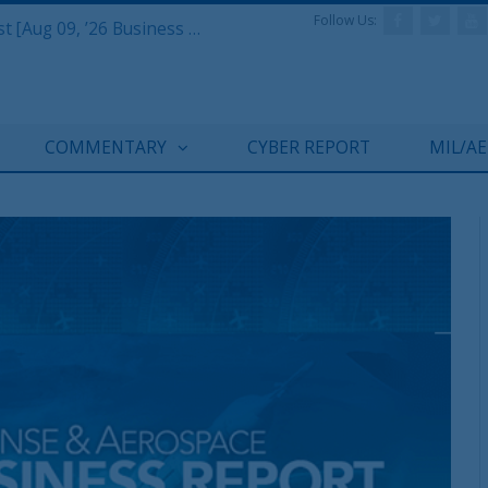
Follow Us:
Defense & Aerospace Report Podcast [Aug 09, ’26 Business Report]
COMMENTARY
CYBER REPORT
MIL/A