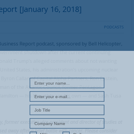
port [January 16, 2018]
PODCASTS
usiness Report podcast, sponsored by Bell Helicopter,
government shutdown after the current continuing
 Donald Trump’s alleged comments about not wanting
REGISTER WITH US
United States, his administration’s upcoming nuclear
Byron Callan of Capital Alpha Partners, Ron Epstein,
man of the Atlantic Council, former Pentagon
Hamilton — his thoughts are his own — and Sash Tusa
, former executive vice president and director of studies at
ed away after a brief battle with cancer. Please consider