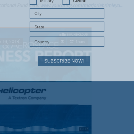
Military
Civilian
cational Fund here:
www.youcaring.com/marjoriebrimleya…
SUBSCRIBE NOW!
Your Information will never be shared with any third party.