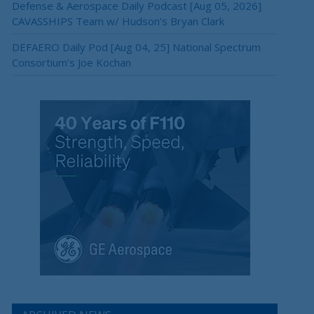
Defense & Aerospace Daily Podcast [Aug 05, 2026]
CAVASSHIPS Team w/ Hudson’s Bryan Clark
DEFAERO Daily Pod [Aug 04, 25] National Spectrum
Consortium’s Joe Kochan