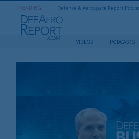
TRENDING:
VIDEOS
PODCASTS