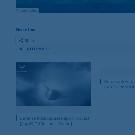
Share this:
Share
RELATED POSTS
Defense & Aeros
[Aug 07, ’26 Was
Defense & Aerospace Report Podcast
[Aug 09, ’26 Business Report]