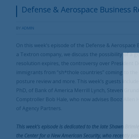
Defense & Aerospace Business Re
BY
ADMIN
On this week’s episode of the Defense & Aerospace B
a Textron company, we discuss the possibility of a 
resolution expires, the controversy over President
immigrants from “sh*thole countries” coming to the 
posture review and more. This week’s guests include 
PhD, of Bank of America Merrill Lynch, Steven Grund
Comptroller Bob Hale, who now advises Booz Allen 
of Agency Partners.
This week’s episode is dedicated to the late Shawn Brimley
the Center for a New American Security, who recently pass