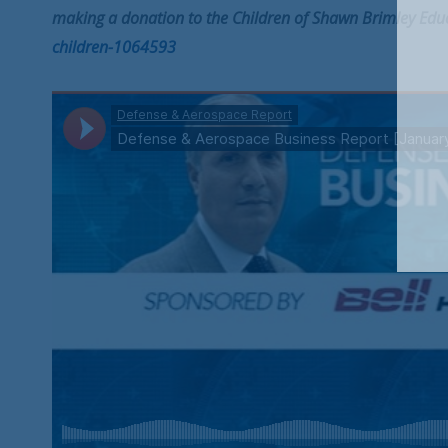
making a donation to the Children of Shawn Brimley Edu
children-1064593