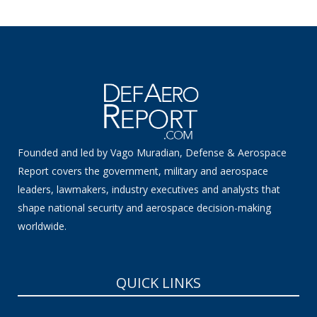
Founded and led by Vago Muradian, Defense & Aerospace
Report covers the government, military and aerospace
leaders, lawmakers, industry executives and analysts that
shape national security and aerospace decision-making
worldwide.
QUICK LINKS