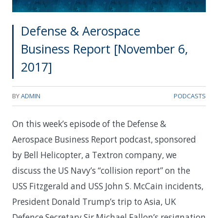
Defense & Aerospace
Business Report [November 6,
2017]
BY
ADMIN
PODCASTS
On this week’s episode of the Defense &
Aerospace Business Report podcast, sponsored
by Bell Helicopter, a Textron company, we
discuss the US Navy’s “collision report” on the
USS Fitzgerald and USS John S. McCain incidents,
President Donald Trump’s trip to Asia, UK
Defence Secretary Sir Michael Fallon’s resignation