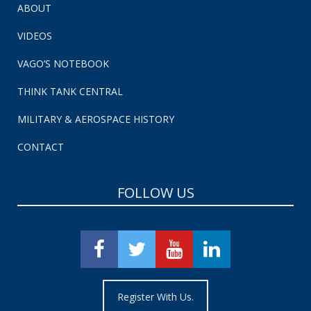
ABOUT
VIDEOS
VAGO’S NOTEBOOK
THINK TANK CENTRAL
MILITARY & AEROSPACE HISTORY
CONTACT
FOLLOW US
Register With Us.