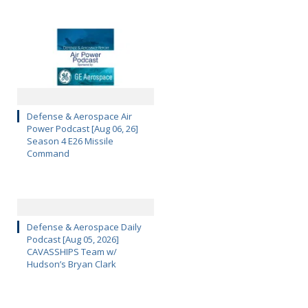
Defense & Aerospace Air
Power Podcast [Aug 06, 26]
Season 4 E26 Missile
Command
Defense & Aerospace Daily
Podcast [Aug 05, 2026]
CAVASSHIPS Team w/
Hudson’s Bryan Clark