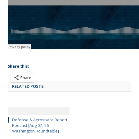
Share this:
Share
RELATED POSTS
Defense & Aerospace Report
Podcast [Aug 07, ’26
Washington Roundtable]