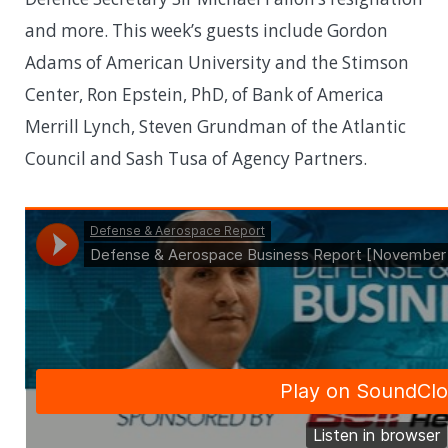
and more. This week’s guests include Gordon
Adams of American University and the Stimson
Center, Ron Epstein, PhD, of Bank of America
Merrill Lynch, Steven Grundman of the Atlantic
Council and Sash Tusa of Agency Partners.