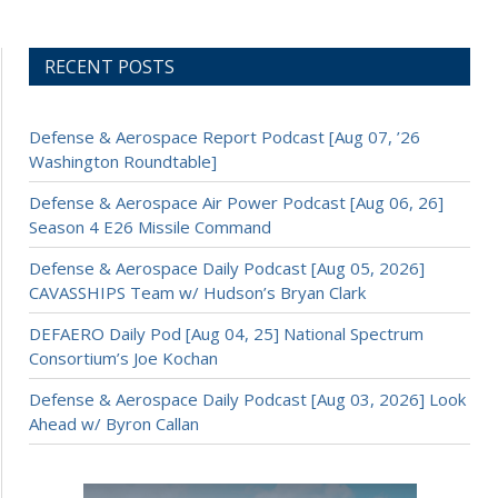
RECENT POSTS
Defense & Aerospace Report Podcast [Aug 07, ’26
Washington Roundtable]
Defense & Aerospace Air Power Podcast [Aug 06, 26]
Season 4 E26 Missile Command
Defense & Aerospace Daily Podcast [Aug 05, 2026]
CAVASSHIPS Team w/ Hudson’s Bryan Clark
DEFAERO Daily Pod [Aug 04, 25] National Spectrum
Consortium’s Joe Kochan
Defense & Aerospace Daily Podcast [Aug 03, 2026] Look
Ahead w/ Byron Callan