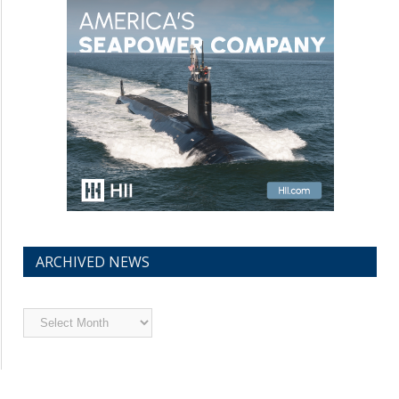
ARCHIVED NEWS
Archived
News