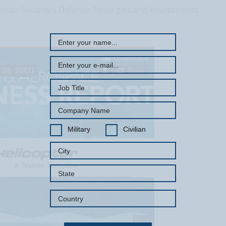
REGISTER WITH US
rican Security’s Defense Strategies and Assessments
Military
Civilian