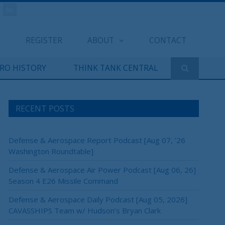
REGISTER
ABOUT
CONTACT
ERO HISTORY
THINK TANK CENTRAL
RECENT POSTS
Defense & Aerospace Report Podcast [Aug 07, ’26
Washington Roundtable]
Defense & Aerospace Air Power Podcast [Aug 06, 26]
Season 4 E26 Missile Command
Defense & Aerospace Daily Podcast [Aug 05, 2026]
CAVASSHIPS Team w/ Hudson’s Bryan Clark