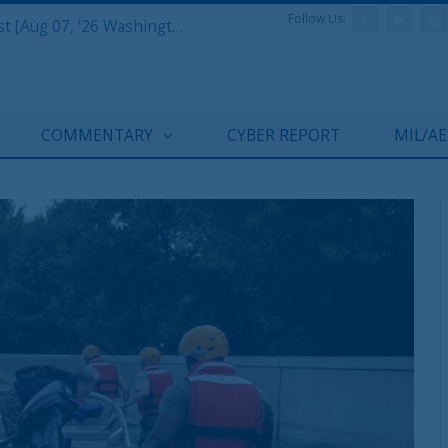
Follow Us:
Defense & Aerospace Report Podcast [Aug 07, ’26 Washington Roundtable]
COMMENTARY
CYBER REPORT
MIL/A