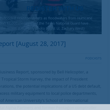
h flooded Houston streets as floodwaters from Hurricane
 than 12,000 members of the Texas National Guard have
o the storm. (U.S. Army photo by 1st Lt. Zachary West)
port [August 28, 2017]
PODCASTS
usiness Report, sponsored by Bell Helicopter, a
 Tropical Storm Harvey, the impact of President
ations, the potential implications of a US debt default,
xcess military equipment to local police departments,
f American University’s School of International
ital Alpha Partners and former Pentagon comptroller