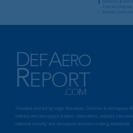
Defense & Aeros
Podcast [Aug 06,
Missile Comman
Founded and led by Vago Muradian, Defense & Aerospace R
military and aerospace leaders, lawmakers, industry executiv
national security and aerospace decision-making worldwide.