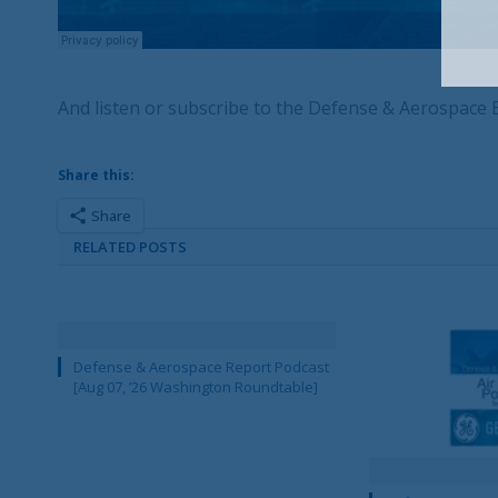
And listen or subscribe to the Defense & Aerospace
Share this:
Share
RELATED POSTS
Defense & Aerospace Report Podcast
[Aug 07, ’26 Washington Roundtable]