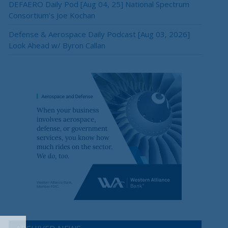
DEFAERO Daily Pod [Aug 04, 25] National Spectrum
Consortium’s Joe Kochan
Defense & Aerospace Daily Podcast [Aug 03, 2026]
Look Ahead w/ Byron Callan
×