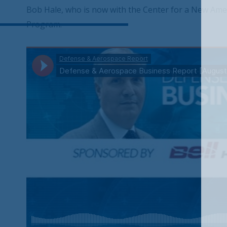
Bob Hale, who is now with the Center for a New Ame
Program.