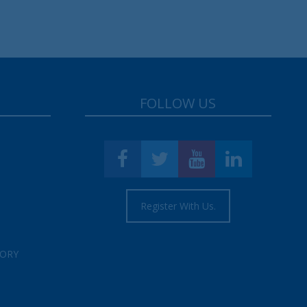
FOLLOW US
Register With Us.
TORY