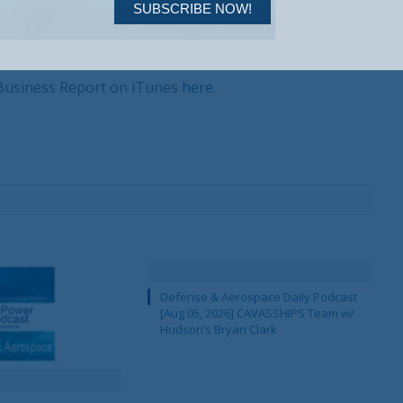
SUBSCRIBE NOW!
 Business Report on iTunes
here
.
Your Information will never be shared with any third party.
Defense & Aerospace Daily Podcast
[Aug 05, 2026] CAVASSHIPS Team w/
Hudson’s Bryan Clark