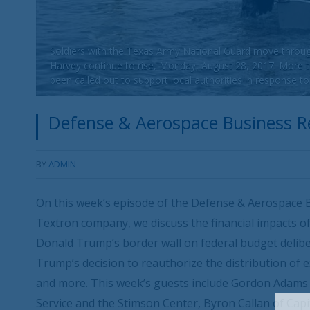
Soldiers with the Texas Army National Guard move throug
Harvey continue to rise, Monday, August 28, 2017. More
been called out to support local authorities in response t
Defense & Aerospace Business Re
BY
ADMIN
On this week’s episode of the Defense & Aerospace B
Textron company, we discuss the financial impacts of
Donald Trump’s border wall on federal budget deliber
Trump’s decision to reauthorize the distribution of e
and more. This week’s guests include Gordon Adams o
Service and the Stimson Center, Byron Callan of Cap