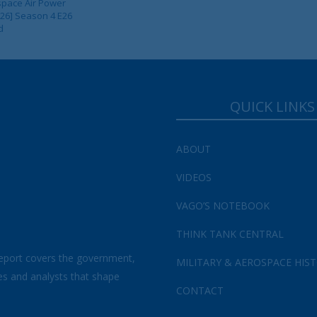
pace Air Power
 26] Season 4 E26
d
QUICK LINKS
ABOUT
VIDEOS
VAGO’S NOTEBOOK
THINK TANK CENTRAL
eport covers the government,
MILITARY & AEROSPACE HIS
es and analysts that shape
CONTACT