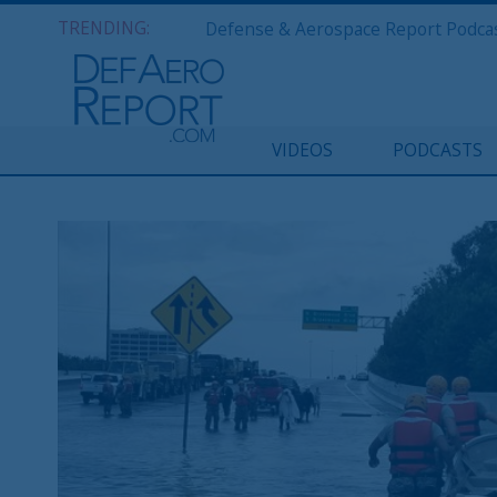
TRENDING:
VIDEOS
PODCASTS