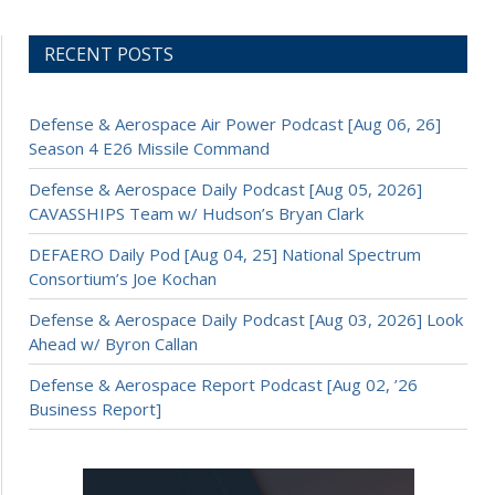
RECENT POSTS
Defense & Aerospace Air Power Podcast [Aug 06, 26]
Season 4 E26 Missile Command
Defense & Aerospace Daily Podcast [Aug 05, 2026]
CAVASSHIPS Team w/ Hudson’s Bryan Clark
DEFAERO Daily Pod [Aug 04, 25] National Spectrum
Consortium’s Joe Kochan
Defense & Aerospace Daily Podcast [Aug 03, 2026] Look
Ahead w/ Byron Callan
Defense & Aerospace Report Podcast [Aug 02, ’26
Business Report]