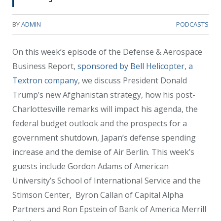
BY
ADMIN
PODCASTS
On this week’s episode of the Defense & Aerospace
Business Report,
sponsored by Bell Helicopter, a
Textron company
, we discuss President Donald
Trump’s new Afghanistan strategy, how his post-
Charlottesville remarks will impact his agenda, the
federal budget outlook and the prospects for a
government shutdown, Japan’s defense spending
increase and the demise of Air Berlin. This week’s
guests include Gordon Adams of American
University’s School of International Service and the
Stimson Center, Byron Callan of Capital Alpha
Partners and Ron Epstein of Bank of America Merrill