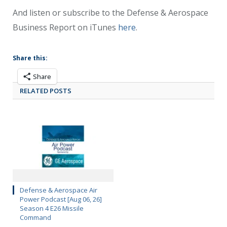
And listen or subscribe to the Defense & Aerospace
Business Report on iTunes
here
.
Share this:
Share
RELATED POSTS
Defense & Aerospace Air
Power Podcast [Aug 06, 26]
Season 4 E26 Missile
Command