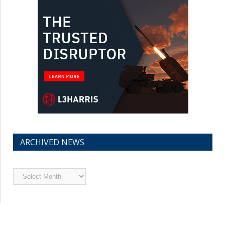
ARCHIVED NEWS
Archived
News