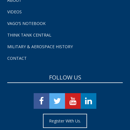
ABOUT
VIDEOS
VAGO’S NOTEBOOK
THINK TANK CENTRAL
MILITARY & AEROSPACE HISTORY
CONTACT
FOLLOW US
Register With Us.