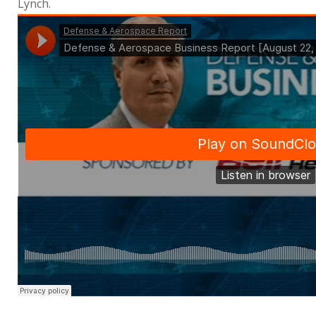
Lynch.