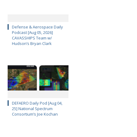
Defense & Aerospace Daily
Podcast [Aug 05, 2026]
CAVASSHIPS Team w/
Hudson’s Bryan Clark
DEFAERO Daily Pod [Aug 04,
25] National Spectrum
Consortium’s Joe Kochan