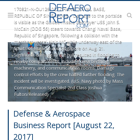
170821-N-OU129-022 CHANGI NAVAL BASE,
REPUBLIC OF SINGAPORE – Damage to the portside
is visible as the Guided-missile destroyer USS John S.
McCain (DDG 56) steers towards Changi Naval Base,
Republic of Singapore, following a collision with the
merchant vessel Alnic MC while underway east of the
Straits of Malacca and Singapore on Aug. 21.
Significant damage to the hull resulted in flooding to
nearby compartments, including crew berthing,
machinery, and communications rooms. Damage
control efforts by the crew halted further flooding. The
incident will be investigated. (U.S. Navy photo by Mass
Communication Specialist 2nd Class Joshua
Fulton/Released)
Defense & Aerospace
Business Report [August 22,
2017]