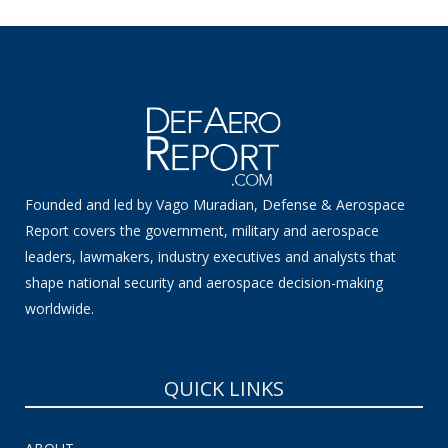
Founded and led by Vago Muradian, Defense & Aerospace
Report covers the government, military and aerospace
leaders, lawmakers, industry executives and analysts that
shape national security and aerospace decision-making
worldwide.
QUICK LINKS