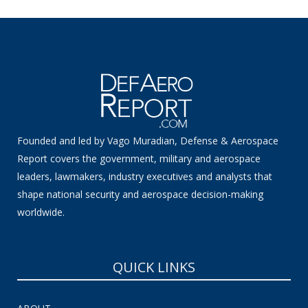
Founded and led by Vago Muradian, Defense & Aerospace
Report covers the government, military and aerospace
leaders, lawmakers, industry executives and analysts that
shape national security and aerospace decision-making
worldwide.
QUICK LINKS