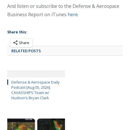
And listen or subscribe to the Defense & Aerospace
Business Report on iTunes
here
.
Share this:
Share
RELATED POSTS
Defense & Aerospace Daily
Podcast [Aug 05, 2026]
CAVASSHIPS Team w/
Hudson’s Bryan Clark