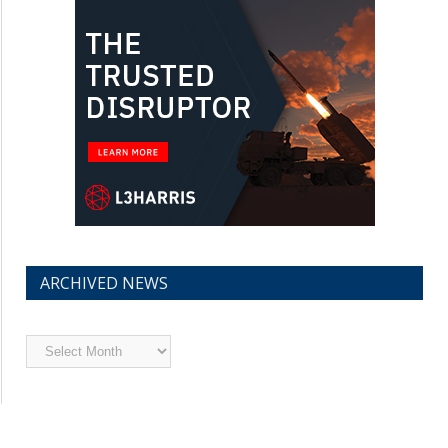
ARCHIVED NEWS
Archived
News