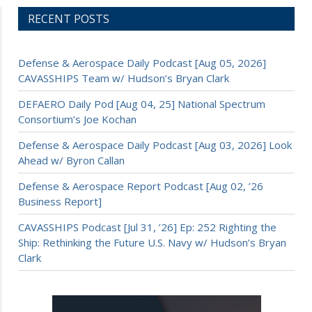
RECENT POSTS
Defense & Aerospace Daily Podcast [Aug 05, 2026]
CAVASSHIPS Team w/ Hudson’s Bryan Clark
DEFAERO Daily Pod [Aug 04, 25] National Spectrum
Consortium’s Joe Kochan
Defense & Aerospace Daily Podcast [Aug 03, 2026] Look
Ahead w/ Byron Callan
Defense & Aerospace Report Podcast [Aug 02, ’26
Business Report]
CAVASSHIPS Podcast [Jul 31, ’26] Ep: 252 Righting the
Ship: Rethinking the Future U.S. Navy w/ Hudson’s Bryan
Clark