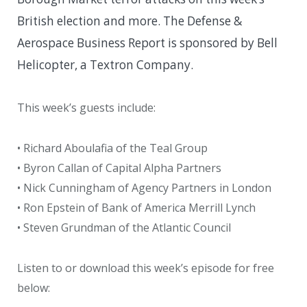
British election and more. The Defense &
Aerospace Business Report is sponsored by Bell
Helicopter, a Textron Company.
This week’s guests include:
• Richard Aboulafia of the Teal Group
• Byron Callan of Capital Alpha Partners
• Nick Cunningham of Agency Partners in London
• Ron Epstein of Bank of America Merrill Lynch
• Steven Grundman of the Atlantic Council
Listen to or download this week’s episode for free
below: