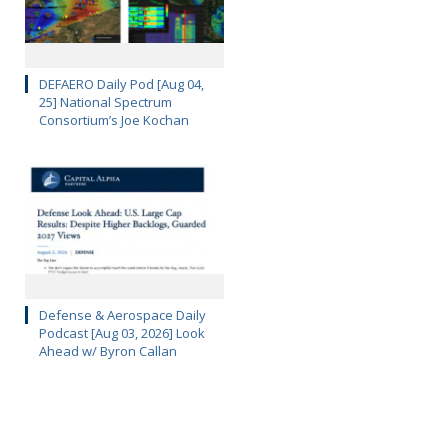
DEFAERO Daily Pod [Aug 04,
25] National Spectrum
Consortium’s Joe Kochan
Defense & Aerospace Daily
Podcast [Aug 03, 2026] Look
Ahead w/ Byron Callan