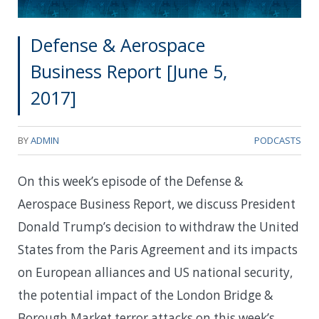
Defense & Aerospace
Business Report [June 5,
2017]
BY
ADMIN
PODCASTS
On this week’s episode of the Defense &
Aerospace Business Report, we discuss President
Donald Trump’s decision to withdraw the United
States from the Paris Agreement and its impacts
on European alliances and US national security,
the potential impact of the London Bridge &
Borough Market terror attacks on this week’s