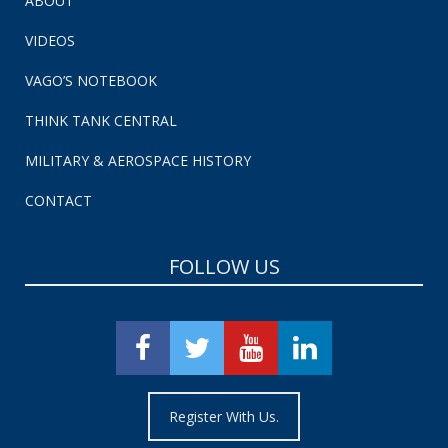
ABOUT
VIDEOS
VAGO’S NOTEBOOK
THINK TANK CENTRAL
MILITARY & AEROSPACE HISTORY
CONTACT
FOLLOW US
Register With Us.