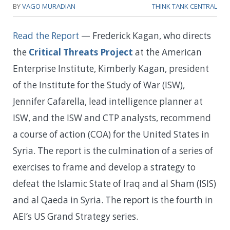
BY
VAGO MURADIAN
THINK TANK CENTRAL
Read the Report
—
Frederick Kagan, who directs
the
Critical Threats Project
at the American
Enterprise Institute, Kimberly Kagan, president
of the Institute for the Study of War (ISW),
Jennifer Cafarella, lead intelligence planner at
ISW, and the ISW and CTP analysts, recommend
a course of action (COA) for the United States in
Syria. The report is the culmination of a series of
exercises to frame and develop a strategy to
defeat the Islamic State of Iraq and al Sham (ISIS)
and al Qaeda in Syria. The report is the fourth in
AEI’s US Grand Strategy series.