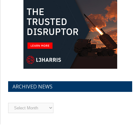
ARCHIVED NEWS
Archived
News