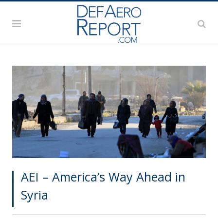
AEI – America’s Way Ahead in
Syria