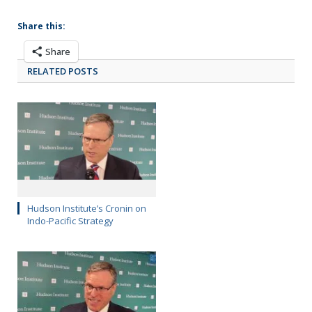
Share this:
Share
RELATED POSTS
Hudson Institute’s Cronin on
Indo-Pacific Strategy