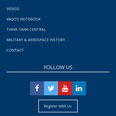
VIDEOS
VAGO’S NOTEBOOK
THINK TANK CENTRAL
MILITARY & AEROSPACE HISTORY
CONTACT
FOLLOW US
Register With Us.