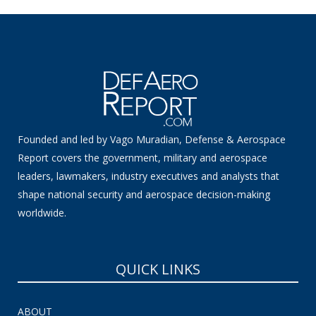
Founded and led by Vago Muradian, Defense & Aerospace
Report covers the government, military and aerospace
leaders, lawmakers, industry executives and analysts that
shape national security and aerospace decision-making
worldwide.
QUICK LINKS
ABOUT