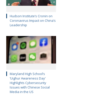
Hudson Institute’s Cronin on
Coronavirus Impact on China’s
Leadership
Maryland High School’s
‘Uighur Awareness Day’
Highlights Cybersecurity
Issues with Chinese Social
Media in the US