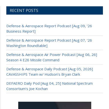
RECENT POSTS
Defense & Aerospace Report Podcast [Aug 09, ’26
Business Report]
Defense & Aerospace Report Podcast [Aug 07, ’26
Washington Roundtable]
Defense & Aerospace Air Power Podcast [Aug 06, 26]
Season 4 E26 Missile Command
Defense & Aerospace Daily Podcast [Aug 05, 2026]
CAVASSHIPS Team w/ Hudson’s Bryan Clark
DEFAERO Daily Pod [Aug 04, 25] National Spectrum
Consortium’s Joe Kochan