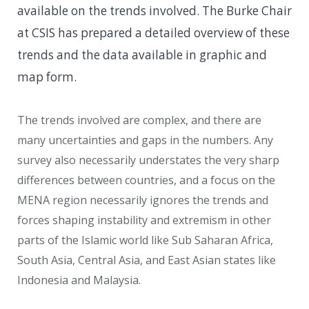
available on the trends involved. The Burke Chair
at CSIS has prepared a detailed overview of these
trends and the data available in graphic and
map form.
The trends involved are complex, and there are
many uncertainties and gaps in the numbers. Any
survey also necessarily understates the very sharp
differences between countries, and a focus on the
MENA region necessarily ignores the trends and
forces shaping instability and extremism in other
parts of the Islamic world like Sub Saharan Africa,
South Asia, Central Asia, and East Asian states like
Indonesia and Malaysia.