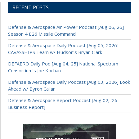
RECENT POSTS
Defense & Aerospace Air Power Podcast [Aug 06, 26]
Season 4 E26 Missile Command
Defense & Aerospace Daily Podcast [Aug 05, 2026]
CAVASSHIPS Team w/ Hudson’s Bryan Clark
DEFAERO Daily Pod [Aug 04, 25] National Spectrum
Consortium’s Joe Kochan
Defense & Aerospace Daily Podcast [Aug 03, 2026] Look
Ahead w/ Byron Callan
Defense & Aerospace Report Podcast [Aug 02, ’26
Business Report]