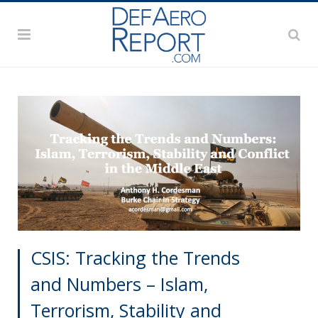
CSIS: Tracking the Trends
and Numbers – Islam,
Terrorism, Stability and