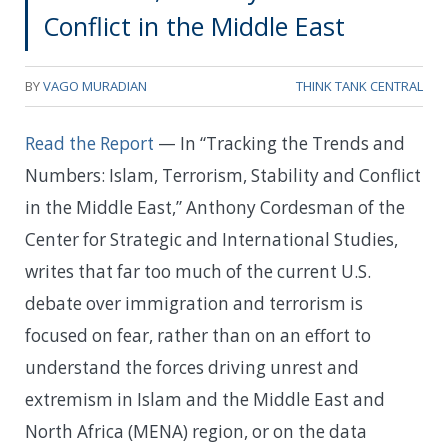
Conflict in the Middle East
BY
VAGO MURADIAN
THINK TANK CENTRAL
Read the Report
— In “Tracking the Trends and
Numbers: Islam, Terrorism, Stability and Conflict
in the Middle East,” Anthony Cordesman of the
Center for Strategic and International Studies,
writes that far too much of the current U.S.
debate over immigration and terrorism is
focused on fear, rather than on an effort to
understand the forces driving unrest and
extremism in Islam and the Middle East and
North Africa (MENA) region, or on the data