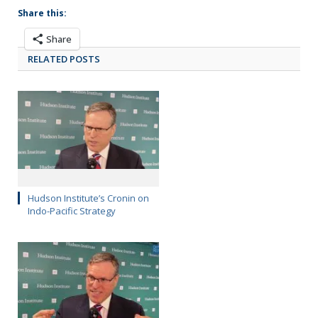
Share this:
Share
RELATED POSTS
Hudson Institute’s Cronin on
Indo-Pacific Strategy