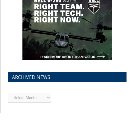
ARCHIVED NEWS
Archived
News