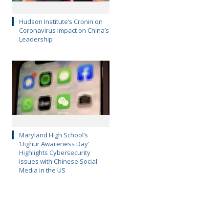
Hudson Institute’s Cronin on
Coronavirus Impact on China’s
Leadership
Maryland High School’s
‘Uighur Awareness Day’
Highlights Cybersecurity
Issues with Chinese Social
Media in the US