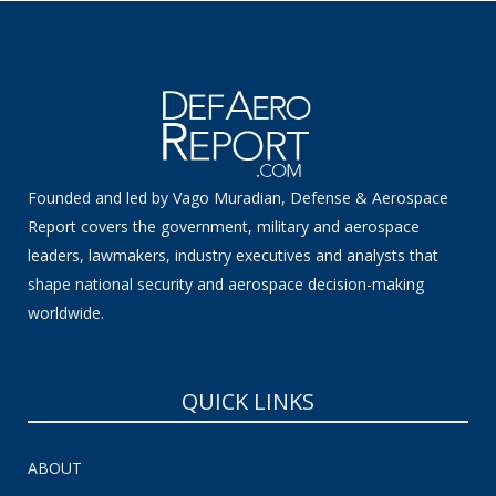
Founded and led by Vago Muradian, Defense & Aerospace
Report covers the government, military and aerospace
leaders, lawmakers, industry executives and analysts that
shape national security and aerospace decision-making
worldwide.
QUICK LINKS
ABOUT