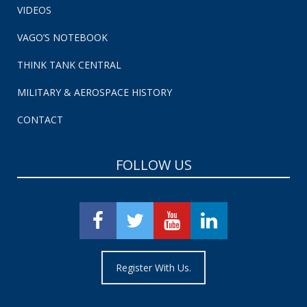
VIDEOS
VAGO’S NOTEBOOK
THINK TANK CENTRAL
MILITARY & AEROSPACE HISTORY
CONTACT
FOLLOW US
Register With Us.