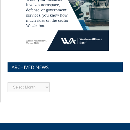
ARCHIVED NEWS
Archived
News