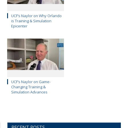
UCF’s Naylor on Why Orlando
is Training & Simulation
Epicenter
UCF’s Naylor on Game-
Changing Training &
Simulation Advances
RECENT POSTS