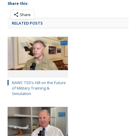
Share this:
Share
RELATED POSTS
NAWC TSD’s Hill on the Future
of Military Training &
Simulation