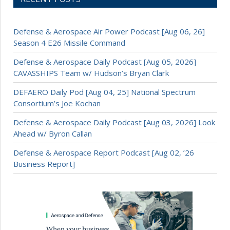
Defense & Aerospace Air Power Podcast [Aug 06, 26]
Season 4 E26 Missile Command
Defense & Aerospace Daily Podcast [Aug 05, 2026]
CAVASSHIPS Team w/ Hudson’s Bryan Clark
DEFAERO Daily Pod [Aug 04, 25] National Spectrum
Consortium’s Joe Kochan
Defense & Aerospace Daily Podcast [Aug 03, 2026] Look
Ahead w/ Byron Callan
Defense & Aerospace Report Podcast [Aug 02, ’26
Business Report]