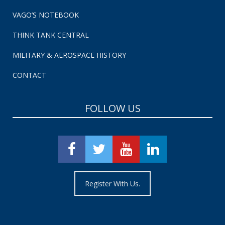
VAGO’S NOTEBOOK
THINK TANK CENTRAL
MILITARY & AEROSPACE HISTORY
CONTACT
FOLLOW US
Register With Us.