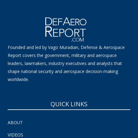
Founded and led by Vago Muradian, Defense & Aerospace
Report covers the government, military and aerospace
leaders, lawmakers, industry executives and analysts that
shape national security and aerospace decision-making
worldwide.
QUICK LINKS
ABOUT
VIDEOS