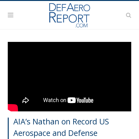
AIA’s Nathan on Record US
Aerospace and Defense