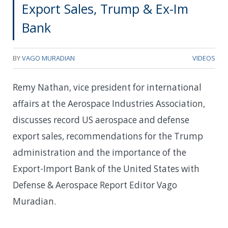
Export Sales, Trump & Ex-Im
Bank
BY
VAGO MURADIAN
VIDEOS
Remy Nathan, vice president for international
affairs at the Aerospace Industries Association,
discusses record US aerospace and defense
export sales, recommendations for the Trump
administration and the importance of the
Export-Import Bank of the United States with
Defense & Aerospace Report Editor Vago
Muradian.