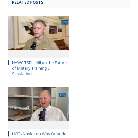
RELATED POSTS
NAWC TSD’s Hill on the Future
of Military Training &
Simulation
UCF’s Naylor on Why Orlando