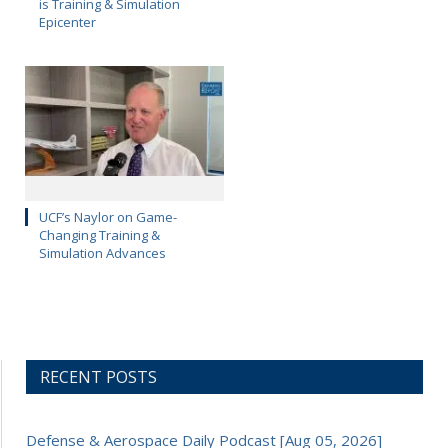
is Training & Simulation
Epicenter
UCF’s Naylor on Game-
Changing Training &
Simulation Advances
RECENT POSTS
Defense & Aerospace Daily Podcast [Aug 05, 2026]