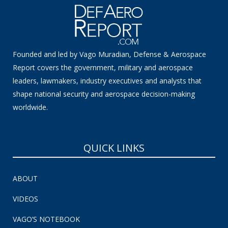
Founded and led by Vago Muradian, Defense & Aerospace
Report covers the government, military and aerospace
leaders, lawmakers, industry executives and analysts that
shape national security and aerospace decision-making
worldwide.
QUICK LINKS
ABOUT
VIDEOS
VAGO’S NOTEBOOK