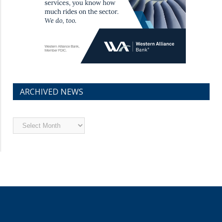
ARCHIVED NEWS
Archived
News