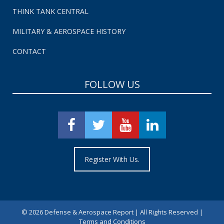
THINK TANK CENTRAL
MILITARY & AEROSPACE HISTORY
CONTACT
FOLLOW US
Register With Us.
©
2026 Defense & Aerospace Report | All Rights Reserved |
Terms and Conditions