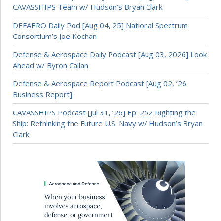
CAVASSHIPS Team w/ Hudson’s Bryan Clark
DEFAERO Daily Pod [Aug 04, 25] National Spectrum
Consortium’s Joe Kochan
Defense & Aerospace Daily Podcast [Aug 03, 2026] Look
Ahead w/ Byron Callan
Defense & Aerospace Report Podcast [Aug 02, ’26
Business Report]
CAVASSHIPS Podcast [Jul 31, ’26] Ep: 252 Righting the
Ship: Rethinking the Future U.S. Navy w/ Hudson’s Bryan
Clark