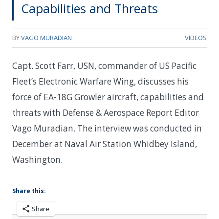
Capabilities and Threats
BY
VAGO MURADIAN
VIDEOS
Capt. Scott Farr, USN, commander of US Pacific
Fleet’s Electronic Warfare Wing, discusses his
force of EA-18G Growler aircraft, capabilities and
threats with Defense & Aerospace Report Editor
Vago Muradian. The interview was conducted in
December at Naval Air Station Whidbey Island,
Washington.
Share this:
Share