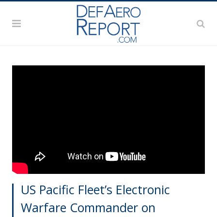
US Pacific Fleet’s Electronic
Warfare Commander on