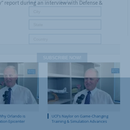
” report during an interview with Defense &
SUBSCRIBE NOW!
Why Orlando is
UCF’s Naylor on Game-Changing
ation Epicenter
Training & Simulation Advances