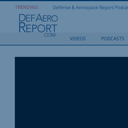
TRENDING:
VIDEOS
PODCASTS