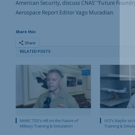
American Security, discuss CNAS’ “Future Foundry
Aerospace Report Editor Vago Muradian.
Share this:
Share
RELATED POSTS
NAWC TSD’s Hill on the Future of
UCF’s Naylor on 
Military Training & Simulation
Training & Simul