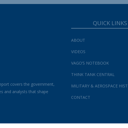
QUICK LINKS
ABOUT
VIDEOS
VAGO’S NOTEBOOK
THINK TANK CENTRAL
eport covers the government,
MILITARY & AEROSPACE HIS
es and analysts that shape
CONTACT