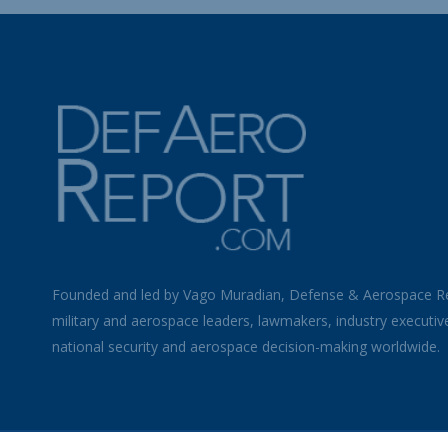
Founded and led by Vago Muradian, Defense & Aerospace R
military and aerospace leaders, lawmakers, industry executiv
national security and aerospace decision-making worldwide.