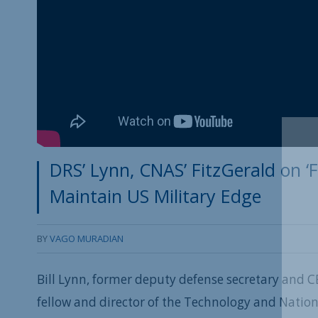
DRS’ Lynn, CNAS’ FitzGerald on ‘
Maintain US Military Edge
BY
VAGO MURADIAN
Bill Lynn, former deputy defense secretary and C
fellow and director of the Technology and Nation