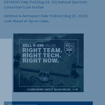
DEFAERO Daily Pod [Aug 04, 25] National Spectrum
Consortium’s Joe Kochan
Defense & Aerospace Daily Podcast [Aug 03, 2026]
Look Ahead w/ Byron Callan