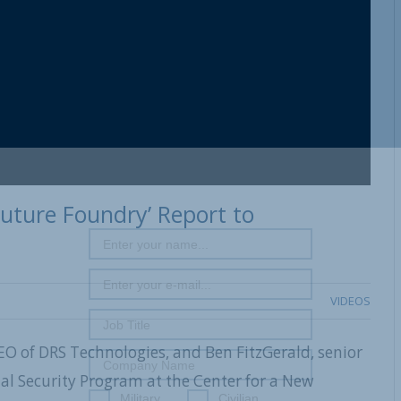
Future Foundry’ Report to
VIDEOS
EO of DRS Technologies, and Ben FitzGerald, senior
al Security Program at the Center for a New
Military
Civilian