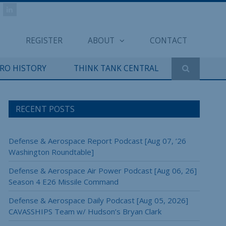
REGISTER
ABOUT
CONTACT
ERO HISTORY
THINK TANK CENTRAL
RECENT POSTS
Defense & Aerospace Report Podcast [Aug 07, ’26
Washington Roundtable]
Defense & Aerospace Air Power Podcast [Aug 06, 26]
Season 4 E26 Missile Command
Defense & Aerospace Daily Podcast [Aug 05, 2026]
CAVASSHIPS Team w/ Hudson’s Bryan Clark