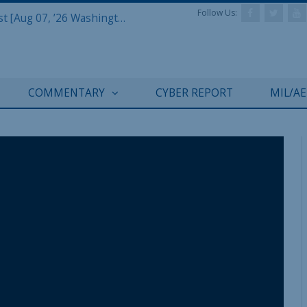
Follow Us:
Defense & Aerospace Report Podcast [Aug 07, ’26 Washington Roundtable]
COMMENTARY
CYBER REPORT
MIL/A