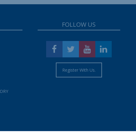
FOLLOW US
Register With Us.
TORY