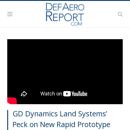
GD Dynamics Land Systems’
Peck on New Rapid Prototype