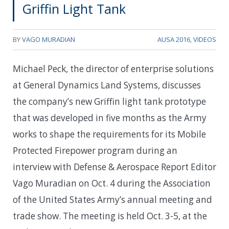
Griffin Light Tank
BY
VAGO MURADIAN
AUSA 2016
,
VIDEOS
Michael Peck, the director of enterprise solutions
at General Dynamics Land Systems, discusses
the company’s new Griffin light tank prototype
that was developed in five months as the Army
works to shape the requirements for its Mobile
Protected Firepower program during an
interview with Defense & Aerospace Report Editor
Vago Muradian on Oct. 4 during the Association
of the United States Army’s annual meeting and
trade show. The meeting is held Oct. 3-5, at the