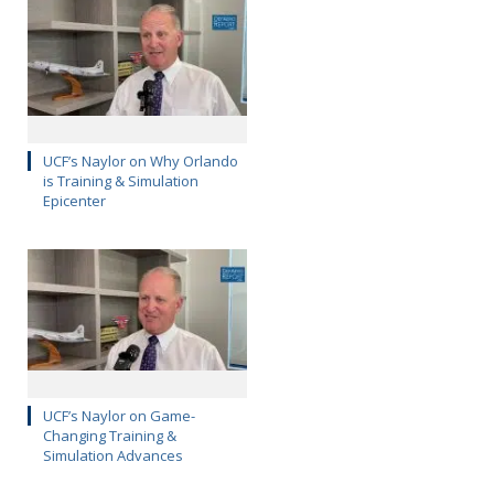
UCF’s Naylor on Why Orlando
is Training & Simulation
Epicenter
UCF’s Naylor on Game-
Changing Training &
Simulation Advances