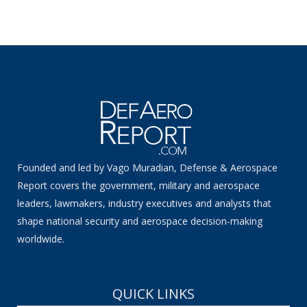
Founded and led by Vago Muradian, Defense & Aerospace
Report covers the government, military and aerospace
leaders, lawmakers, industry executives and analysts that
shape national security and aerospace decision-making
worldwide.
QUICK LINKS