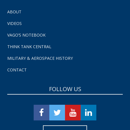
ABOUT
VIDEOS
VAGO’S NOTEBOOK
THINK TANK CENTRAL
MILITARY & AEROSPACE HISTORY
CONTACT
FOLLOW US