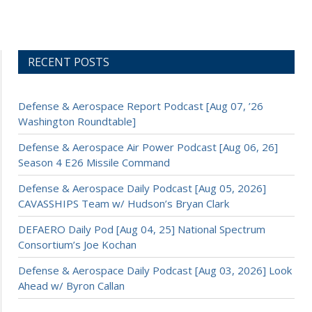
RECENT POSTS
Defense & Aerospace Report Podcast [Aug 07, ’26
Washington Roundtable]
Defense & Aerospace Air Power Podcast [Aug 06, 26]
Season 4 E26 Missile Command
Defense & Aerospace Daily Podcast [Aug 05, 2026]
CAVASSHIPS Team w/ Hudson’s Bryan Clark
DEFAERO Daily Pod [Aug 04, 25] National Spectrum
Consortium’s Joe Kochan
Defense & Aerospace Daily Podcast [Aug 03, 2026] Look
Ahead w/ Byron Callan