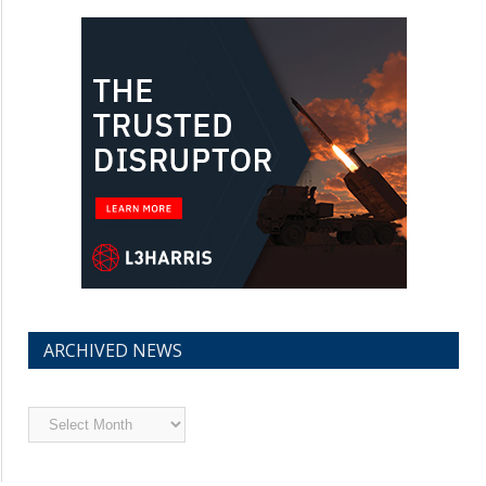
ARCHIVED NEWS
Archived
News