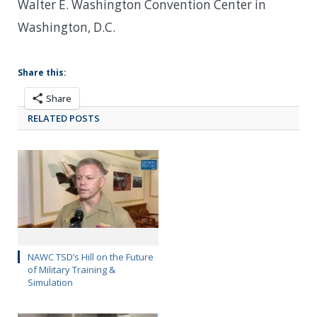
Walter E. Washington Convention Center in
Washington, D.C.
Share this:
Share
RELATED POSTS
NAWC TSD’s Hill on the Future
of Military Training &
Simulation