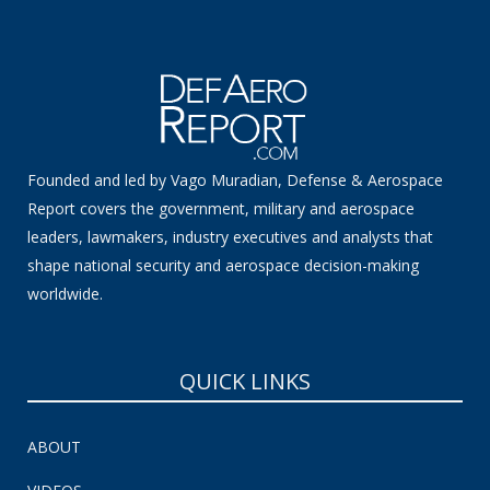
Founded and led by Vago Muradian, Defense & Aerospace
Report covers the government, military and aerospace
leaders, lawmakers, industry executives and analysts that
shape national security and aerospace decision-making
worldwide.
QUICK LINKS
ABOUT