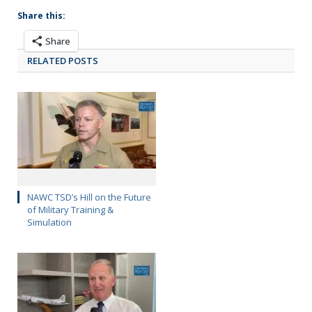
Share this:
Share
RELATED POSTS
NAWC TSD’s Hill on the Future
of Military Training &
Simulation