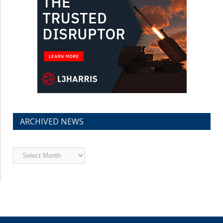
ARCHIVED NEWS
Archived
News