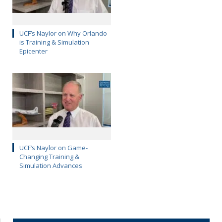
UCF’s Naylor on Why Orlando
is Training & Simulation
Epicenter
UCF’s Naylor on Game-
Changing Training &
Simulation Advances