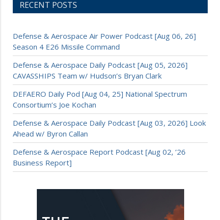
RECENT POSTS
Defense & Aerospace Air Power Podcast [Aug 06, 26]
Season 4 E26 Missile Command
Defense & Aerospace Daily Podcast [Aug 05, 2026]
CAVASSHIPS Team w/ Hudson’s Bryan Clark
DEFAERO Daily Pod [Aug 04, 25] National Spectrum
Consortium’s Joe Kochan
Defense & Aerospace Daily Podcast [Aug 03, 2026] Look
Ahead w/ Byron Callan
Defense & Aerospace Report Podcast [Aug 02, ’26
Business Report]