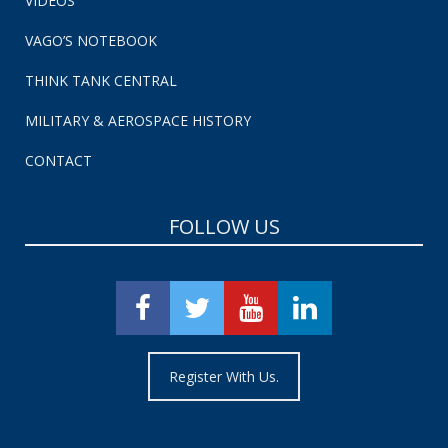
VIDEOS
VAGO’S NOTEBOOK
THINK TANK CENTRAL
MILITARY & AEROSPACE HISTORY
CONTACT
FOLLOW US
Register With Us.