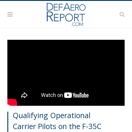
Qualifying Operational
Carrier Pilots on the F-35C