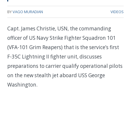
BY
VAGO MURADIAN
VIDEOS
Capt. James Christie, USN, the commanding
officer of US Navy Strike Fighter Squadron 101
(VFA-101 Grim Reapers) that is the service’s first
F-35C Lightning II fighter unit, discusses
preparations to carrier qualify operational pilots
on the new stealth jet aboard USS George
Washington.