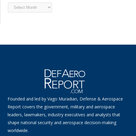
Archived
News
Founded and led by Vago Muradian, Defense & Aerospace
Report covers the government, military and aerospace
leaders, lawmakers, industry executives and analysts that
shape national security and aerospace decision-making
worldwide.