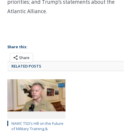
priorities; and Trump’s statements about the
Atlantic Alliance.
Share this:
Share
RELATED POSTS
NAWC TSD’s Hill on the Future
of Military Training &