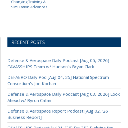
Changing Training &
Simulation Advances
RECENT POSTS
Defense & Aerospace Daily Podcast [Aug 05, 2026]
CAVASSHIPS Team w/ Hudson’s Bryan Clark
DEFAERO Daily Pod [Aug 04, 25] National Spectrum
Consortium’s Joe Kochan
Defense & Aerospace Daily Podcast [Aug 03, 2026] Look
Ahead w/ Byron Callan
Defense & Aerospace Report Podcast [Aug 02, ’26
Business Report]
CAVASSHIPS Podcast [Jul 31, ’26] Ep: 252 Righting the