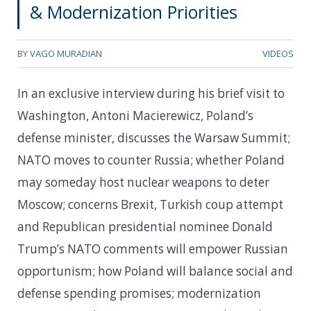
& Modernization Priorities
BY
VAGO MURADIAN
VIDEOS
In an exclusive interview during his brief visit to
Washington, Antoni Macierewicz, Poland’s
defense minister, discusses the Warsaw Summit;
NATO moves to counter Russia; whether Poland
may someday host nuclear weapons to deter
Moscow; concerns Brexit, Turkish coup attempt
and Republican presidential nominee Donald
Trump’s NATO comments will empower Russian
opportunism; how Poland will balance social and
defense spending promises; modernization