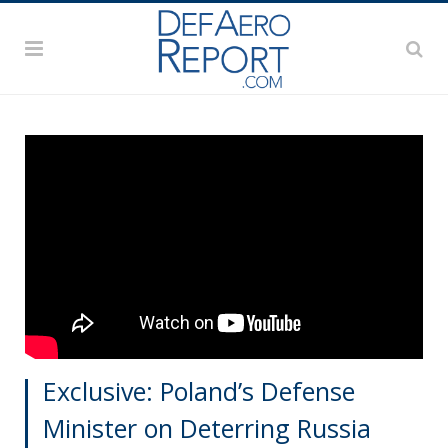
Exclusive: Poland’s Defense
Minister on Deterring Russia