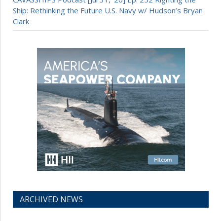
Ship: Rethinking the Future U.S. Navy w/ Hudson’s Bryan
Clark
ARCHIVED NEWS