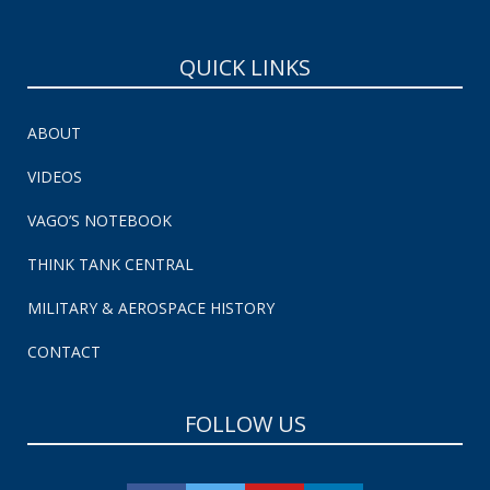
QUICK LINKS
ABOUT
VIDEOS
VAGO’S NOTEBOOK
THINK TANK CENTRAL
MILITARY & AEROSPACE HISTORY
CONTACT
FOLLOW US