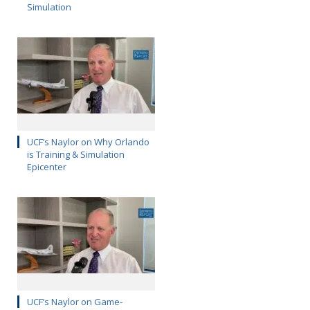
Simulation
UCF’s Naylor on Why Orlando
is Training & Simulation
Epicenter
UCF’s Naylor on Game-