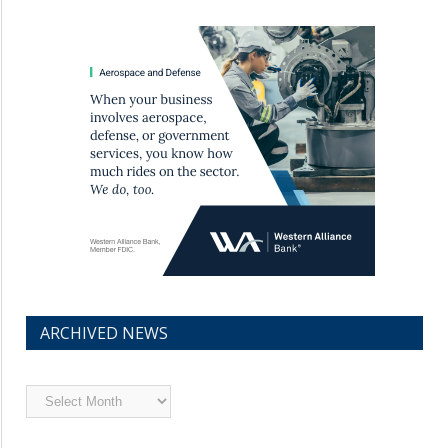
ARCHIVED NEWS
Archived
News