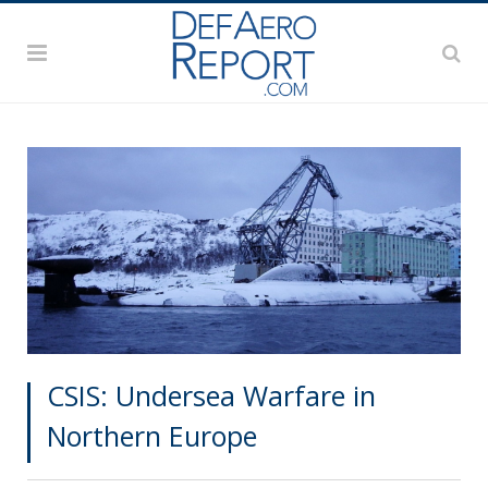
CSIS: Undersea Warfare in
Northern Europe