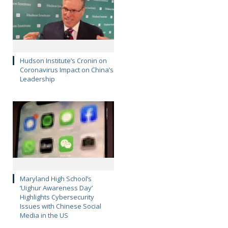
Hudson Institute’s Cronin on
Coronavirus Impact on China’s
Leadership
Maryland High School’s
‘Uighur Awareness Day’
Highlights Cybersecurity
Issues with Chinese Social
Media in the US