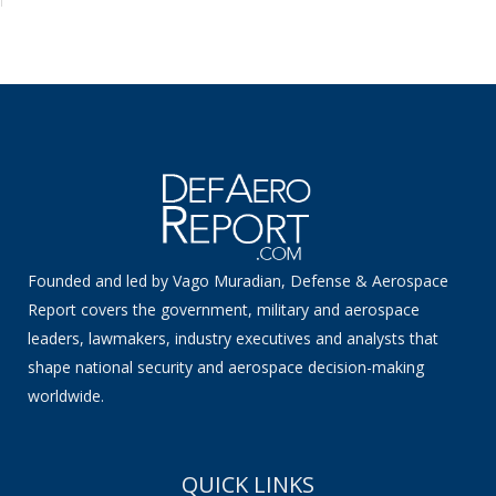
Founded and led by Vago Muradian, Defense & Aerospace
Report covers the government, military and aerospace
leaders, lawmakers, industry executives and analysts that
shape national security and aerospace decision-making
worldwide.
QUICK LINKS