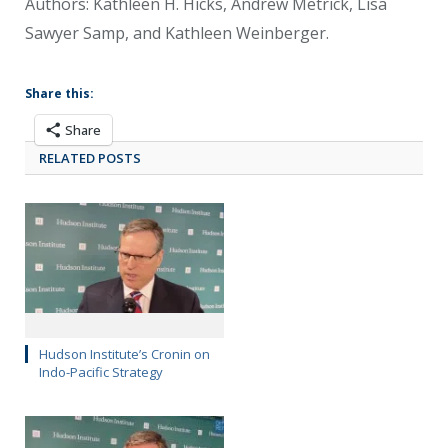
Authors: Kathleen H. Hicks, Andrew Metrick, Lisa
Sawyer Samp, and Kathleen Weinberger.
Share this:
Share
RELATED POSTS
Hudson Institute’s Cronin on
Indo-Pacific Strategy