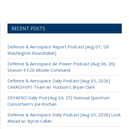
RECENT POSTS
Defense & Aerospace Report Podcast [Aug 07, ’26
Washington Roundtable]
Defense & Aerospace Air Power Podcast [Aug 06, 26]
Season 4 E26 Missile Command
Defense & Aerospace Daily Podcast [Aug 05, 2026]
CAVASSHIPS Team w/ Hudson’s Bryan Clark
DEFAERO Daily Pod [Aug 04, 25] National Spectrum
Consortium’s Joe Kochan
Defense & Aerospace Daily Podcast [Aug 03, 2026] Look
Ahead w/ Byron Callan