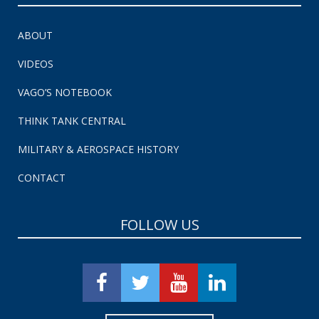
ABOUT
VIDEOS
VAGO’S NOTEBOOK
THINK TANK CENTRAL
MILITARY & AEROSPACE HISTORY
CONTACT
FOLLOW US