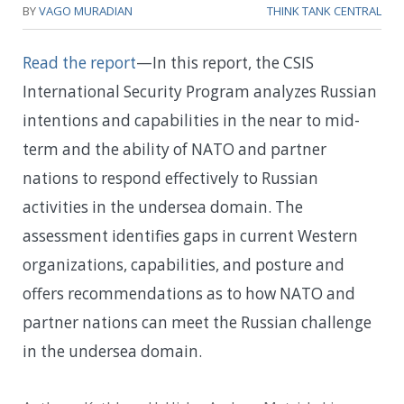
BY
VAGO MURADIAN
THINK TANK CENTRAL
Read the report
—In this report, the CSIS
International Security Program analyzes Russian
intentions and capabilities in the near to mid-
term and the ability of NATO and partner
nations to respond effectively to Russian
activities in the undersea domain. The
assessment identifies gaps in current Western
organizations, capabilities, and posture and
offers recommendations as to how NATO and
partner nations can meet the Russian challenge
in the undersea domain.