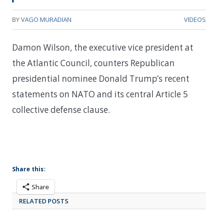
BY
VAGO MURADIAN
VIDEOS
Damon Wilson, the executive vice president at
the Atlantic Council, counters Republican
presidential nominee Donald Trump’s recent
statements on NATO and its central Article 5
collective defense clause.
Share this:
Share
RELATED POSTS