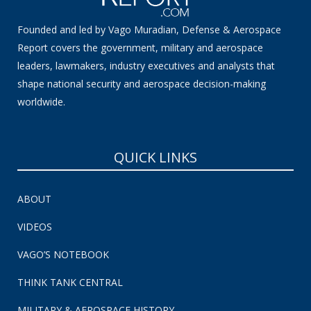
Founded and led by Vago Muradian, Defense & Aerospace
Report covers the government, military and aerospace
leaders, lawmakers, industry executives and analysts that
shape national security and aerospace decision-making
worldwide.
QUICK LINKS
ABOUT
VIDEOS
VAGO’S NOTEBOOK
THINK TANK CENTRAL
MILITARY & AEROSPACE HISTORY