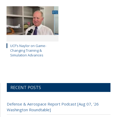
UCF’s Naylor on Game-
Changing Training &
Simulation Advances
RECENT POSTS
Defense & Aerospace Report Podcast [Aug 07, ’26
Washington Roundtable]