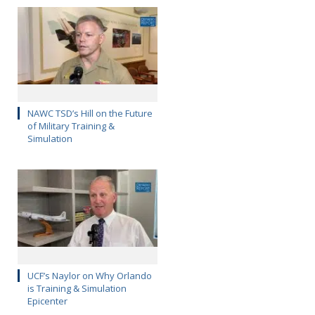
NAWC TSD’s Hill on the Future
of Military Training &
Simulation
UCF’s Naylor on Why Orlando
is Training & Simulation
Epicenter