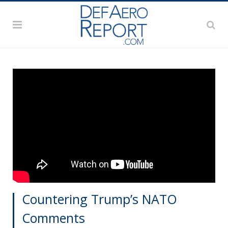
Countering Trump’s NATO
Comments