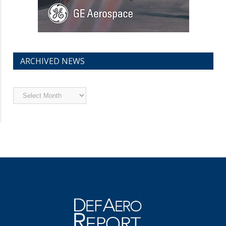
ARCHIVED NEWS
Archived
News