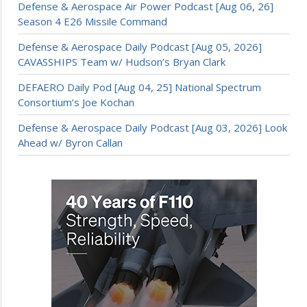
Defense & Aerospace Air Power Podcast [Aug 06, 26]
Season 4 E26 Missile Command
Defense & Aerospace Daily Podcast [Aug 05, 2026]
CAVASSHIPS Team w/ Hudson’s Bryan Clark
DEFAERO Daily Pod [Aug 04, 25] National Spectrum
Consortium’s Joe Kochan
Defense & Aerospace Daily Podcast [Aug 03, 2026] Look
Ahead w/ Byron Callan