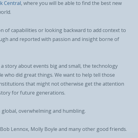
k Central
, where you will be able to find the best new
orld.
 of capabilities or looking backward to add context to
ough and reported with passion and insight borne of
Military
Civilian
a story about events big and small, the technology
e who did great things. We want to help tell those
titutions that might not otherwise get the attention
story for future generations.
n global, overwhelming and humbling.
SUBSCRIBE NOW!
, Bob Lennox, Molly Boyle and many other good friends.