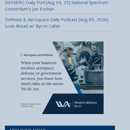
DEFAERO Daily Pod [Aug 04, 25] National Spectrum
Consortium’s Joe Kochan
Defense & Aerospace Daily Podcast [Aug 03, 2026]
Look Ahead w/ Byron Callan