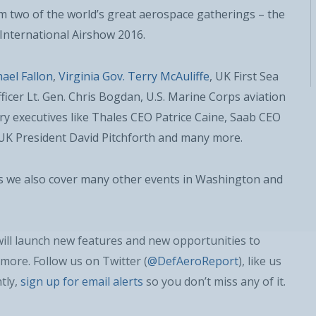
om two of the world’s great aerospace gatherings – the
International Airshow 2016.
ael Fallon
,
Virginia Gov. Terry McAuliffe
, UK First Sea
ficer Lt. Gen. Chris Bogdan, U.S. Marine Corps aviation
stry executives like Thales CEO Patrice Caine, Saab CEO
K President David Pitchforth and many more.
as we also cover many other events in Washington and
REGISTER WITH US
will launch new features and new opportunities to
more. Follow us on Twitter (
@DefAeroReport
), like us
tly,
sign up for email alerts
so you don’t miss any of it.