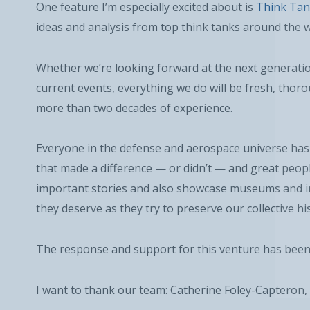
One feature I’m especially excited about is
Think Tan
ideas and analysis from top think tanks around the w
Whether we’re looking forward at the next generation
current events, everything we do will be fresh, thor
more than two decades of experience.
Everyone in the defense and aerospace universe has 
that made a difference — or didn’t — and great peopl
important stories and also showcase museums and ins
they deserve as they try to preserve our collective hi
The response and support for this venture has bee
I want to thank our team: Catherine Foley-Capteron