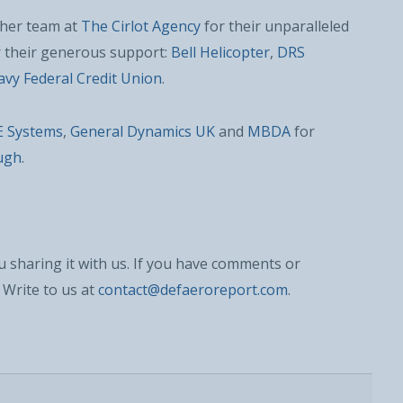
d her team at
The Cirlot Agency
for their unparalleled
r their generous support:
Bell Helicopter
,
DRS
vy Federal Credit Union
.
E Systems
,
General Dynamics UK
and
MBDA
for
ugh
.
 sharing it with us. If you have comments or
 Write to us at
contact@defaeroreport.com
.