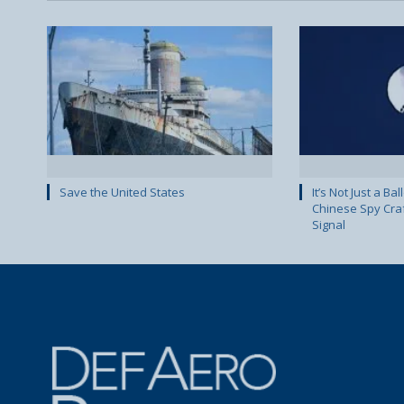
Save the United States
It’s Not Just a Ba
Chinese Spy Cra
Signal