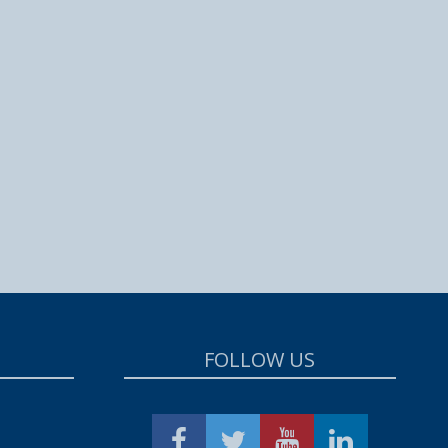
FOLLOW US