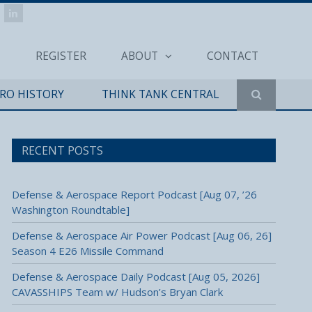
REGISTER
ABOUT
CONTACT
ERO HISTORY
THINK TANK CENTRAL
RECENT POSTS
Defense & Aerospace Report Podcast [Aug 07, ’26
Washington Roundtable]
Defense & Aerospace Air Power Podcast [Aug 06, 26]
Season 4 E26 Missile Command
Defense & Aerospace Daily Podcast [Aug 05, 2026]
CAVASSHIPS Team w/ Hudson’s Bryan Clark