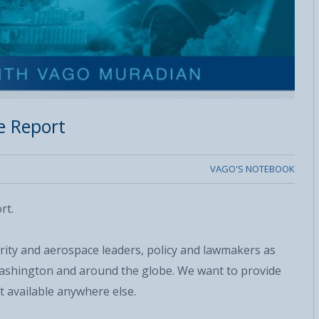
e Report
VAGO'S NOTEBOOK
rt.
urity and aerospace leaders, policy and lawmakers as
 Washington and around the globe. We want to provide
t available anywhere else.