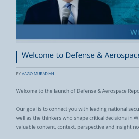
Welcome to Defense & Aerospac
BY
VAGO MURADIAN
Welcome to the launch of Defense & Aerospace Repo
Our goal is to connect you with leading national sec
well as the thinkers who shape critical decisions in
valuable content, context, perspective and insight no