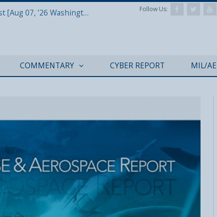
Follow Us:
Defense & Aerospace Report Podcast [Aug 07, ’26 Washington Roundtable]
COMMENTARY
CYBER REPORT
MIL/A