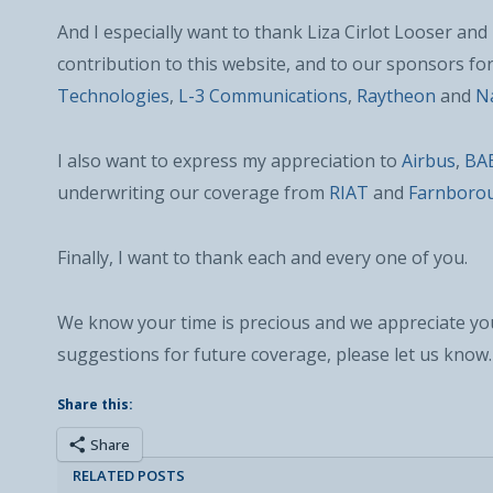
And I especially want to thank Liza Cirlot Looser an
contribution to this website, and to our sponsors fo
Technologies
,
L-3 Communications
,
Raytheon
and
Na
I also want to express my appreciation to
Airbus
,
BA
underwriting our coverage from
RIAT
and
Farnboro
Finally, I want to thank each and every one of you.
We know your time is precious and we appreciate you
suggestions for future coverage, please let us know.
Share this:
Share
RELATED POSTS