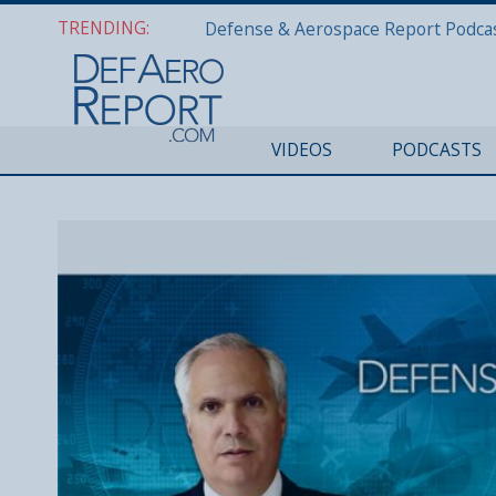
TRENDING:
VIDEOS
PODCASTS