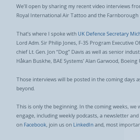
We’ll open by sharing my recent video interviews fr
Royal International Air Tattoo and the Farnborough 
That’s where I spoke with
UK Defence Secretary Mich
Lord Adm. Sir Philip Jones, F-35 Program Executive Of
chief Lt. Gen. Jon “Dog” Davis as well as senior indu
Håkan Buskhe, BAE Systems’ Alan Garwood, Boeing U
Those interviews will be posted in the coming days 
beyond.
This is only the beginning. In the coming weeks, we 
engage, including weekly podcasts, a newsletter and 
on
Facebook
, join us on
LinkedIn
and, most importan