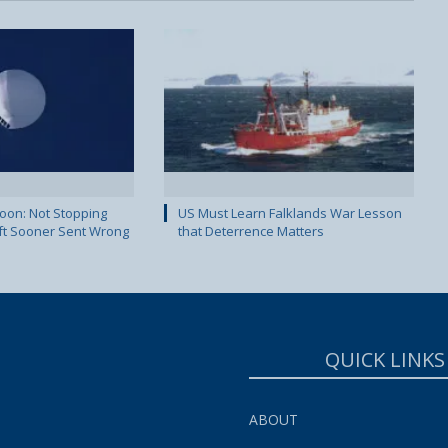
lloon: Not Stopping
US Must Learn Falklands War Lesson
ft Sooner Sent Wrong
that Deterrence Matters
QUICK LINKS
ABOUT