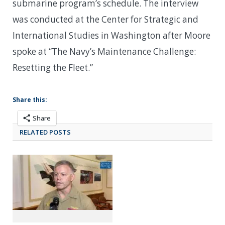
submarine program’s schedule. The interview
was conducted at the Center for Strategic and
International Studies in Washington after Moore
spoke at “The Navy’s Maintenance Challenge:
Resetting the Fleet.”
Share this:
Share
RELATED POSTS