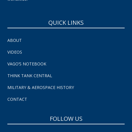
QUICK LINKS
ABOUT
VIDEOS
VAGO’S NOTEBOOK
THINK TANK CENTRAL
MILITARY & AEROSPACE HISTORY
CONTACT
FOLLOW US