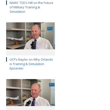
NAWC TSD’s Hill on the Future
of Military Training &
Simulation
UCF’s Naylor on Why Orlando
is Training & Simulation
Epicenter