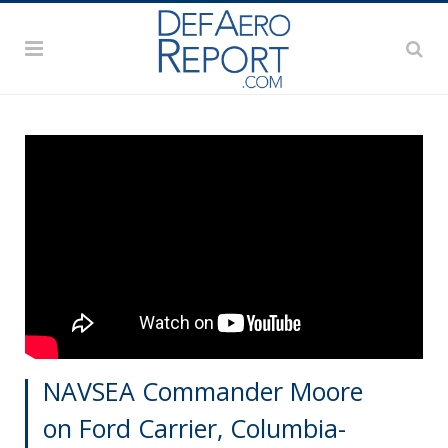
NAVSEA Commander Moore
on Ford Carrier, Columbia-