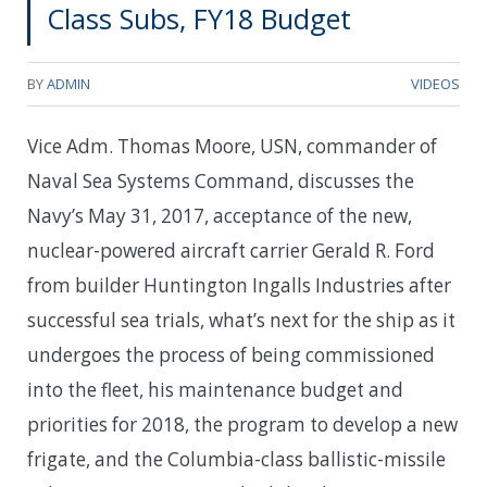
Class Subs, FY18 Budget
BY
ADMIN
VIDEOS
Vice Adm. Thomas Moore, USN, commander of
Naval Sea Systems Command, discusses the
Navy’s May 31, 2017, acceptance of the new,
nuclear-powered aircraft carrier Gerald R. Ford
from builder Huntington Ingalls Industries after
successful sea trials, what’s next for the ship as it
undergoes the process of being commissioned
into the fleet, his maintenance budget and
priorities for 2018, the program to develop a new
frigate, and the Columbia-class ballistic-missile