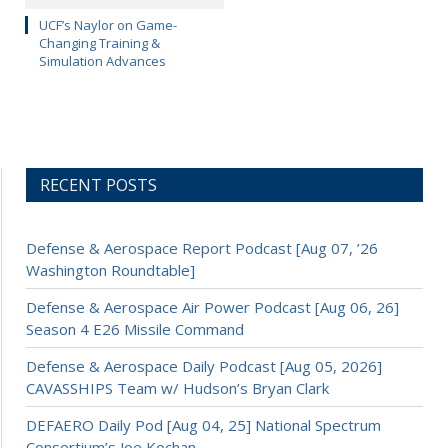
UCF’s Naylor on Game-
Changing Training &
Simulation Advances
RECENT POSTS
Defense & Aerospace Report Podcast [Aug 07, ’26
Washington Roundtable]
Defense & Aerospace Air Power Podcast [Aug 06, 26]
Season 4 E26 Missile Command
Defense & Aerospace Daily Podcast [Aug 05, 2026]
CAVASSHIPS Team w/ Hudson’s Bryan Clark
DEFAERO Daily Pod [Aug 04, 25] National Spectrum
Consortium’s Joe Kochan