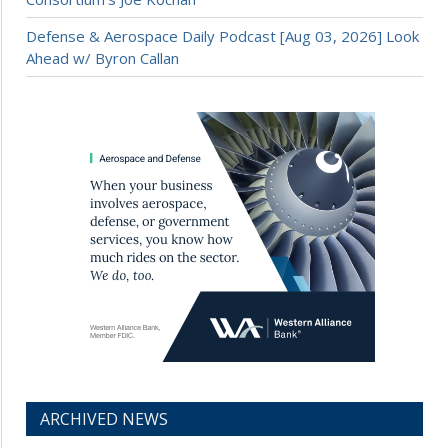
Defense & Aerospace Daily Podcast [Aug 03, 2026] Look
Ahead w/ Byron Callan
ARCHIVED NEWS