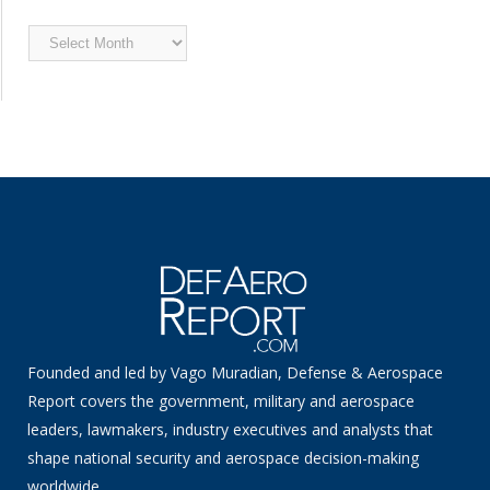
Archived
News
Founded and led by Vago Muradian, Defense & Aerospace
Report covers the government, military and aerospace
leaders, lawmakers, industry executives and analysts that
shape national security and aerospace decision-making
worldwide.