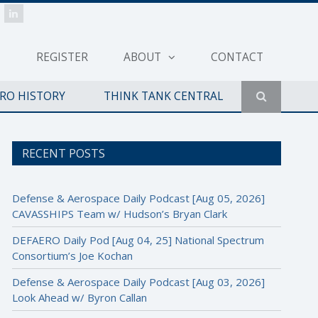
REGISTER
ABOUT
CONTACT
ERO HISTORY
THINK TANK CENTRAL
RECENT POSTS
Defense & Aerospace Daily Podcast [Aug 05, 2026]
CAVASSHIPS Team w/ Hudson’s Bryan Clark
DEFAERO Daily Pod [Aug 04, 25] National Spectrum
Consortium’s Joe Kochan
Defense & Aerospace Daily Podcast [Aug 03, 2026]
Look Ahead w/ Byron Callan