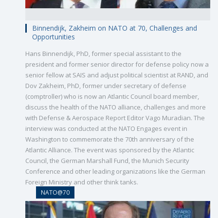
Binnendijk, Zakheim on NATO at 70, Challenges and
Opportunities
Hans Binnendijk, PhD, former special assistant to the
president and former senior director for defense policy now a
senior fellow at SAIS and adjust political scientist at RAND, and
Dov Zakheim, PhD, former under secretary of defense
(comptroller) who is now an Atlantic Council board member,
discuss the health of the NATO alliance, challenges and more
with Defense & Aerospace Report Editor Vago Muradian. The
interview was conducted at the NATO Engages event in
Washington to commemorate the 70th anniversary of the
Atlantic Alliance. The event was sponsored by the Atlantic
Council, the German Marshall Fund, the Munich Security
Conference and other leading organizations like the German
Foreign Ministry and other think tanks.
NATO@70