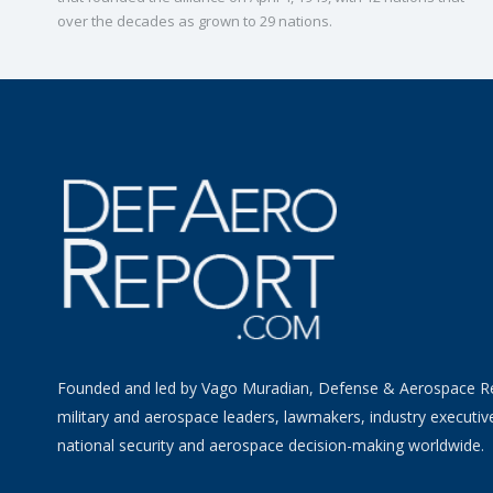
over the decades as grown to 29 nations.
Founded and led by Vago Muradian, Defense & Aerospace R
military and aerospace leaders, lawmakers, industry executiv
national security and aerospace decision-making worldwide.