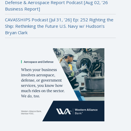
Defense & Aerospace Report Podcast [Aug 02, ’26
Business Report]
CAVASSHIPS Podcast [Jul 31, ’26] Ep: 252 Righting the
Ship: Rethinking the Future U.S. Navy w/ Hudson’s
Bryan Clark