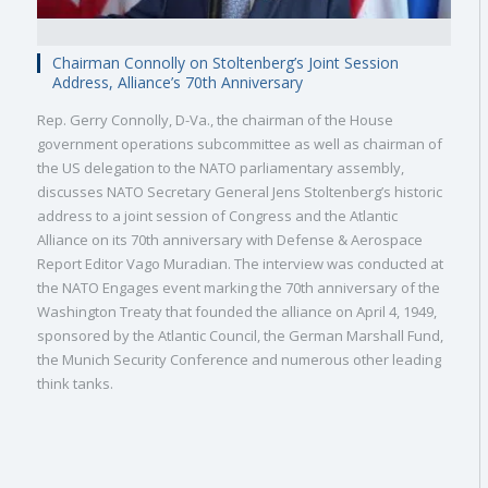
Chairman Connolly on Stoltenberg’s Joint Session
Address, Alliance’s 70th Anniversary
Rep. Gerry Connolly, D-Va., the chairman of the House
government operations subcommittee as well as chairman of
the US delegation to the NATO parliamentary assembly,
discusses NATO Secretary General Jens Stoltenberg’s historic
address to a joint session of Congress and the Atlantic
Alliance on its 70th anniversary with Defense & Aerospace
Report Editor Vago Muradian. The interview was conducted at
the NATO Engages event marking the 70th anniversary of the
Washington Treaty that founded the alliance on April 4, 1949,
sponsored by the Atlantic Council, the German Marshall Fund,
the Munich Security Conference and numerous other leading
think tanks.