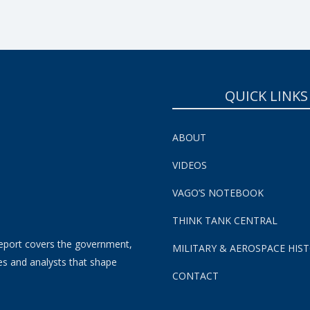
QUICK LINKS
ABOUT
VIDEOS
VAGO’S NOTEBOOK
THINK TANK CENTRAL
eport covers the government,
MILITARY & AEROSPACE HIS
es and analysts that shape
CONTACT