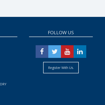
FOLLOW US
Register With Us.
TORY