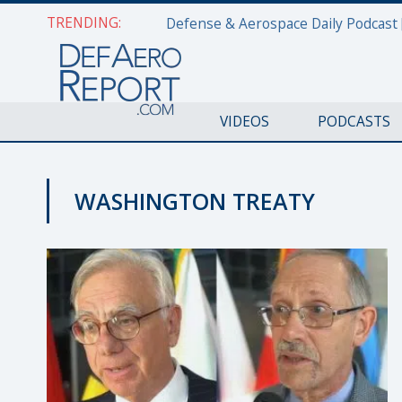
TRENDING:
VIDEOS
PODCASTS
WASHINGTON TREATY
NATO@70