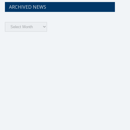
ARCHIVED NEWS
Archived
News