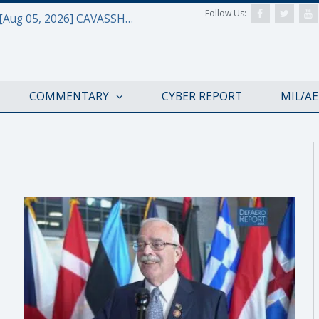
Follow Us:
Defense & Aerospace Daily Podcast [Aug 05, 2026] CAVASSHIPS Team w/ Hudson’s Bryan Clark
COMMENTARY
CYBER REPORT
MIL/A
NATO@70