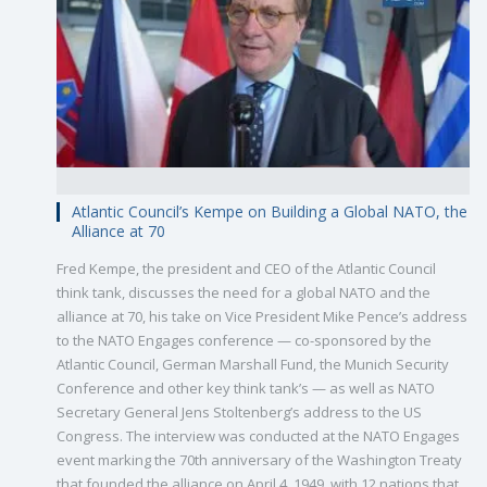
Atlantic Council’s Kempe on Building a Global NATO, the
Alliance at 70
Fred Kempe, the president and CEO of the Atlantic Council
think tank, discusses the need for a global NATO and the
alliance at 70, his take on Vice President Mike Pence’s address
to the NATO Engages conference — co-sponsored by the
Atlantic Council, German Marshall Fund, the Munich Security
Conference and other key think tank’s — as well as NATO
Secretary General Jens Stoltenberg’s address to the US
Congress. The interview was conducted at the NATO Engages
event marking the 70th anniversary of the Washington Treaty
that founded the alliance on April 4, 1949, with 12 nations that