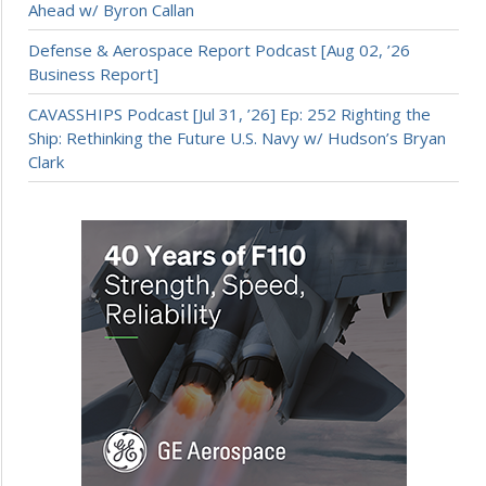
Ahead w/ Byron Callan
Defense & Aerospace Report Podcast [Aug 02, ’26
Business Report]
CAVASSHIPS Podcast [Jul 31, ’26] Ep: 252 Righting the
Ship: Rethinking the Future U.S. Navy w/ Hudson’s Bryan
Clark