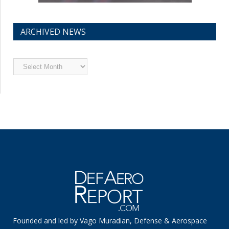
ARCHIVED NEWS
Archived
News
Founded and led by Vago Muradian, Defense & Aerospace