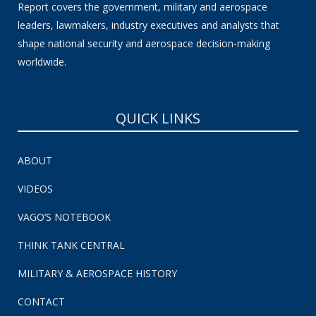
Report covers the government, military and aerospace
leaders, lawmakers, industry executives and analysts that
shape national security and aerospace decision-making
worldwide.
QUICK LINKS
ABOUT
VIDEOS
VAGO’S NOTEBOOK
THINK TANK CENTRAL
MILITARY & AEROSPACE HISTORY
CONTACT