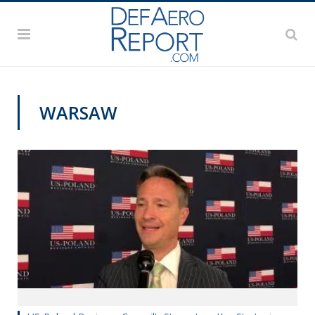
WARSAW
VIDEOS