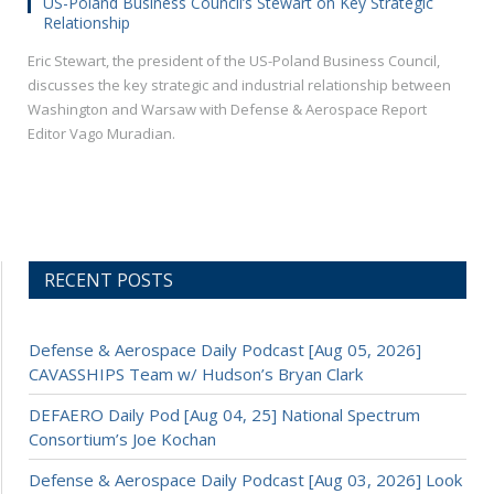
US-Poland Business Council’s Stewart on Key Strategic
Relationship
Eric Stewart, the president of the US-Poland Business Council,
discusses the key strategic and industrial relationship between
Washington and Warsaw with Defense & Aerospace Report
Editor Vago Muradian.
RECENT POSTS
Defense & Aerospace Daily Podcast [Aug 05, 2026]
CAVASSHIPS Team w/ Hudson’s Bryan Clark
DEFAERO Daily Pod [Aug 04, 25] National Spectrum
Consortium’s Joe Kochan
Defense & Aerospace Daily Podcast [Aug 03, 2026] Look