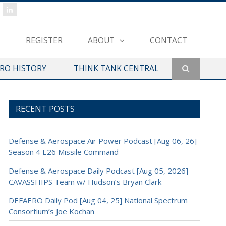
REGISTER
ABOUT
CONTACT
ERO HISTORY
THINK TANK CENTRAL
RECENT POSTS
Defense & Aerospace Air Power Podcast [Aug 06, 26]
Season 4 E26 Missile Command
Defense & Aerospace Daily Podcast [Aug 05, 2026]
CAVASSHIPS Team w/ Hudson’s Bryan Clark
DEFAERO Daily Pod [Aug 04, 25] National Spectrum
Consortium’s Joe Kochan