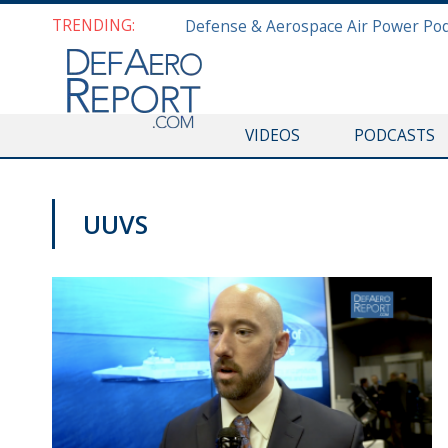
TRENDING:
VIDEOS
PODCASTS
UUVS
SNA 2019