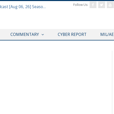
Follow Us:
Defense & Aerospace Air Power Podcast [Aug 06, 26] Season 4 E26 Missile Command
COMMENTARY
CYBER REPORT
MIL/A