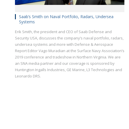
Saab’s Smith on Naval Portfolio, Radars, Undersea
Systems
Erik Smith, the president and CEO of Saab Defense and
Security USA, discusses the company’s naval portfolio, radars,
undersea systems and more with Defense & Aerospace
Report Editor Vago Muradian at the Surface Navy Association’s
2019 conference and tradeshow in Northern Virginia. We are
an SNA media partner and our coverage is sponsored by
Huntington Ingalls Industries, GE Marine, L3 Technologies and
Leonardo DRS.