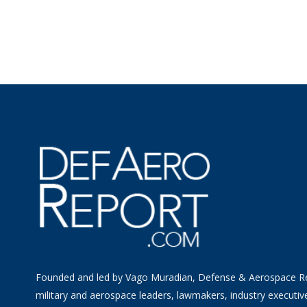
Founded and led by Vago Muradian, Defense & Aerospace R
military and aerospace leaders, lawmakers, industry executiv