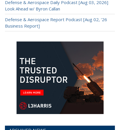
Defense & Aerospace Daily Podcast [Aug 03, 2026]
Look Ahead w/ Byron Callan
Defense & Aerospace Report Podcast [Aug 02, ’26
Business Report]