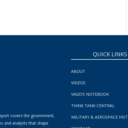
QUICK LINKS
ABOUT
VIDEOS
VAGO’S NOTEBOOK
THINK TANK CENTRAL
eport covers the government,
MILITARY & AEROSPACE HIS
es and analysts that shape