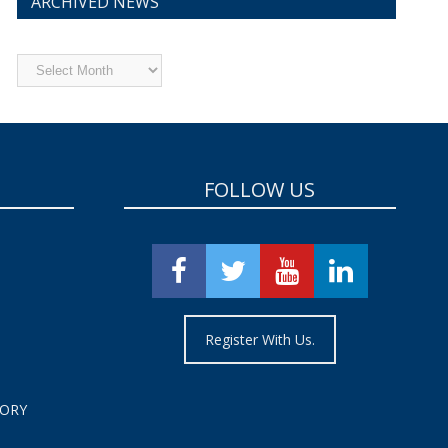
ARCHIVED NEWS
Archived
News
FOLLOW US
Register With Us.
TORY