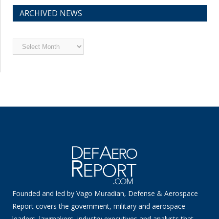
ARCHIVED NEWS
Archived
News
Founded and led by Vago Muradian, Defense & Aerospace
Report covers the government, military and aerospace
leaders, lawmakers, industry executives and analysts that