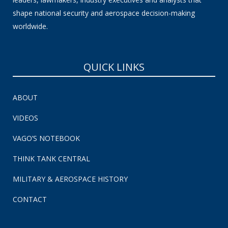
shape national security and aerospace decision-making
worldwide.
QUICK LINKS
ABOUT
VIDEOS
VAGO’S NOTEBOOK
THINK TANK CENTRAL
MILITARY & AEROSPACE HISTORY
CONTACT