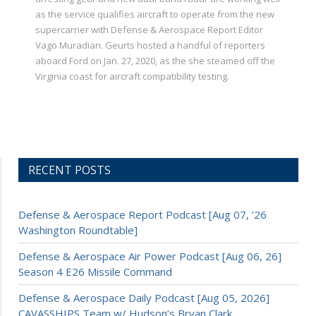
as the service qualifies aircraft to operate from the new
supercarrier with Defense & Aerospace Report Editor
Vago Muradian. Geurts hosted a handful of reporters
aboard Ford on Jan. 27, 2020, as the she steamed off the
Virginia coast for aircraft compatibility testing.
RECENT POSTS
Defense & Aerospace Report Podcast [Aug 07, ’26
Washington Roundtable]
Defense & Aerospace Air Power Podcast [Aug 06, 26]
Season 4 E26 Missile Command
Defense & Aerospace Daily Podcast [Aug 05, 2026]
CAVASSHIPS Team w/ Hudson’s Bryan Clark