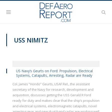
USS NIMITZ
VIDEOS
US Navy’s Geurts on Ford: Propulsion, Electrical
Systems, Catapults, Arresting, Radar are Ready
Col. James “Hondo” Geurts, USAF Ret., the assistant
secretary of the Navy for research, development and
acquisition, discusses getting the USS Gerald R Ford
ready for duty and makes clear that the ship’s propulsion
and electrical systems, electromagnetic catapults, novel
arresting gear and new dual-band radar are working well