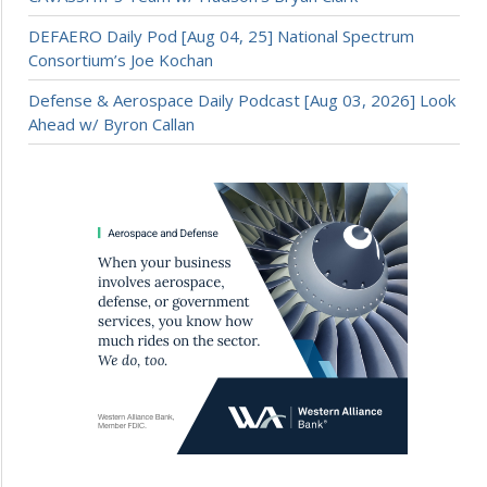
DEFAERO Daily Pod [Aug 04, 25] National Spectrum
Consortium’s Joe Kochan
Defense & Aerospace Daily Podcast [Aug 03, 2026] Look
Ahead w/ Byron Callan