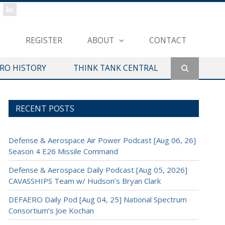
REGISTER
ABOUT
CONTACT
ERO HISTORY
THINK TANK CENTRAL
RECENT POSTS
Defense & Aerospace Air Power Podcast [Aug 06, 26]
Season 4 E26 Missile Command
Defense & Aerospace Daily Podcast [Aug 05, 2026]
CAVASSHIPS Team w/ Hudson’s Bryan Clark
DEFAERO Daily Pod [Aug 04, 25] National Spectrum
Consortium’s Joe Kochan