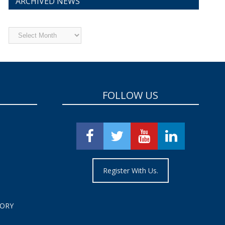
ARCHIVED NEWS
Archived
News
FOLLOW US
Register With Us.
TORY