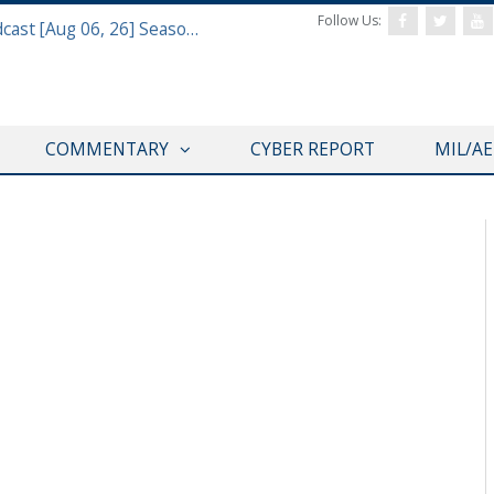
Follow Us:
Defense & Aerospace Air Power Podcast [Aug 06, 26] Season 4 E26 Missile Command
COMMENTARY
CYBER REPORT
MIL/A