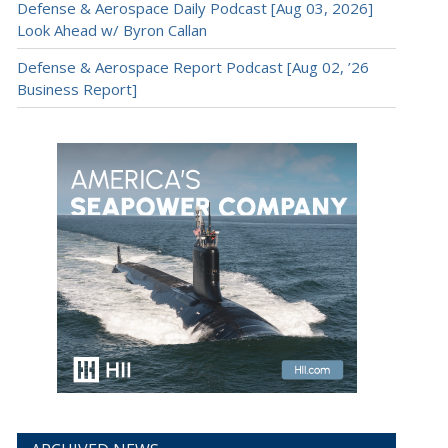
Defense & Aerospace Daily Podcast [Aug 03, 2026]
Look Ahead w/ Byron Callan
Defense & Aerospace Report Podcast [Aug 02, ’26
Business Report]