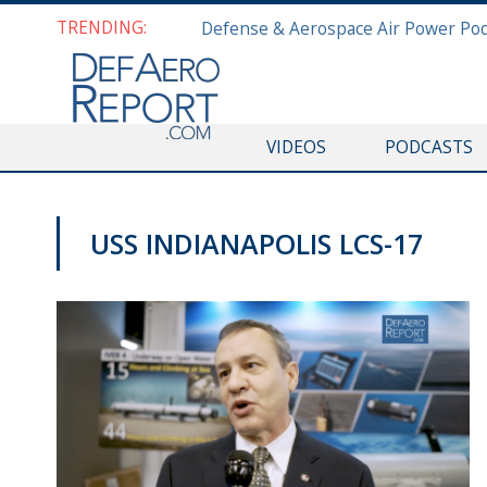
TRENDING:
VIDEOS
PODCASTS
USS INDIANAPOLIS LCS-17
VIDEOS