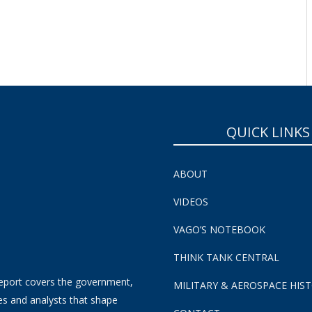
QUICK LINKS
ABOUT
VIDEOS
VAGO’S NOTEBOOK
THINK TANK CENTRAL
eport covers the government,
MILITARY & AEROSPACE HIS
es and analysts that shape