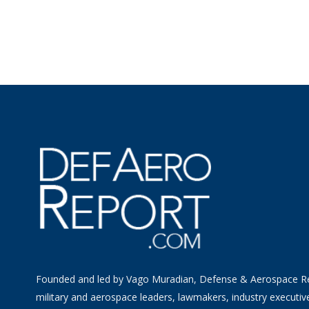
Founded and led by Vago Muradian, Defense & Aerospace R
military and aerospace leaders, lawmakers, industry executiv