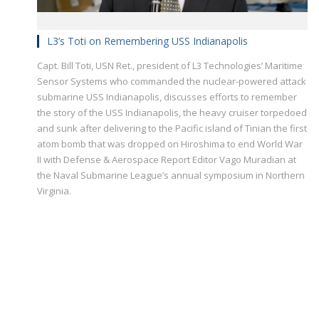
L3’s Toti on Remembering USS Indianapolis
Capt. Bill Toti, USN Ret., president of L3 Technologies’ Maritime
Sensor Systems who commanded the nuclear-powered attack
submarine USS Indianapolis, discusses efforts to remember
the story of the USS Indianapolis, the heavy cruiser torpedoed
and sunk after delivering to the Pacific island of Tinian the first
atom bomb that was dropped on Hiroshima to end World War
II with Defense & Aerospace Report Editor Vago Muradian at
the Naval Submarine League’s annual symposium in Northern
Virginia.