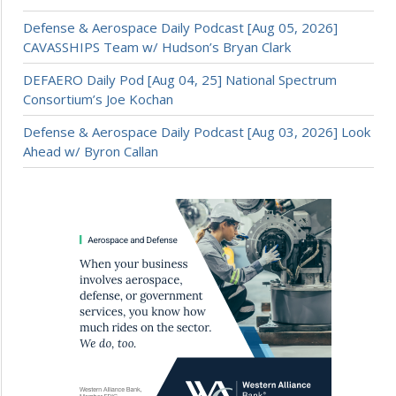
Defense & Aerospace Daily Podcast [Aug 05, 2026]
CAVASSHIPS Team w/ Hudson’s Bryan Clark
DEFAERO Daily Pod [Aug 04, 25] National Spectrum
Consortium’s Joe Kochan
Defense & Aerospace Daily Podcast [Aug 03, 2026] Look
Ahead w/ Byron Callan