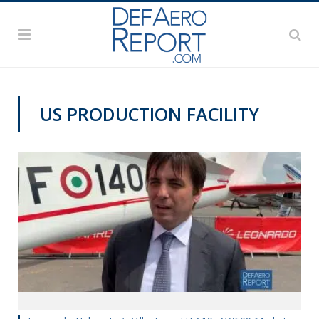
US PRODUCTION FACILITY
PAS2019