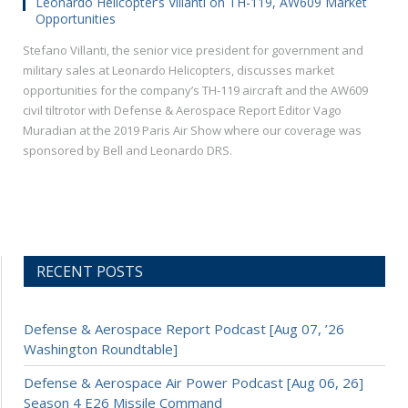
Leonardo Helicopter’s Villanti on TH-119, AW609 Market
Opportunities
Stefano Villanti, the senior vice president for government and
military sales at Leonardo Helicopters, discusses market
opportunities for the company’s TH-119 aircraft and the AW609
civil tiltrotor with Defense & Aerospace Report Editor Vago
Muradian at the 2019 Paris Air Show where our coverage was
sponsored by Bell and Leonardo DRS.
RECENT POSTS
Defense & Aerospace Report Podcast [Aug 07, ’26
Washington Roundtable]
Defense & Aerospace Air Power Podcast [Aug 06, 26]
Season 4 E26 Missile Command