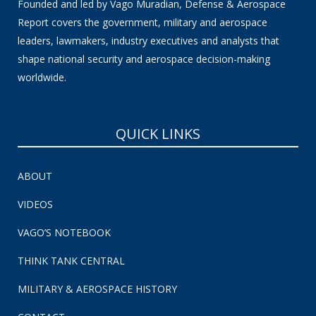
Founded and led by Vago Muradian, Defense & Aerospace
Report covers the government, military and aerospace
leaders, lawmakers, industry executives and analysts that
shape national security and aerospace decision-making
worldwide.
QUICK LINKS
ABOUT
VIDEOS
VAGO’S NOTEBOOK
THINK TANK CENTRAL
MILITARY & AEROSPACE HISTORY