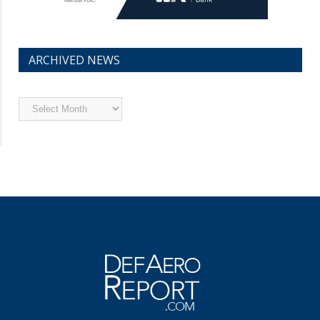
ARCHIVED NEWS
Archived
News