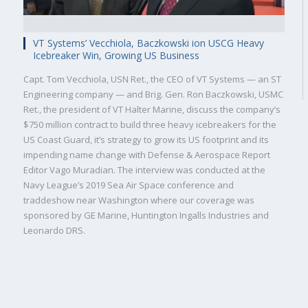
VT Systems’ Vecchiola, Baczkowski ion USCG Heavy
Icebreaker Win, Growing US Business
Capt. Tom Vecchiola, USN Ret., the CEO of VT Systems — an ST
Engineering company — and Brig. Gen. Ron Baczkowski, USMC
Ret., the president of VT Halter Marine, discuss the company’s
$750 million contract to build three heavy icebreakers for the
Military
Civilian
US Coast Guard, it’s strategy to grow its US footprint and its
impending name change with Defense & Aerospace Report
Editor Vago Muradian. The interview was conducted at the
Navy League’s 2019 Sea Air Space conference and
traddeshow near Washington where our coverage was
sponsored by GE Marine, Huntington Ingalls Industries and
Leonardo DRS.
SUBSCRIBE NOW!