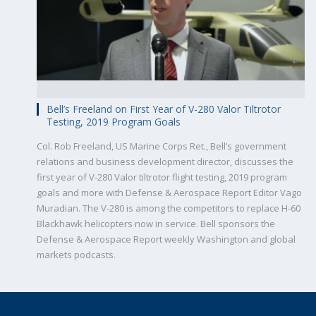
Bell’s Freeland on First Year of V-280 Valor Tiltrotor
Testing, 2019 Program Goals
Col. Rob Freeland, US Marine Corps Ret., Bell’s government
relations and business development director, discusses the
first year of V-280 Valor tiltrotor flight testing, 2019 program
goals and more with Defense & Aerospace Report Editor Vago
Muradian. The V-280 is among the competitors to replace H-60
Blackhawk helicopters now in service. Bell sponsors the
Defense & Aerospace Report weekly Washington and global
markets podcasts.