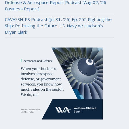
Defense & Aerospace Report Podcast [Aug 02, ’26
Business Report]
CAVASSHIPS Podcast [Jul 31, ’26] Ep: 252 Righting the
Ship: Rethinking the Future U.S. Navy w/ Hudson’s
Bryan Clark