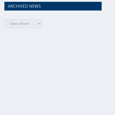
ARCHIVED NEWS
Archived
News