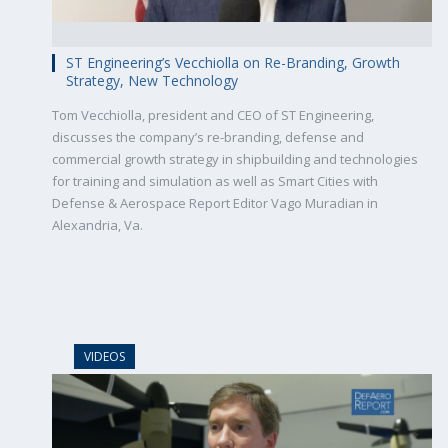
ST Engineering’s Vecchiolla on Re-Branding, Growth
Strategy, New Technology
Tom Vecchiolla, president and CEO of ST Engineering,
discusses the company’s re-branding, defense and
commercial growth strategy in shipbuilding and technologies
for training and simulation as well as Smart Cities with
Defense & Aerospace Report Editor Vago Muradian in
Alexandria, Va.
VIDEOS