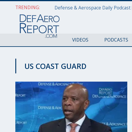
TRENDING:
VIDEOS
PODCASTS
US COAST GUARD
CYBER REPORT