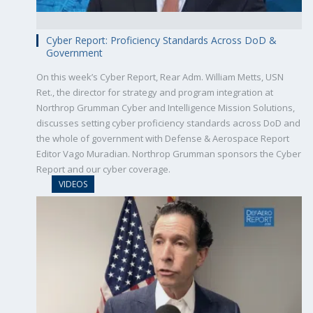
Cyber Report: Proficiency Standards Across DoD &
Government
On this week’s Cyber Report, Rear Adm. William Metts, USN
Ret., the director for strategy and program integration at
Northrop Grumman Cyber and Intelligence Mission Solutions,
discusses setting cyber proficiency standards across DoD and
the whole of government with Defense & Aerospace Report
Editor Vago Muradian. Northrop Grumman sponsors the Cyber
Report and our cyber coverage.
VIDEOS