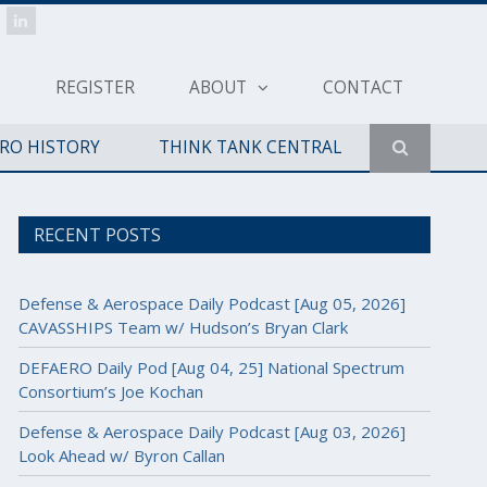
REGISTER
ABOUT
CONTACT
ERO HISTORY
THINK TANK CENTRAL
RECENT POSTS
Defense & Aerospace Daily Podcast [Aug 05, 2026]
CAVASSHIPS Team w/ Hudson’s Bryan Clark
DEFAERO Daily Pod [Aug 04, 25] National Spectrum
Consortium’s Joe Kochan
Defense & Aerospace Daily Podcast [Aug 03, 2026]
Look Ahead w/ Byron Callan