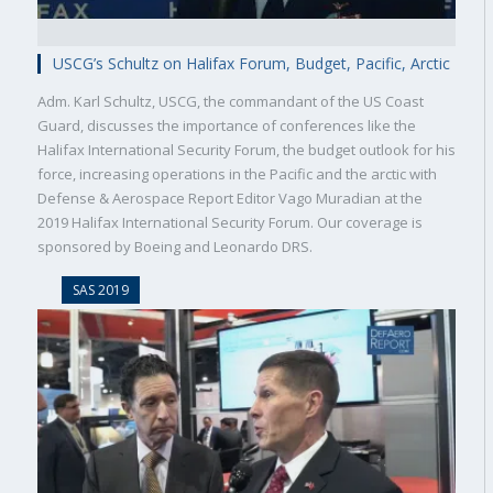
USCG’s Schultz on Halifax Forum, Budget, Pacific, Arctic
Adm. Karl Schultz, USCG, the commandant of the US Coast
Guard, discusses the importance of conferences like the
Halifax International Security Forum, the budget outlook for his
force, increasing operations in the Pacific and the arctic with
Defense & Aerospace Report Editor Vago Muradian at the
2019 Halifax International Security Forum. Our coverage is
sponsored by Boeing and Leonardo DRS.
SAS 2019