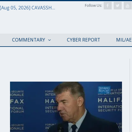
Follow Us:
Defense & Aerospace Daily Podcast [Aug 05, 2026] CAVASSHIPS Team w/ Hudson’s Bryan Clark
COMMENTARY
CYBER REPORT
MIL/A
HISF 2019