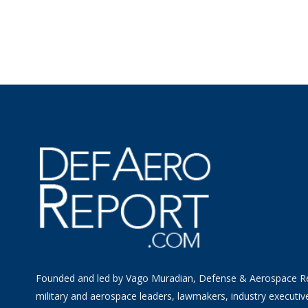
Founded and led by Vago Muradian, Defense & Aerospace R
military and aerospace leaders, lawmakers, industry executiv