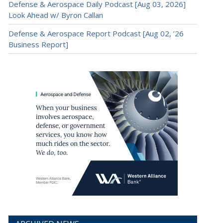
Defense & Aerospace Daily Podcast [Aug 03, 2026]
Look Ahead w/ Byron Callan
Defense & Aerospace Report Podcast [Aug 02, ’26
Business Report]