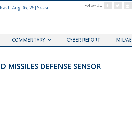
Follow Us:
Defense & Aerospace Air Power Podcast [Aug 06, 26] Season 4 E26 Missile Command
COMMENTARY
CYBER REPORT
MIL/A
ND MISSILES DEFENSE SENSOR