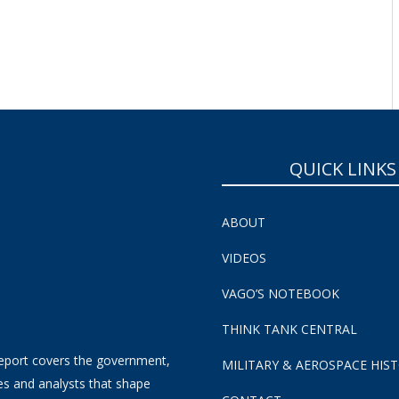
SUBSCRIBE NOW!
QUICK LINKS
ABOUT
VIDEOS
VAGO’S NOTEBOOK
THINK TANK CENTRAL
eport covers the government,
MILITARY & AEROSPACE HIS
es and analysts that shape