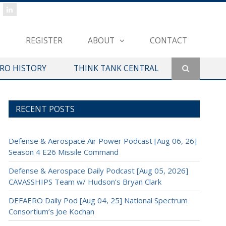
REGISTER
ABOUT
CONTACT
ERO HISTORY
THINK TANK CENTRAL
RECENT POSTS
Defense & Aerospace Air Power Podcast [Aug 06, 26]
Season 4 E26 Missile Command
Defense & Aerospace Daily Podcast [Aug 05, 2026]
CAVASSHIPS Team w/ Hudson’s Bryan Clark
DEFAERO Daily Pod [Aug 04, 25] National Spectrum
Consortium’s Joe Kochan