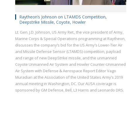
Raytheon’s Johnson on LTAMDS Competition,
Deepstrike Missile, Coyote, Howler
Lt. Gen. J.D. Johnson, US Army Ret., the vice president of Army,
Marine Corps & Special Operations programming at Raytheon,
discusses the company’s bid for the US Army’s Lower-Tier Air
and Missile Defense Sensor (LTAMDS) competition, payload
and range of new DeepStrike missile, and the unmanned
Coyote Unmanned Air System and Howler Counter-Unmanned
Air System with Defense & Aerospace Report Editor Vago
Muradian at the Association of the United States Army’s 2019
annual meeting in Washington, DC. Our AUSA coverage is
sponsored by GM Defense, Bell, L3 Harris and Leonardo DRS.