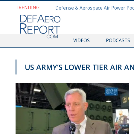
TRENDING:
VIDEOS
PODCASTS
US ARMY’S LOWER TIER AIR A
AUSA 2019