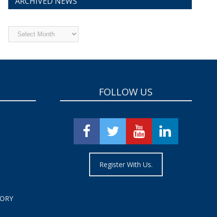
ARCHIVED NEWS
Archived
News
FOLLOW US
Register With Us.
TORY