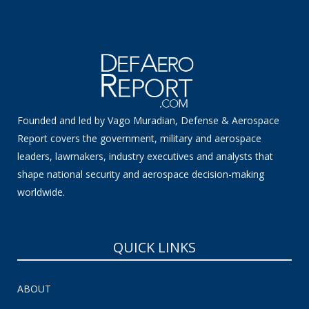
Founded and led by Vago Muradian, Defense & Aerospace
Report covers the government, military and aerospace
leaders, lawmakers, industry executives and analysts that
shape national security and aerospace decision-making
worldwide.
QUICK LINKS
ABOUT