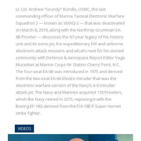
Lt. Col. Andrew “Grundy” Rundle, USMC, the last
commanding officer of Marine Tactical Electronic Warfare
Squadron 2 — known as VMAQ-2 — that was deactivated
on March 8, 2019, along with the Northrop Grumman EA-
6B Prowler — discusses the 67-year legacy of his historic
unit and its iconic jet, the expeditionary EW and airborne
electronic attack missions and what’s next for his storied
community with Defense & Aerospace Report Editor Vago
Muradian at Marine Corps Air Station Cherry Point, N.C.
The four-seat EA-6B was introduced in 1975 and derived
from the two-seat EA-6A Electric Intruder that was the
electronic warfare version of the Navy’s A-6 Intruder
attack jet. The Navy and Marines acquired 170 Prowlers,
which the Navy retired in 2015, replacing it with the
Boeing EF-18G derived from the F/A-18E/F Super Hornet
strike fighter.
VIDEOS