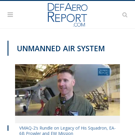
UNMANNED AIR SYSTEM
VIDEOS
VMAQ-2’s Rundle on Legacy of His Squadron, EA-
6B Prowler and EW Mission