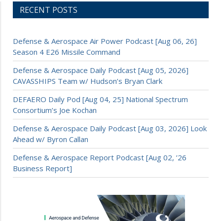
RECENT POSTS
Defense & Aerospace Air Power Podcast [Aug 06, 26]
Season 4 E26 Missile Command
Defense & Aerospace Daily Podcast [Aug 05, 2026]
CAVASSHIPS Team w/ Hudson’s Bryan Clark
DEFAERO Daily Pod [Aug 04, 25] National Spectrum
Consortium’s Joe Kochan
Defense & Aerospace Daily Podcast [Aug 03, 2026] Look
Ahead w/ Byron Callan
Defense & Aerospace Report Podcast [Aug 02, ’26
Business Report]