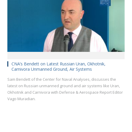
CNA’s Bendett on Latest Russian Uran, Okhotnik,
Carnivora Unmanned Ground, Air Systems
Sam Bendett of the Center for Naval Analyses, discusses the
latest on Russian unmanned ground and air systems like Uran,
Okhotnik and Carnivora with Defense & Aerospace Report Editor
Vago Muradian.