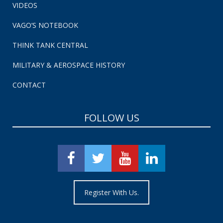
VIDEOS
VAGO’S NOTEBOOK
THINK TANK CENTRAL
MILITARY & AEROSPACE HISTORY
CONTACT
FOLLOW US
Register With Us.