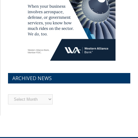
ARCHIVED NEWS
Archived
News