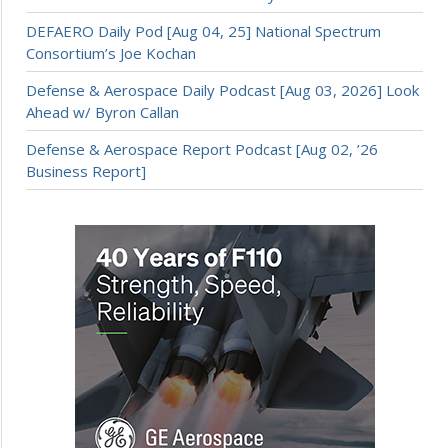
DEFAERO Daily Pod [Aug 04, 25] National Spectrum
Consortium’s Joe Kochan
Defense & Aerospace Daily Podcast [Aug 03, 2026] Look
Ahead w/ Byron Callan
Defense & Aerospace Report Podcast [Aug 02, ’26
Business Report]