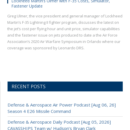
Lockheed Martin’s Ulmer with F-35 Costs, Simulator,
Fastener Update
Greg Ulmer, the vice president and general manager of Lockheed
Martin’s F-35 Lightning II fighter program, discusses the latest on
the jet’s cost per flying hour and unit price, simulator capabilities
and the fastener issue on jets produced to date a the Air Force
Association’s 2020 Air Warfare Symposium in Orlando where our
coverage was sponsored by Leonardo DRS.
RECENT POSTS
Defense & Aerospace Air Power Podcast [Aug 06, 26]
Season 4 E26 Missile Command
Defense & Aerospace Daily Podcast [Aug 05, 2026]
CAVASSHIPS Team w/ Hudson’s Bryan Clark