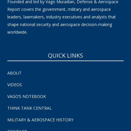
Founded and led by Vago Muradian, Defense & Aerospace
Report covers the government, military and aerospace
leaders, lawmakers, industry executives and analysts that
shape national security and aerospace decision-making
worldwide.
QUICK LINKS
ABOUT
VIDEOS
VAGO’S NOTEBOOK
THINK TANK CENTRAL
MILITARY & AEROSPACE HISTORY