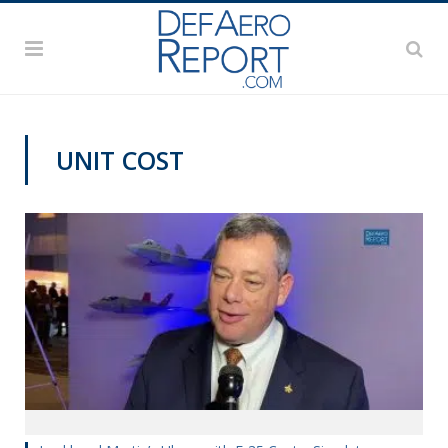
UNIT COST
AWS 2020