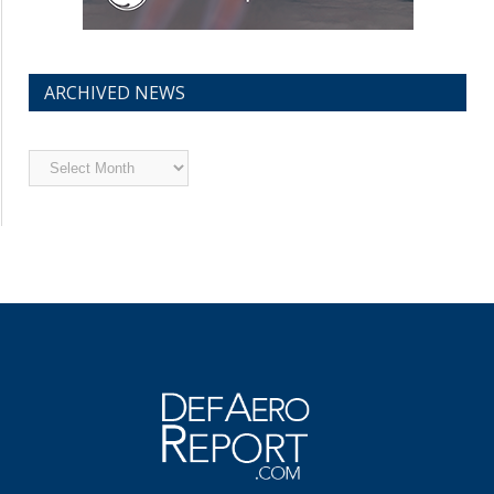
ARCHIVED NEWS
Archived
News