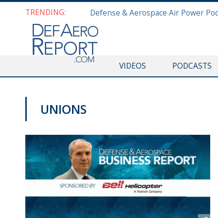
TRENDING:
VIDEOS
PODCASTS
UNIONS
PODCASTS