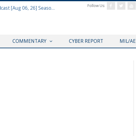
Follow Us:
Defense & Aerospace Air Power Podcast [Aug 06, 26] Season 4 E26 Missile Command
COMMENTARY
CYBER REPORT
MIL/A