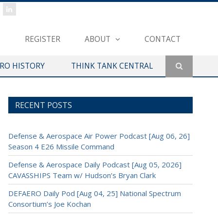
REGISTER
ABOUT
CONTACT
ERO HISTORY
THINK TANK CENTRAL
RECENT POSTS
Defense & Aerospace Air Power Podcast [Aug 06, 26]
Season 4 E26 Missile Command
Defense & Aerospace Daily Podcast [Aug 05, 2026]
CAVASSHIPS Team w/ Hudson’s Bryan Clark
DEFAERO Daily Pod [Aug 04, 25] National Spectrum
Consortium’s Joe Kochan