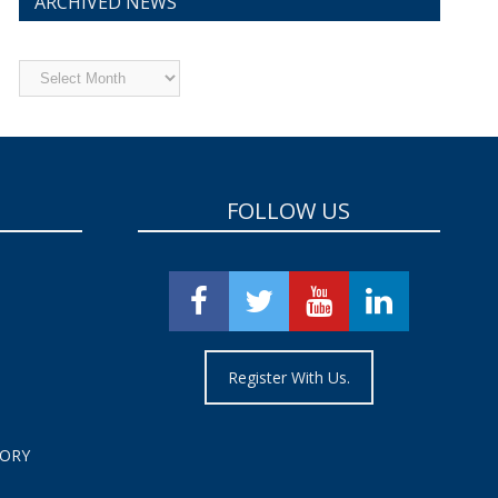
ARCHIVED NEWS
Archived
News
FOLLOW US
Register With Us.
TORY