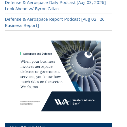
Defense & Aerospace Daily Podcast [Aug 03, 2026]
Look Ahead w/ Byron Callan
Defense & Aerospace Report Podcast [Aug 02, ’26
Business Report]