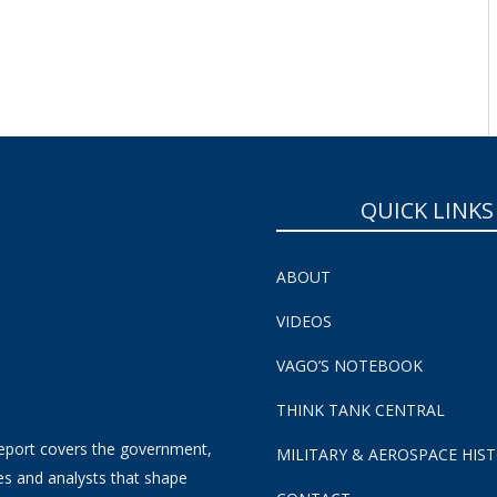
QUICK LINKS
ABOUT
VIDEOS
VAGO’S NOTEBOOK
THINK TANK CENTRAL
eport covers the government,
MILITARY & AEROSPACE HIS
es and analysts that shape