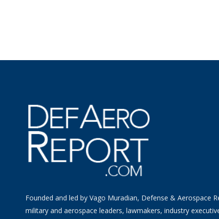
Founded and led by Vago Muradian, Defense & Aerospace R
military and aerospace leaders, lawmakers, industry executiv