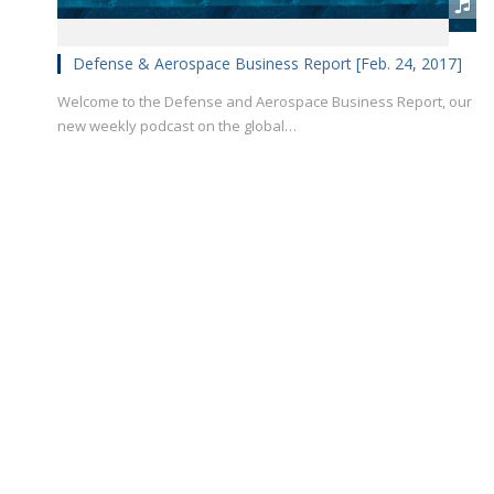
Defense & Aerospace Business Report [Feb. 24, 2017]
Welcome to the Defense and Aerospace Business Report, our
new weekly podcast on the global…