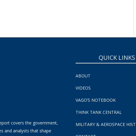
SUBSCRIBE NOW!
QUICK LINKS
ABOUT
VIDEOS
VAGO’S NOTEBOOK
THINK TANK CENTRAL
eport covers the government,
MILITARY & AEROSPACE HIS
es and analysts that shape