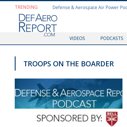
TRENDING:
VIDEOS
PODCASTS
TROOPS ON THE BOARDER
PODCASTS