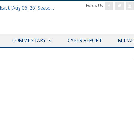
Follow Us:
Defense & Aerospace Air Power Podcast [Aug 06, 26] Season 4 E26 Missile Command
COMMENTARY
CYBER REPORT
MIL/A