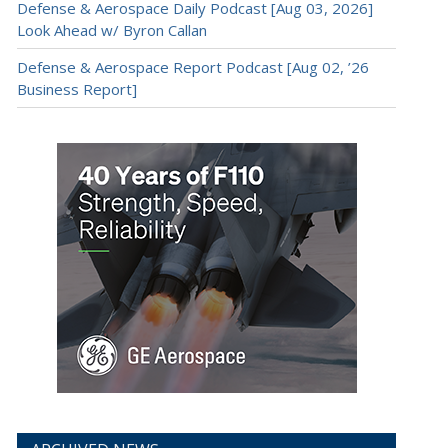
Defense & Aerospace Daily Podcast [Aug 03, 2026]
Look Ahead w/ Byron Callan
Defense & Aerospace Report Podcast [Aug 02, ’26
Business Report]