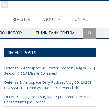
REGISTER
ABOUT
CONTACT
ERO HISTORY
THINK TANK CENTRAL
RECENT POSTS
Defense & Aerospace Air Power Podcast [Aug 06, 26]
Season 4 E26 Missile Command
Defense & Aerospace Daily Podcast [Aug 05, 2026]
CAVASSHIPS Team w/ Hudson’s Bryan Clark
DEFAERO Daily Pod [Aug 04, 25] National Spectrum
Consortium’s Joe Kochan