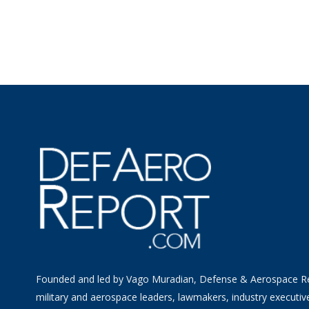
Founded and led by Vago Muradian, Defense & Aerospace R
military and aerospace leaders, lawmakers, industry executiv