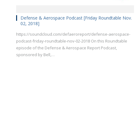
Defense & Aerospace Podcast [Friday Roundtable Nov.
02, 2018]
https://soundcloud.com/defaeroreport/defense-aerospace-
podcast-friday-roundtable-nov-02-2018 On this Roundtable
episode of the Defense & Aerospace Report Podcast,
sponsored by Bell,…