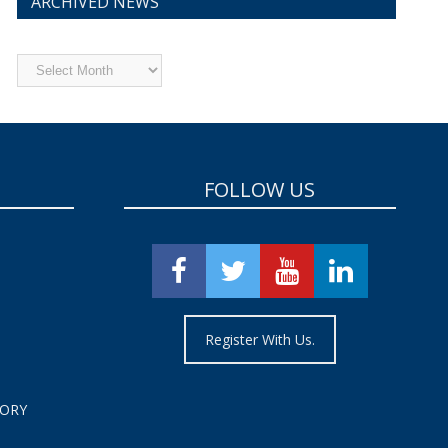
ARCHIVED NEWS
Archived
News
FOLLOW US
Register With Us.
TORY