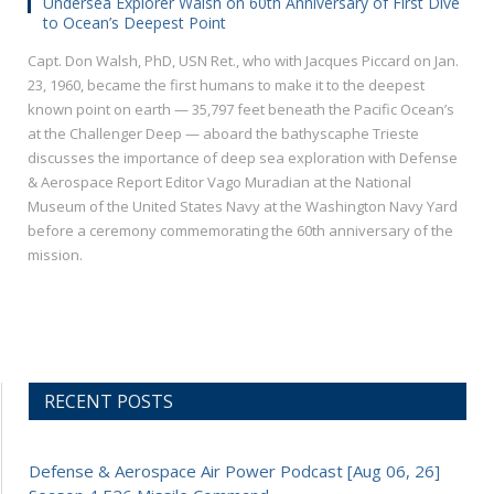
Undersea Explorer Walsh on 60th Anniversary of First Dive
to Ocean’s Deepest Point
Capt. Don Walsh, PhD, USN Ret., who with Jacques Piccard on Jan.
23, 1960, became the first humans to make it to the deepest
known point on earth — 35,797 feet beneath the Pacific Ocean’s
at the Challenger Deep — aboard the bathyscaphe Trieste
discusses the importance of deep sea exploration with Defense
& Aerospace Report Editor Vago Muradian at the National
Museum of the United States Navy at the Washington Navy Yard
before a ceremony commemorating the 60th anniversary of the
mission.
RECENT POSTS
Defense & Aerospace Air Power Podcast [Aug 06, 26]