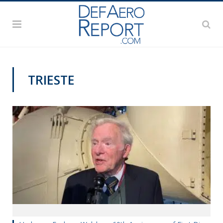
TRIESTE
MILITARY & AEROSPACE HISTORY