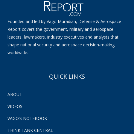
Founded and led by Vago Muradian, Defense & Aerospace
Report covers the government, military and aerospace
leaders, lawmakers, industry executives and analysts that
shape national security and aerospace decision-making
worldwide.
QUICK LINKS
ABOUT
VIDEOS
VAGO’S NOTEBOOK
THINK TANK CENTRAL