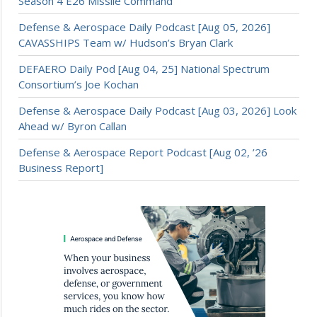
Season 4 E26 Missile Command
Defense & Aerospace Daily Podcast [Aug 05, 2026]
CAVASSHIPS Team w/ Hudson’s Bryan Clark
DEFAERO Daily Pod [Aug 04, 25] National Spectrum
Consortium’s Joe Kochan
Defense & Aerospace Daily Podcast [Aug 03, 2026] Look
Ahead w/ Byron Callan
Defense & Aerospace Report Podcast [Aug 02, ’26
Business Report]