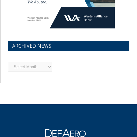
ARCHIVED NEWS
Archived
News