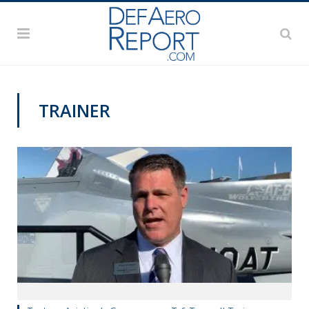
TRAINER
PAS2019