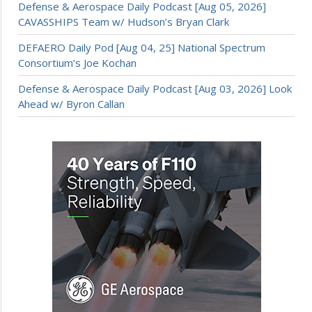
Defense & Aerospace Daily Podcast [Aug 05, 2026]
CAVASSHIPS Team w/ Hudson’s Bryan Clark
DEFAERO Daily Pod [Aug 04, 25] National Spectrum
Consortium’s Joe Kochan
Defense & Aerospace Daily Podcast [Aug 03, 2026] Look
Ahead w/ Byron Callan