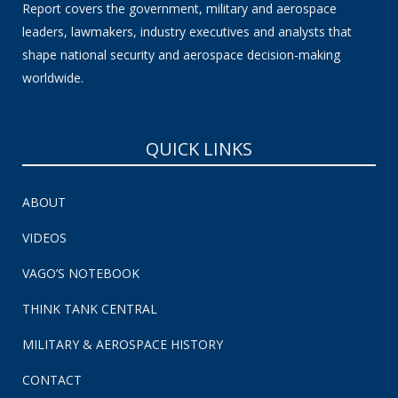
Report covers the government, military and aerospace
leaders, lawmakers, industry executives and analysts that
shape national security and aerospace decision-making
worldwide.
QUICK LINKS
ABOUT
VIDEOS
VAGO’S NOTEBOOK
THINK TANK CENTRAL
MILITARY & AEROSPACE HISTORY
CONTACT