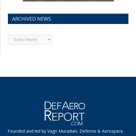
ARCHIVED NEWS
Archived
News
Founded and led by Vago Muradian, Defense & Aerospace