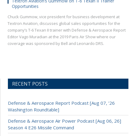
Textron Aviation’s Gummow on T-6 Texan II Trainer
Opportunities
Chuck Gummow, vice president for business development at
Textron Aviation, discusses global sales opportunities for the
company’s T-6 Texan II trainer with Defense & Aerospace Report
Editor Vago Muradian at the 2019 Paris Air Show where our
coverage was sponsored by Bell and Leonardo DRS.
RECENT POSTS
Defense & Aerospace Report Podcast [Aug 07, ’26
Washington Roundtable]
Defense & Aerospace Air Power Podcast [Aug 06, 26]
Season 4 E26 Missile Command