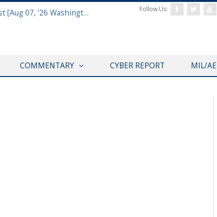
Follow Us:
Defense & Aerospace Report Podcast [Aug 07, ’26 Washington Roundtable]
COMMENTARY
CYBER REPORT
MIL/A