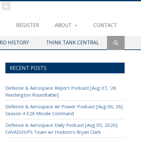
REGISTER
ABOUT
CONTACT
ERO HISTORY
THINK TANK CENTRAL
RECENT POSTS
Defense & Aerospace Report Podcast [Aug 07, ’26
Washington Roundtable]
Defense & Aerospace Air Power Podcast [Aug 06, 26]
Season 4 E26 Missile Command
Defense & Aerospace Daily Podcast [Aug 05, 2026]
CAVASSHIPS Team w/ Hudson’s Bryan Clark