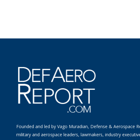
Founded and led by Vago Muradian, Defense & Aerospace R
military and aerospace leaders, lawmakers, industry executiv