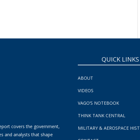
SUBSCRIBE NOW!
QUICK LINKS
ABOUT
VIDEOS
VAGO’S NOTEBOOK
THINK TANK CENTRAL
eport covers the government,
MILITARY & AEROSPACE HIS
es and analysts that shape