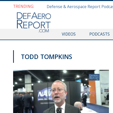
TRENDING:
VIDEOS
PODCASTS
TODD TOMPKINS
SAS 2019