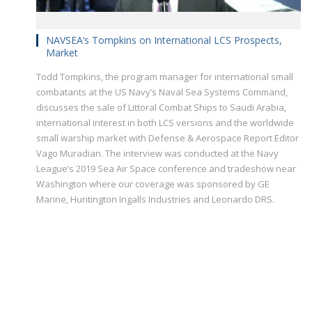
NAVSEA’s Tompkins on International LCS Prospects,
Market
Todd Tompkins, the program manager for international small
combatants at the US Navy’s Naval Sea Systems Command,
discusses the sale of Littoral Combat Ships to Saudi Arabia,
international interest in both LCS versions and the worldwide
small warship market with Defense & Aerospace Report Editor
Vago Muradian. The interview was conducted at the Navy
League’s 2019 Sea Air Space conference and tradeshow near
Washington where our coverage was sponsored by GE
Marine, Huntington Ingalls Industries and Leonardo DRS.