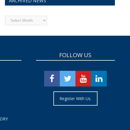
ARCHIVED NEWS
Archived
News
FOLLOW US
Register With Us.
TORY