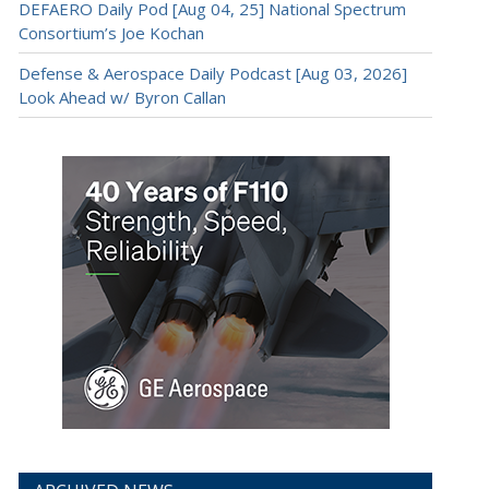
DEFAERO Daily Pod [Aug 04, 25] National Spectrum
Consortium’s Joe Kochan
Defense & Aerospace Daily Podcast [Aug 03, 2026]
Look Ahead w/ Byron Callan