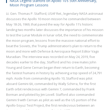
NASA Legend Stafford on Apollo 10’s 50th Anniversary,
Moon Program Lessons
Lt. Gen. Thomas P. Stafford, USAF Ret., legendary NASA astronaut
discusses the Apollo 10 moon mission he commanded between
May 18-26, 1969, that paved the way for Apollo 11’s historic
landing two months later discusses the importance of his mission
to test the Lunar Module in lunar orbit, the need to commemorate
the moon program, lessons from the massive national effort to
beat the Soviets, the Trump administration’s plan to return to the
moon and more with Defense & Aerospace Report Editor Vago
Muradian. The interview was recorded on May 24, 2019, five
decades earlier to the day, Stafford and his crew mates John
Young and Gene Cernan began their return to Earth, becoming
the fastest humans in history by achieving a top speed of 24,791
mph. Aside from commanding Apollo 10, Stafford was pilot
aboard Gemini 6A, commanded by Wally Schirra, for the first
Earth orbit rendezvous with Gemini 7, commanded by Frank
Borman and piloted by Jim Lovell. Stafford also commanded
Gemini 9 with Cernan as pilot as well as the US portion of the
Apollo-Soyuz Test Project, the first rendezvous between an