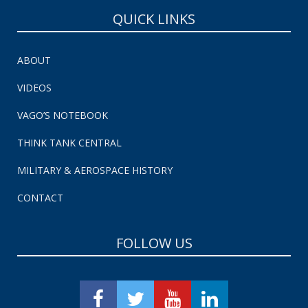
QUICK LINKS
ABOUT
VIDEOS
VAGO’S NOTEBOOK
THINK TANK CENTRAL
MILITARY & AEROSPACE HISTORY
CONTACT
FOLLOW US