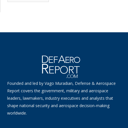
News
Founded and led by Vago Muradian, Defense & Aerospace
Report covers the government, military and aerospace
leaders, lawmakers, industry executives and analysts that
shape national security and aerospace decision-making
worldwide.