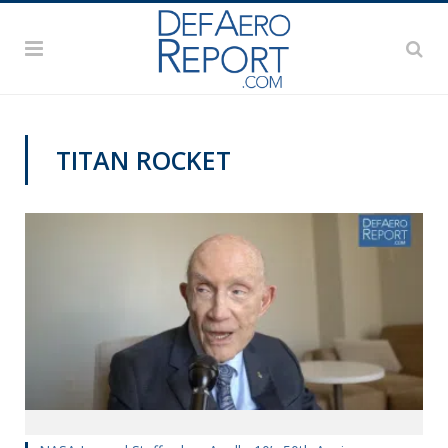
TITAN ROCKET
APOLLO 50