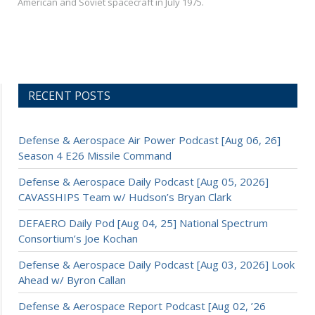
American and Soviet spacecraft in July 1975.
RECENT POSTS
Defense & Aerospace Air Power Podcast [Aug 06, 26]
Season 4 E26 Missile Command
Defense & Aerospace Daily Podcast [Aug 05, 2026]
CAVASSHIPS Team w/ Hudson’s Bryan Clark
DEFAERO Daily Pod [Aug 04, 25] National Spectrum
Consortium’s Joe Kochan
Defense & Aerospace Daily Podcast [Aug 03, 2026] Look
Ahead w/ Byron Callan
Defense & Aerospace Report Podcast [Aug 02, ’26