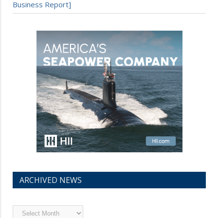
Business Report]
ARCHIVED NEWS
Archived