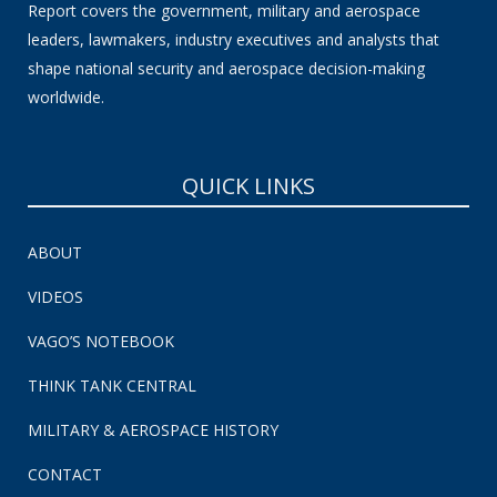
Report covers the government, military and aerospace
leaders, lawmakers, industry executives and analysts that
shape national security and aerospace decision-making
worldwide.
QUICK LINKS
ABOUT
VIDEOS
VAGO’S NOTEBOOK
THINK TANK CENTRAL
MILITARY & AEROSPACE HISTORY
CONTACT