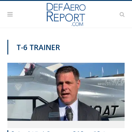
T-6 TRAINER
PAS2019