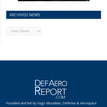
ARCHIVED NEWS
Archived
News
Founded and led by Vago Muradian, Defense & Aerospace