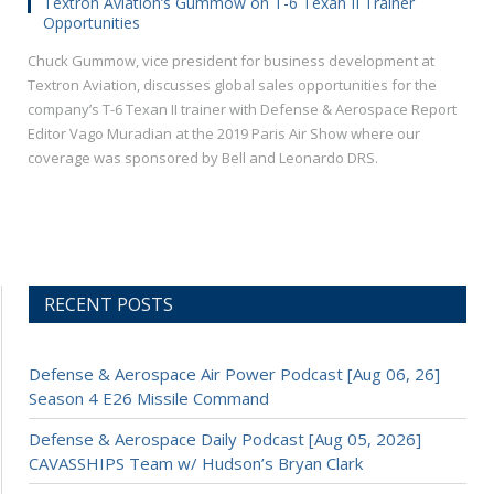
Textron Aviation’s Gummow on T-6 Texan II Trainer
Opportunities
Chuck Gummow, vice president for business development at
Textron Aviation, discusses global sales opportunities for the
company’s T-6 Texan II trainer with Defense & Aerospace Report
Editor Vago Muradian at the 2019 Paris Air Show where our
coverage was sponsored by Bell and Leonardo DRS.
RECENT POSTS
Defense & Aerospace Air Power Podcast [Aug 06, 26]
Season 4 E26 Missile Command
Defense & Aerospace Daily Podcast [Aug 05, 2026]
CAVASSHIPS Team w/ Hudson’s Bryan Clark