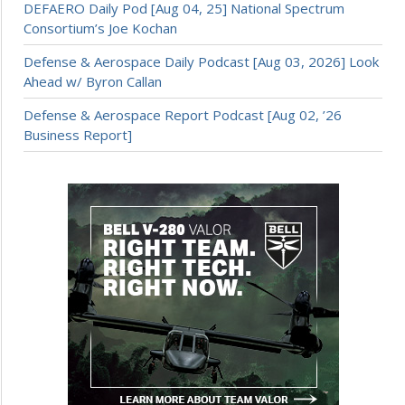
DEFAERO Daily Pod [Aug 04, 25] National Spectrum
Consortium’s Joe Kochan
Defense & Aerospace Daily Podcast [Aug 03, 2026] Look
Ahead w/ Byron Callan
Defense & Aerospace Report Podcast [Aug 02, ’26
Business Report]