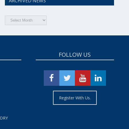
ARCHIVED NEWS
Archived
News
FOLLOW US
Register With Us.
TORY