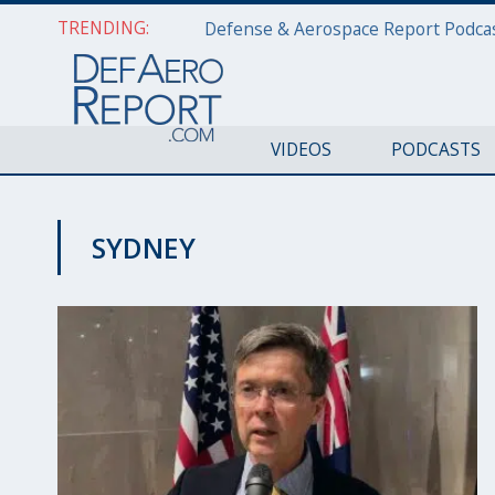
TRENDING:
VIDEOS
PODCASTS
SYDNEY
TECHNOLOGY