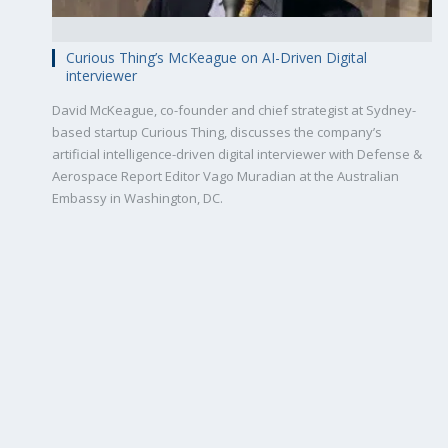
Curious Thing’s McKeague on AI-Driven Digital
interviewer
David McKeague, co-founder and chief strategist at Sydney-
based startup Curious Thing, discusses the company’s
artificial intelligence-driven digital interviewer with Defense &
Aerospace Report Editor Vago Muradian at the Australian
Embassy in Washington, DC.