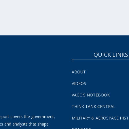
SUBSCRIBE NOW!
QUICK LINKS
ABOUT
VIDEOS
VAGO’S NOTEBOOK
THINK TANK CENTRAL
eport covers the government,
MILITARY & AEROSPACE HIS
es and analysts that shape