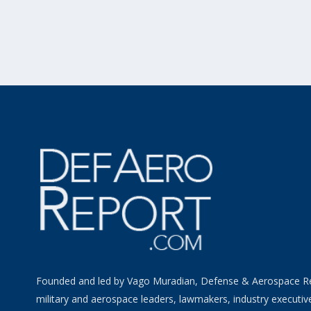
Founded and led by Vago Muradian, Defense & Aerospace R
military and aerospace leaders, lawmakers, industry executiv