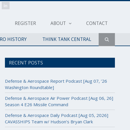
REGISTER
ABOUT
CONTACT
ERO HISTORY
THINK TANK CENTRAL
RECENT POSTS
Defense & Aerospace Report Podcast [Aug 07, ’26
Washington Roundtable]
Defense & Aerospace Air Power Podcast [Aug 06, 26]
Season 4 E26 Missile Command
Defense & Aerospace Daily Podcast [Aug 05, 2026]
CAVASSHIPS Team w/ Hudson’s Bryan Clark