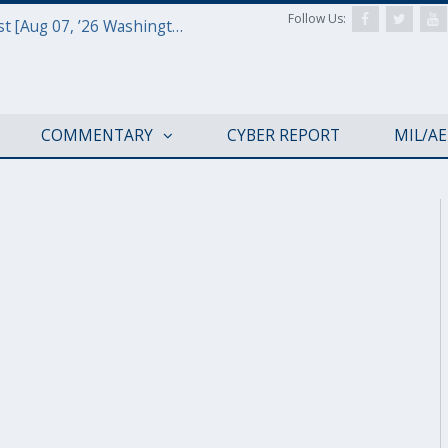
Follow Us:
Defense & Aerospace Report Podcast [Aug 07, ’26 Washington Roundtable]
COMMENTARY
CYBER REPORT
MIL/A