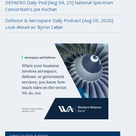
DEFAERO Daily Pod [Aug 04, 25] National Spectrum
Consortium’s Joe Kochan
Defense & Aerospace Daily Podcast [Aug 03, 2026]
Look Ahead w/ Byron Callan