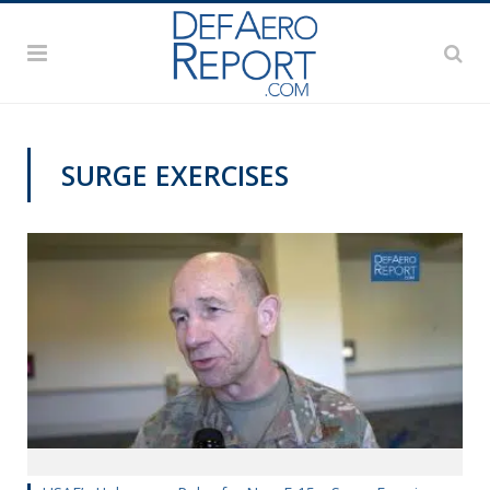
SURGE EXERCISES
AWS 2019