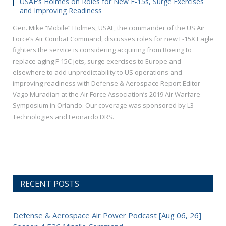
USAF’s Holmes on Roles for New F-15s, Surge Exercises
and Improving Readiness
Gen. Mike “Mobile” Holmes, USAF, the commander of the US Air
Force’s Air Combat Command, discusses roles for new F-15X Eagle
fighters the service is considering acquiring from Boeing to
replace aging F-15C jets, surge exercises to Europe and
elsewhere to add unpredictability to US operations and
improving readiness with Defense & Aerospace Report Editor
Vago Muradian at the Air Force Association’s 2019 Air Warfare
Symposium in Orlando. Our coverage was sponsored by L3
Technologies and Leonardo DRS.
RECENT POSTS
Defense & Aerospace Air Power Podcast [Aug 06, 26]