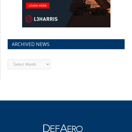
ARCHIVED NEWS
Archived
News