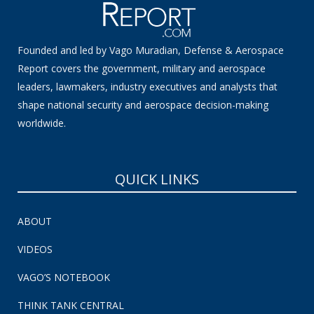
Founded and led by Vago Muradian, Defense & Aerospace
Report covers the government, military and aerospace
leaders, lawmakers, industry executives and analysts that
shape national security and aerospace decision-making
worldwide.
QUICK LINKS
ABOUT
VIDEOS
VAGO’S NOTEBOOK
THINK TANK CENTRAL