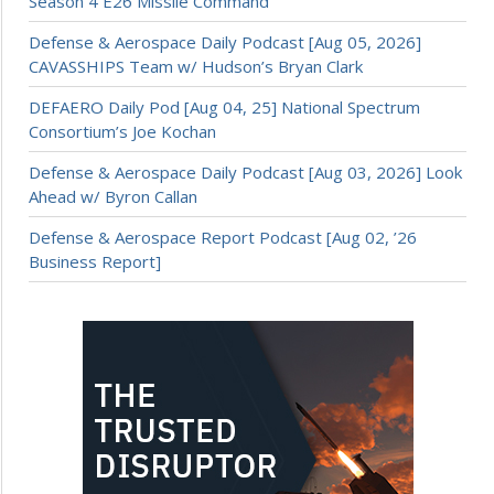
Season 4 E26 Missile Command
Defense & Aerospace Daily Podcast [Aug 05, 2026]
CAVASSHIPS Team w/ Hudson’s Bryan Clark
DEFAERO Daily Pod [Aug 04, 25] National Spectrum
Consortium’s Joe Kochan
Defense & Aerospace Daily Podcast [Aug 03, 2026] Look
Ahead w/ Byron Callan
Defense & Aerospace Report Podcast [Aug 02, ’26
Business Report]