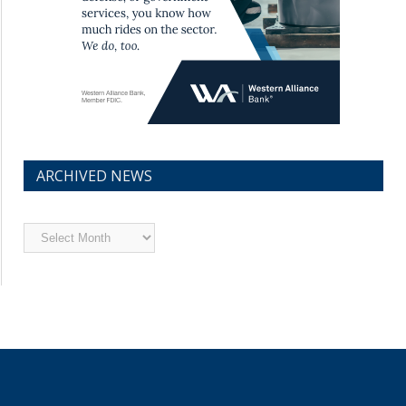
ARCHIVED NEWS
Archived
News