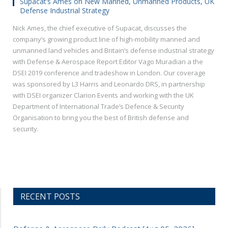
Supacat’s Ames on New Manned, Unmanned Products, UK
Defense Industrial Strategy
Nick Ames, the chief executive of Supacat, discusses the
company’s growing product line of high-mobility manned and
unmanned land vehicles and Britain’s defense industrial strategy
with Defense & Aerospace Report Editor Vago Muradian a the
DSEI 2019 conference and tradeshow in London. Our coverage
was sponsored by L3 Harris and Leonardo DRS, in partnership
with DSEI organizer Clarion Events and working with the UK
Department of International Trade’s Defence & Security
Organisation to bring you the best of British defense and
security.
RECENT POSTS