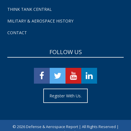
THINK TANK CENTRAL
MILITARY & AEROSPACE HISTORY
CONTACT
FOLLOW US
Register With Us.
©
2026 Defense & Aerospace Report | All Rights Reserved |