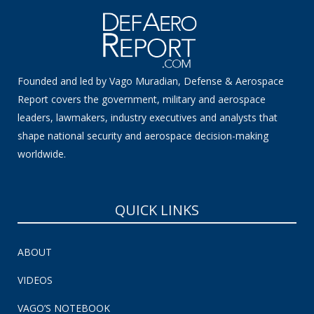
Founded and led by Vago Muradian, Defense & Aerospace
Report covers the government, military and aerospace
leaders, lawmakers, industry executives and analysts that
shape national security and aerospace decision-making
worldwide.
QUICK LINKS
ABOUT
VIDEOS
VAGO’S NOTEBOOK