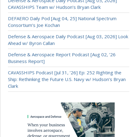
Defense & Aerospace Daily Podcast [Aug 05, 2026]
CAVASSHIPS Team w/ Hudson’s Bryan Clark
DEFAERO Daily Pod [Aug 04, 25] National Spectrum
Consortium’s Joe Kochan
Defense & Aerospace Daily Podcast [Aug 03, 2026] Look
Ahead w/ Byron Callan
Defense & Aerospace Report Podcast [Aug 02, ’26
Business Report]
CAVASSHIPS Podcast [Jul 31, ’26] Ep: 252 Righting the
Ship: Rethinking the Future U.S. Navy w/ Hudson’s Bryan
Clark