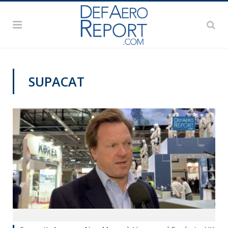
SUPACAT
DSEI 2019