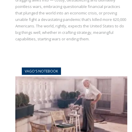
dragging allies into — costly, destabilizing and ultimately
pointless wars, embracing questionable financial practices
that plunged the world into an economic crisis, or proving
unable fight a devastating pandemic that’s killed more 620,000
Americans. The world, rightly, expects the United States to do
big things well, whether in crafting strategy, meaningful
capabilities, starting wars or ending them.
VAGO'S NOTEBOOK