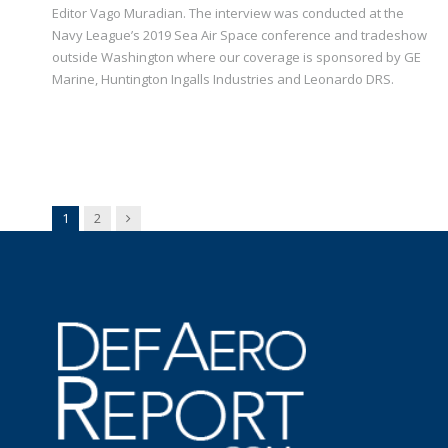
Editor Vago Muradian. The interview was conducted at the
Navy League’s 2019 Sea Air Space conference and tradeshow
outside Washington where our coverage is sponsored by GE
Marine, Huntington Ingalls Industries and Leonardo DRS.
Next
1
2