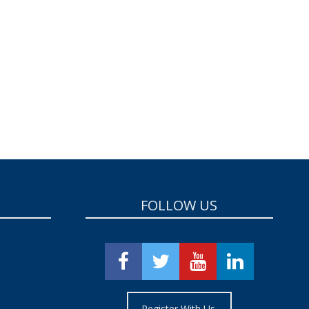
FOLLOW US
Register With Us.