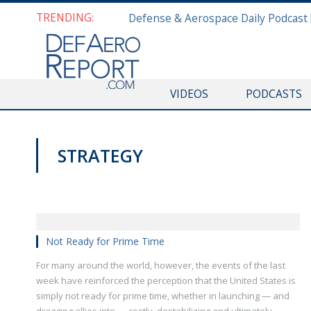
TRENDING:
VIDEOS
PODCASTS
STRATEGY
VAGO'S NOTEBOOK
Not Ready for Prime Time
For many around the world, however, the events of the last
week have reinforced the perception that the United States is
simply not ready for prime time, whether in launching — and