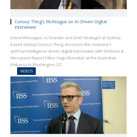
Curious Thing’s McKeague on AI-Driven Digital
interviewer
David McKeague, co-founder and chief strategist at Sydney-
based startup Curious Thing, discusses the company’s
artificial intelligence-driven digital interviewer with Defense &
Aerospace Report Editor Vago Muradian at the Australian
Embassy in Washington, DC.
VIDEOS