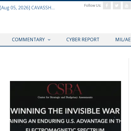
Follow Us:
Defense & Aerospace Daily Podcast [Aug 05, 2026] CAVASSHIPS Team w/ Hudson’s Bryan Clark
COMMENTARY
CYBER REPORT
MIL/A
DEFAERO REPORT DAILY PODCAST