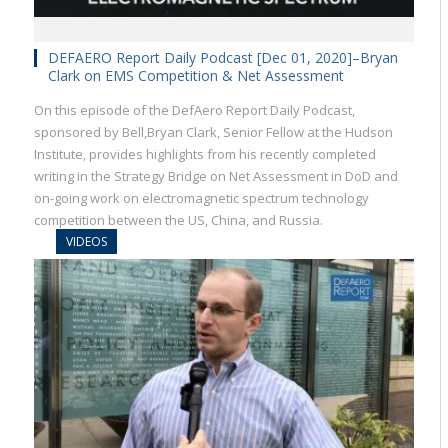
DEFAERO Report Daily Podcast [Dec 01, 2020]–Bryan
Clark on EMS Competition & Net Assessment
On this episode of the DefAero Report Daily Podcast,
sponsored by Bell,Bryan Clark, Senior Fellow at the Hudson
Institute, provides highlights from his recently completed
writing in the Strategy Bridge on Net Assessment in DoD and
on-going work on electromagnetic spectrum technology
competition between the US, China, and Russia.
VIDEOS