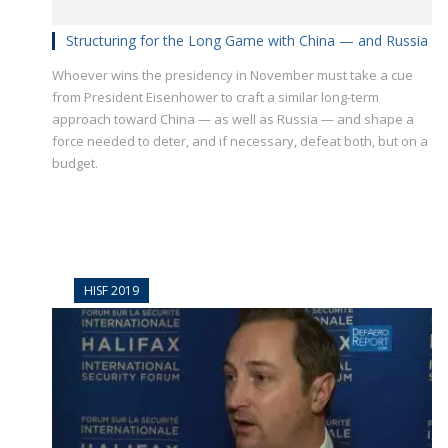
Structuring for the Long Game with China — and Russia
Whoever wins the presidency in November must take a cue
from President Eisenhower to craft a similar long-term
approach toward China — as well as Russia — and shape a
force needed to deter, and if necessary, defeat both, but on a
budget.
HISF 2019