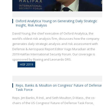
Oxford Analytica Young on Generating Daily Strategic
Insight, Risk Analysis
David Young, the chief executive of Oxford Analytica, the
world’s oldest risk analysis firm, discusses how the company
generates daily strategic analysis and risk assessment with
Defense & Aerospace Report Editor Vago Muradian at the
2019 Halifax International Security Forum. Our coverage is
sponsored by Boeing and Leonardo DRS.
HISF 2019
Reps. Banks & Moulton on Congress’ Future of Defense
Task Force
Reps. Jim Banks, R-Ind., and Seth Moulton, D-Mass., the co-
chairs of the US Congress’ Future of Defense Task Force,