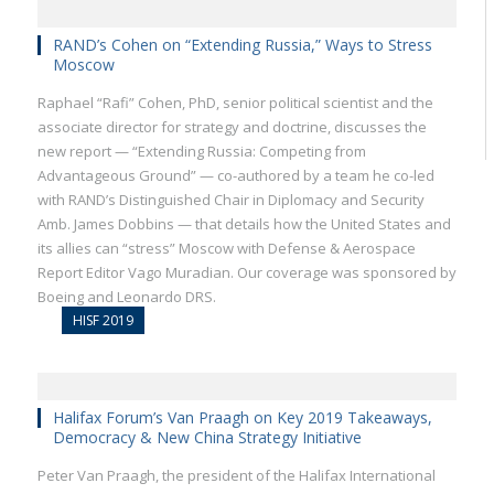
RAND’s Cohen on “Extending Russia,” Ways to Stress
Moscow
Raphael “Rafi” Cohen, PhD, senior political scientist and the
associate director for strategy and doctrine, discusses the
new report — “Extending Russia: Competing from
Advantageous Ground” — co-authored by a team he co-led
with RAND’s Distinguished Chair in Diplomacy and Security
Amb. James Dobbins — that details how the United States and
its allies can “stress” Moscow with Defense & Aerospace
Report Editor Vago Muradian. Our coverage was sponsored by
Boeing and Leonardo DRS.
HISF 2019
Halifax Forum’s Van Praagh on Key 2019 Takeaways,
Democracy & New China Strategy Initiative
Peter Van Praagh, the president of the Halifax International