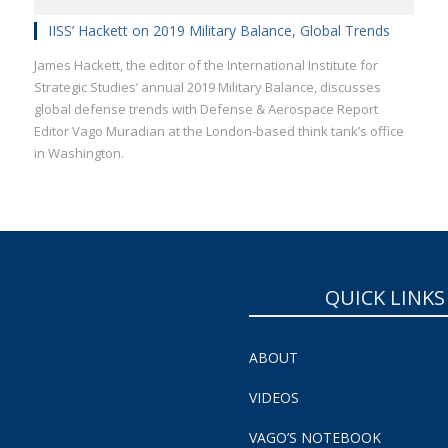
IISS’ Hackett on 2019 Military Balance, Global Trends
James Hackett, the editor of the International Institute for
Strategic Studies’ annual 2019 Military Balance, discusses
global defense trends with Defense & Aerospace Report
Editor Vago Muradian at the London-based think tank’s office
in Washington.
QUICK LINKS
ABOUT
VIDEOS
VAGO’S NOTEBOOK