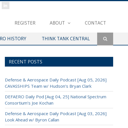
REGISTER
ABOUT
CONTACT
ERO HISTORY
THINK TANK CENTRAL
RECENT POSTS
Defense & Aerospace Daily Podcast [Aug 05, 2026]
CAVASSHIPS Team w/ Hudson’s Bryan Clark
DEFAERO Daily Pod [Aug 04, 25] National Spectrum
Consortium’s Joe Kochan
Defense & Aerospace Daily Podcast [Aug 03, 2026]
Look Ahead w/ Byron Callan