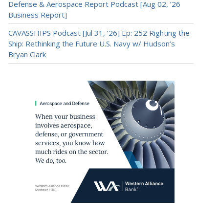
Defense & Aerospace Report Podcast [Aug 02, ’26
Business Report]
CAVASSHIPS Podcast [Jul 31, ’26] Ep: 252 Righting the
Ship: Rethinking the Future U.S. Navy w/ Hudson’s
Bryan Clark