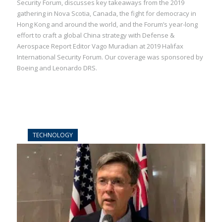
Security Forum, discusses key takeaways from the 2019
gathering in Nova Scotia, Canada, the fight for democracy in
Hong Kong and around the world, and the Forum’s year-long
effort to craft a global China strategy with Defense &
Aerospace Report Editor Vago Muradian at 2019 Halifax
International Security Forum. Our coverage was sponsored by
Boeing and Leonardo DRS.
TECHNOLOGY