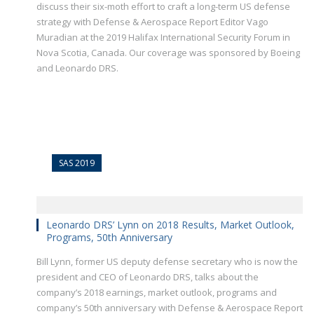
discuss their six-moth effort to craft a long-term US defense
strategy with Defense & Aerospace Report Editor Vago
Muradian at the 2019 Halifax International Security Forum in
Nova Scotia, Canada. Our coverage was sponsored by Boeing
and Leonardo DRS.
SAS 2019
Leonardo DRS’ Lynn on 2018 Results, Market Outlook,
Programs, 50th Anniversary
Bill Lynn, former US deputy defense secretary who is now the
president and CEO of Leonardo DRS, talks about the
company’s 2018 earnings, market outlook, programs and
company’s 50th anniversary with Defense & Aerospace Report