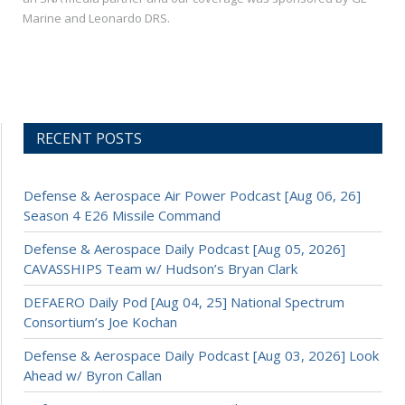
Marine and Leonardo DRS.
RECENT POSTS
Defense & Aerospace Air Power Podcast [Aug 06, 26]
Season 4 E26 Missile Command
Defense & Aerospace Daily Podcast [Aug 05, 2026]
CAVASSHIPS Team w/ Hudson’s Bryan Clark
DEFAERO Daily Pod [Aug 04, 25] National Spectrum
Consortium’s Joe Kochan
Defense & Aerospace Daily Podcast [Aug 03, 2026] Look
Ahead w/ Byron Callan