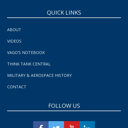
QUICK LINKS
ABOUT
VIDEOS
VAGO’S NOTEBOOK
THINK TANK CENTRAL
MILITARY & AEROSPACE HISTORY
CONTACT
FOLLOW US