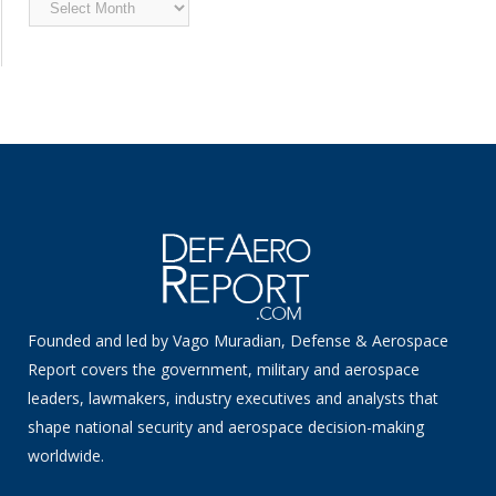
Archived
News
Founded and led by Vago Muradian, Defense & Aerospace
Report covers the government, military and aerospace
leaders, lawmakers, industry executives and analysts that
shape national security and aerospace decision-making
worldwide.