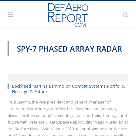
SPY-7 PHASED ARRAY RADAR
SNA 2020
Lockheed Martin’s Lemmo on Combat Systems Portfolio,
Heritage & Future
Paul Lemmo, the vice president and general manager of
Lockheed Martin Integrated Warfare Systems and Sensors,
discusses the company’s combat systems portfolio, heritage and
future with Defense & Aerospace Report Editor Vago Muradian at
the Surface Navy Association’s 2020 national symposium. We are
an SNA media partner and our coverage was sponsored by GE