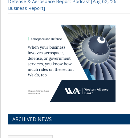
Defense & Aerospace Report Podcast [Aug 02, ’26
Business Report]
ARCHIVED NEWS