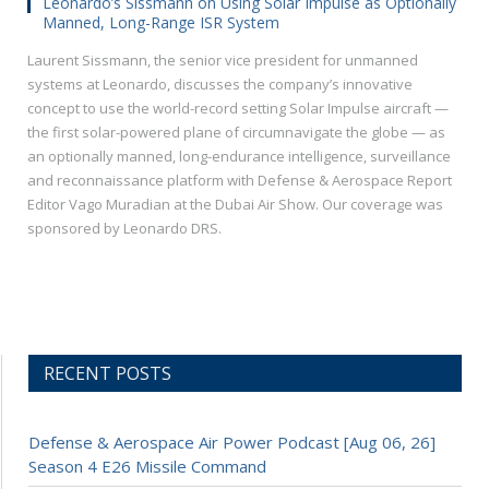
Leonardo’s Sissmann on Using Solar Impulse as Optionally
Manned, Long-Range ISR System
Laurent Sissmann, the senior vice president for unmanned
systems at Leonardo, discusses the company’s innovative
concept to use the world-record setting Solar Impulse aircraft —
the first solar-powered plane of circumnavigate the globe — as
an optionally manned, long-endurance intelligence, surveillance
and reconnaissance platform with Defense & Aerospace Report
Editor Vago Muradian at the Dubai Air Show. Our coverage was
sponsored by Leonardo DRS.
RECENT POSTS
Defense & Aerospace Air Power Podcast [Aug 06, 26]
Season 4 E26 Missile Command