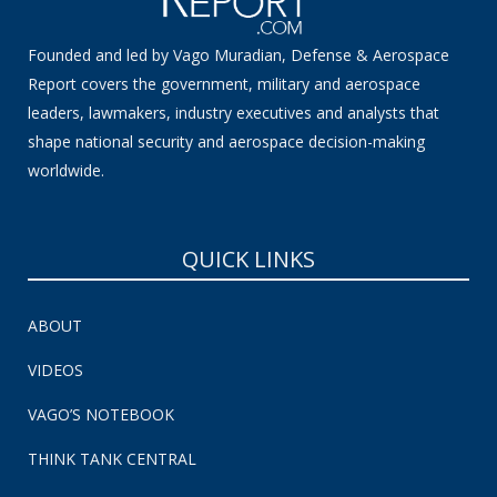
Founded and led by Vago Muradian, Defense & Aerospace
Report covers the government, military and aerospace
leaders, lawmakers, industry executives and analysts that
shape national security and aerospace decision-making
worldwide.
QUICK LINKS
ABOUT
VIDEOS
VAGO’S NOTEBOOK
THINK TANK CENTRAL