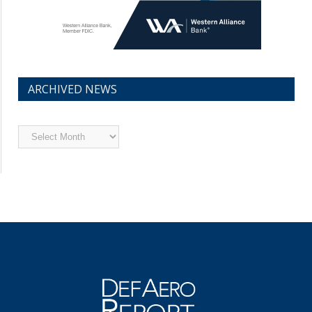
ARCHIVED NEWS
Archived
News