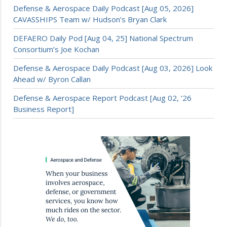
Defense & Aerospace Daily Podcast [Aug 05, 2026]
CAVASSHIPS Team w/ Hudson’s Bryan Clark
DEFAERO Daily Pod [Aug 04, 25] National Spectrum
Consortium’s Joe Kochan
Defense & Aerospace Daily Podcast [Aug 03, 2026] Look
Ahead w/ Byron Callan
Defense & Aerospace Report Podcast [Aug 02, ’26
Business Report]