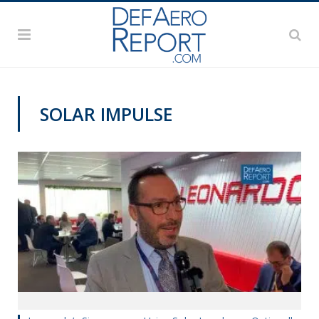
SOLAR IMPULSE
DAS 2019