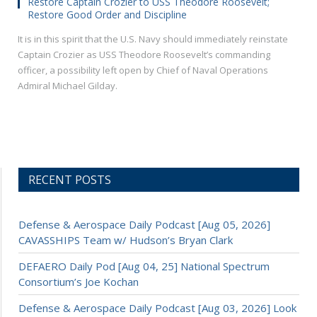
Restore Captain Crozier to USS Theodore Roosevelt;
Restore Good Order and Discipline
It is in this spirit that the U.S. Navy should immediately reinstate
Captain Crozier as USS Theodore Roosevelt’s commanding
officer, a possibility left open by Chief of Naval Operations
Admiral Michael Gilday.
RECENT POSTS
Defense & Aerospace Daily Podcast [Aug 05, 2026]
CAVASSHIPS Team w/ Hudson’s Bryan Clark
DEFAERO Daily Pod [Aug 04, 25] National Spectrum
Consortium’s Joe Kochan
Defense & Aerospace Daily Podcast [Aug 03, 2026] Look