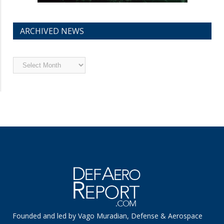
ARCHIVED NEWS
Archived
News
Founded and led by Vago Muradian, Defense & Aerospace