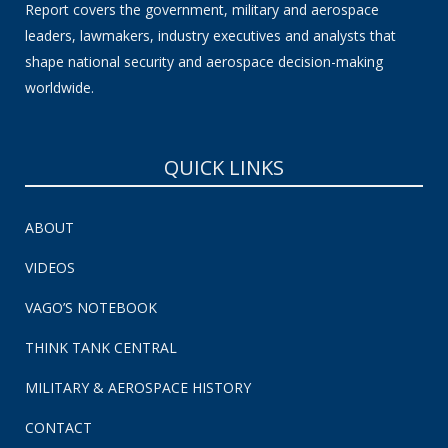
Report covers the government, military and aerospace
leaders, lawmakers, industry executives and analysts that
shape national security and aerospace decision-making
worldwide.
QUICK LINKS
ABOUT
VIDEOS
VAGO’S NOTEBOOK
THINK TANK CENTRAL
MILITARY & AEROSPACE HISTORY
CONTACT