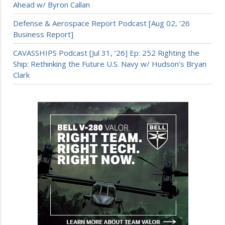
Ahead w/ Byron Callan
Defense & Aerospace Report Podcast [Aug 02, ’26
Business Report]
CAVASSHIPS Podcast [Jul 31, ’26] Ep: 252 Righting the
Ship: Rethinking the Future U.S. Navy w/ Hudson’s Bryan
Clark