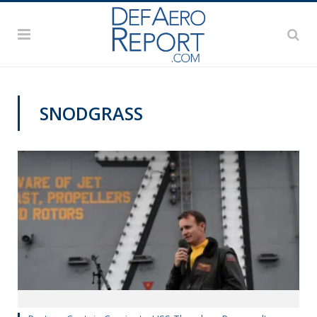
SNODGRASS
COMMENTARY