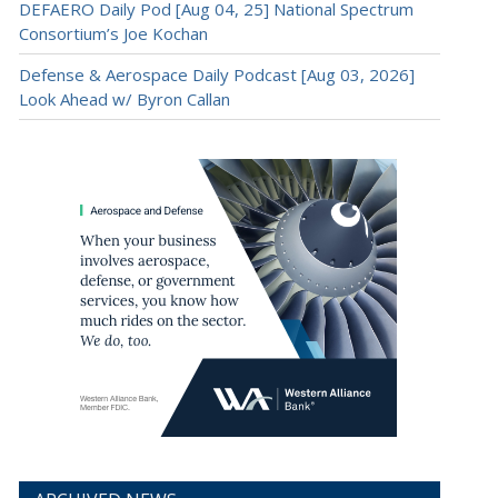
DEFAERO Daily Pod [Aug 04, 25] National Spectrum
Consortium’s Joe Kochan
Defense & Aerospace Daily Podcast [Aug 03, 2026]
Look Ahead w/ Byron Callan