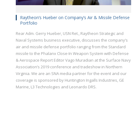
Raytheon’s Hueber on Company’s Air & Missile Defense
Portfolio
Rear Adm. Gerry Hueber, USN Ret., Raytheon Strategic and
Naval Systems business executive, discusses the company’s
air and missile defense portfolio ranging from the Standard
missile to the Phalanx Close-In Weapon System with Defense
& Aerospace Report Editor Vago Muradian at the Surface Navy
Association’s 2019 conference and tradeshow in Northern
Virginia. We are an SNA media partner for the event and our
coverage is sponsored by Huntington Ingalls Industries, GE
Marine, L3 Technologies and Leonardo DRS.