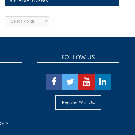
ARCHIVED NEWS
Archived
News
FOLLOW US
Register With Us.
TORY