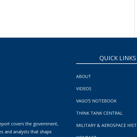
QUICK LINKS
ABOUT
VIDEOS
VAGO’S NOTEBOOK
THINK TANK CENTRAL
eport covers the government,
MILITARY & AEROSPACE HIS
es and analysts that shape