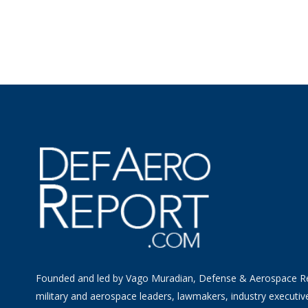
Founded and led by Vago Muradian, Defense & Aerospace R
military and aerospace leaders, lawmakers, industry executiv