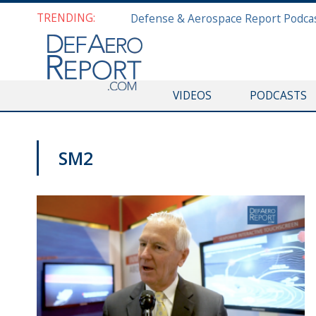
TRENDING:
VIDEOS
PODCASTS
SM2
SNA 2019