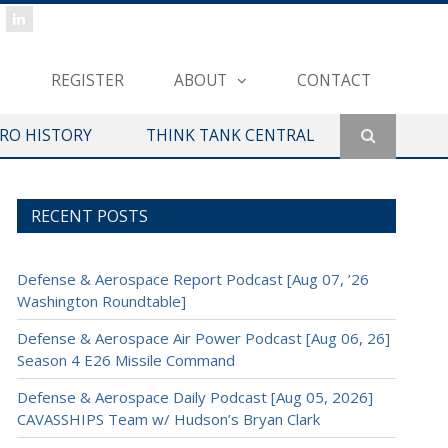
REGISTER
ABOUT
CONTACT
ERO HISTORY
THINK TANK CENTRAL
RECENT POSTS
Defense & Aerospace Report Podcast [Aug 07, ’26
Washington Roundtable]
Defense & Aerospace Air Power Podcast [Aug 06, 26]
Season 4 E26 Missile Command
Defense & Aerospace Daily Podcast [Aug 05, 2026]
CAVASSHIPS Team w/ Hudson’s Bryan Clark