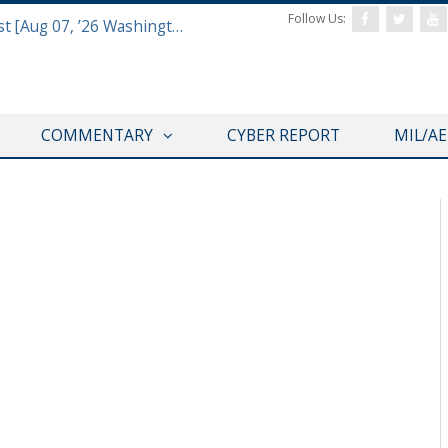
Follow Us:
Defense & Aerospace Report Podcast [Aug 07, ’26 Washington Roundtable]
COMMENTARY
CYBER REPORT
MIL/A