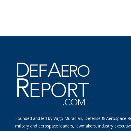
Founded and led by Vago Muradian, Defense & Aerospace R
military and aerospace leaders, lawmakers, industry executiv