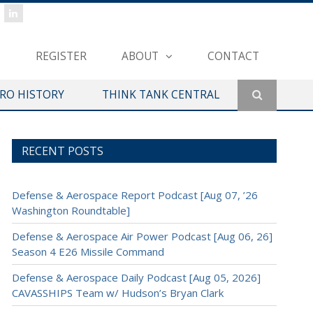
REGISTER
ABOUT
CONTACT
ERO HISTORY
THINK TANK CENTRAL
RECENT POSTS
Defense & Aerospace Report Podcast [Aug 07, ’26
Washington Roundtable]
Defense & Aerospace Air Power Podcast [Aug 06, 26]
Season 4 E26 Missile Command
Defense & Aerospace Daily Podcast [Aug 05, 2026]
CAVASSHIPS Team w/ Hudson’s Bryan Clark