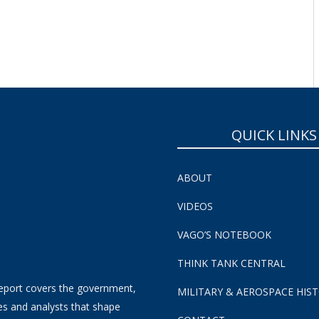
SUBSCRIBE NOW!
QUICK LINKS
ABOUT
VIDEOS
VAGO’S NOTEBOOK
THINK TANK CENTRAL
eport covers the government,
MILITARY & AEROSPACE HIS
es and analysts that shape