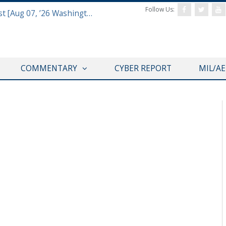
Follow Us:
Defense & Aerospace Report Podcast [Aug 07, ’26 Washington Roundtable]
COMMENTARY
CYBER REPORT
MIL/A