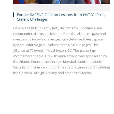
Former SACEUR Clark on Lessons from NATO’s Past,
Current Challenges
Gen. Wes Clark, US Army Ret., NATO’s 12th Supreme Allied
Commander, discusses lessons from the Alliance’s past and
overcoming today’s challenges with Defense & Aerospace
Report Editor Vago Muradian at the NATO Engages: The
Alliance at 70 event in Washington, DC. The gathering,
commemorating NATO’s 70th anniversary, was sponsored by
the Atlantic Council, the German Marshall Fund, the Munich
Security Conference and other leading organizations including
the German Foreign Ministry and other think tanks.