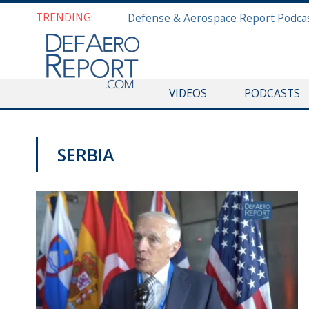
TRENDING:
VIDEOS
PODCASTS
SERBIA
NATO@70