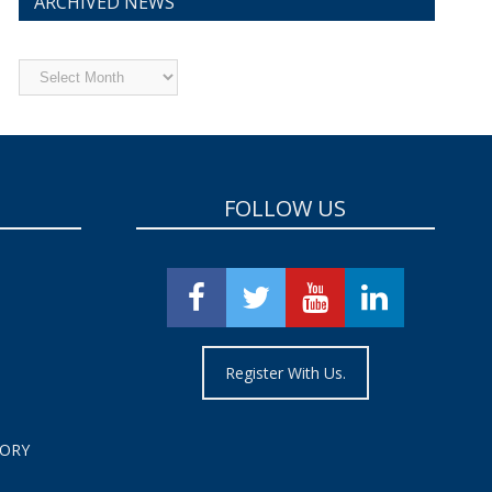
ARCHIVED NEWS
Archived
News
FOLLOW US
Register With Us.
TORY