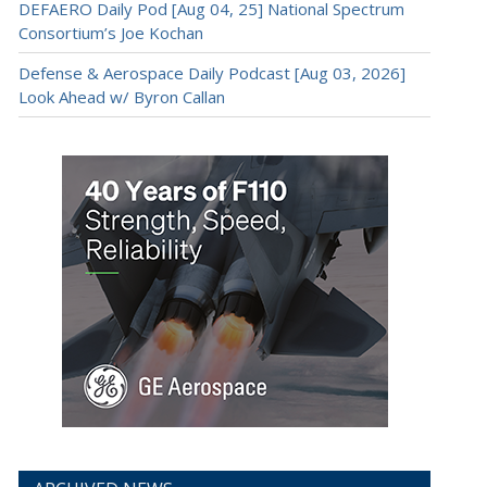
DEFAERO Daily Pod [Aug 04, 25] National Spectrum
Consortium’s Joe Kochan
Defense & Aerospace Daily Podcast [Aug 03, 2026]
Look Ahead w/ Byron Callan