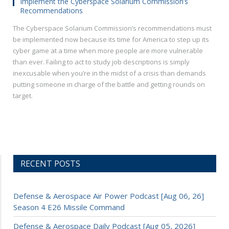
Implement the Cyberspace Solarium Commission’s
Recommendations
The Cyberspace Solarium Commission’s recommendations must
be implemented now because its time for America to step up its
cyber game at a time when more people are more vulnerable
than ever. Failing to act to study job descriptions is simply
inexcusable when you’re in the midst of a crisis than demands
putting someone in charge of the battle and getting rounds on
target.
RECENT POSTS
Defense & Aerospace Air Power Podcast [Aug 06, 26]
Season 4 E26 Missile Command
Defense & Aerospace Daily Podcast [Aug 05, 2026]