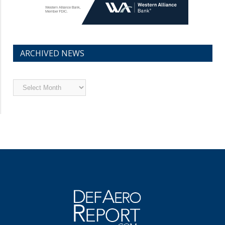
ARCHIVED NEWS
Archived
News