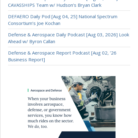
CAVASSHIPS Team w/ Hudson’s Bryan Clark
DEFAERO Daily Pod [Aug 04, 25] National Spectrum
Consortium’s Joe Kochan
Defense & Aerospace Daily Podcast [Aug 03, 2026] Look
Ahead w/ Byron Callan
Defense & Aerospace Report Podcast [Aug 02, ’26
Business Report]