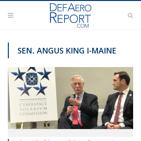
SEN. ANGUS KING I-MAINE
VAGO'S NOTEBOOK