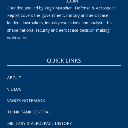
Founded and led by Vago Muradian, Defense & Aerospace
Report covers the government, military and aerospace
leaders, lawmakers, industry executives and analysts that
shape national security and aerospace decision-making
worldwide.
QUICK LINKS
ABOUT
VIDEOS
VAGO’S NOTEBOOK
THINK TANK CENTRAL
MILITARY & AEROSPACE HISTORY