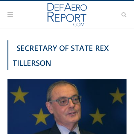
SECRETARY OF STATE REX
TILLERSON
VIDEOS