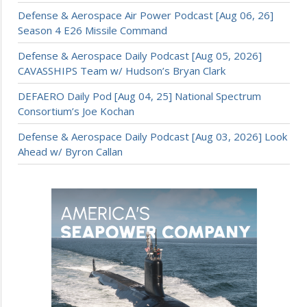
Defense & Aerospace Air Power Podcast [Aug 06, 26]
Season 4 E26 Missile Command
Defense & Aerospace Daily Podcast [Aug 05, 2026]
CAVASSHIPS Team w/ Hudson’s Bryan Clark
DEFAERO Daily Pod [Aug 04, 25] National Spectrum
Consortium’s Joe Kochan
Defense & Aerospace Daily Podcast [Aug 03, 2026] Look
Ahead w/ Byron Callan