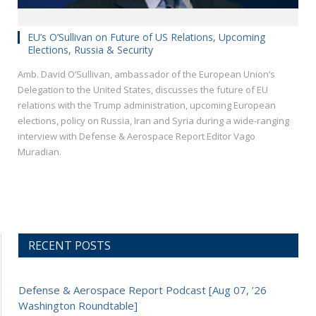
EU’s O’Sullivan on Future of US Relations, Upcoming
Elections, Russia & Security
Amb. David O’Sullivan, ambassador of the European Union’s
Delegation to the United States, discusses the future of EU
relations with the Trump administration, upcoming European
elections, policy on Russia, Iran and Syria during a wide-ranging
interview with Defense & Aerospace Report Editor Vago
Muradian.
RECENT POSTS
Defense & Aerospace Report Podcast [Aug 07, ’26
Washington Roundtable]