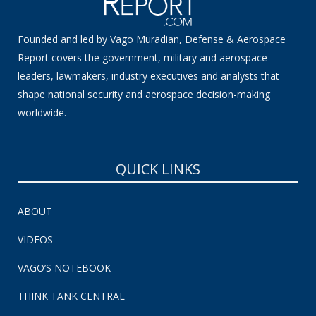
Founded and led by Vago Muradian, Defense & Aerospace
Report covers the government, military and aerospace
leaders, lawmakers, industry executives and analysts that
shape national security and aerospace decision-making
worldwide.
QUICK LINKS
ABOUT
VIDEOS
VAGO’S NOTEBOOK
THINK TANK CENTRAL