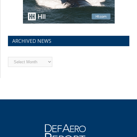
ARCHIVED NEWS
Archived
News