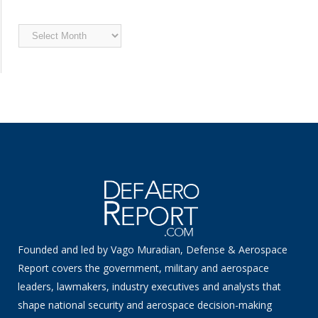
Archived
News
Founded and led by Vago Muradian, Defense & Aerospace
Report covers the government, military and aerospace
leaders, lawmakers, industry executives and analysts that
shape national security and aerospace decision-making