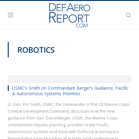
ROBOTICS
VIDEOS
USMC’s Smith on Commandant Berger’s Guidance, Pacific
& Autonomous Systems Priorities
Lt. Gen. Eric Smith, USMC, the commander of the US Marine Corps
Combat Development Command, discusses how the new
guidance from Gen. David Berger, USMC, the Marine Corps
commandant impacts planning, priorities in the Pacific,
autonomous systems and more with Defense & Aerospace
Report Editor Vago Muradian at AUVSI’s 2019 conference in