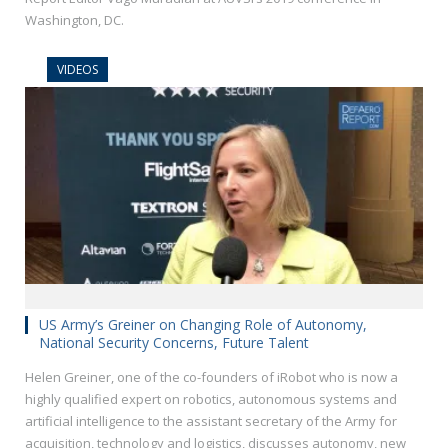
Washington, DC.
VIDEOS
US Army’s Greiner on Changing Role of Autonomy,
National Security Concerns, Future Talent
Helen Greiner, one of the co-founders of iRobot who is now a
highly qualified expert on robotics, autonomous systems and
artificial intelligence to the assistant secretary of the Army for
acquisition, technology and logistics, discusses autonomy, new