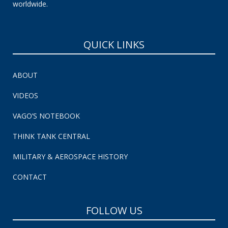
worldwide.
QUICK LINKS
ABOUT
VIDEOS
VAGO’S NOTEBOOK
THINK TANK CENTRAL
MILITARY & AEROSPACE HISTORY
CONTACT
FOLLOW US