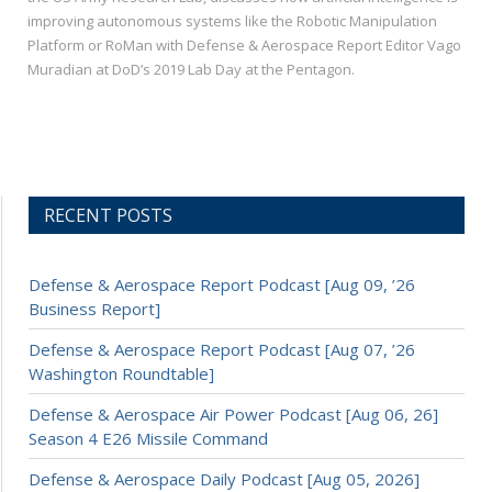
improving autonomous systems like the Robotic Manipulation
Platform or RoMan with Defense & Aerospace Report Editor Vago
Muradian at DoD’s 2019 Lab Day at the Pentagon.
RECENT POSTS
Defense & Aerospace Report Podcast [Aug 09, ’26
Business Report]
Defense & Aerospace Report Podcast [Aug 07, ’26
Washington Roundtable]
Defense & Aerospace Air Power Podcast [Aug 06, 26]
Season 4 E26 Missile Command
Defense & Aerospace Daily Podcast [Aug 05, 2026]