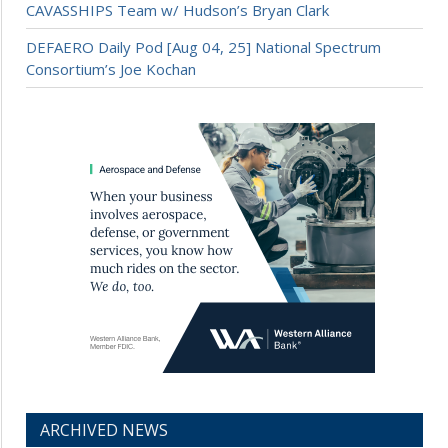
CAVASSHIPS Team w/ Hudson’s Bryan Clark
DEFAERO Daily Pod [Aug 04, 25] National Spectrum
Consortium’s Joe Kochan
ARCHIVED NEWS