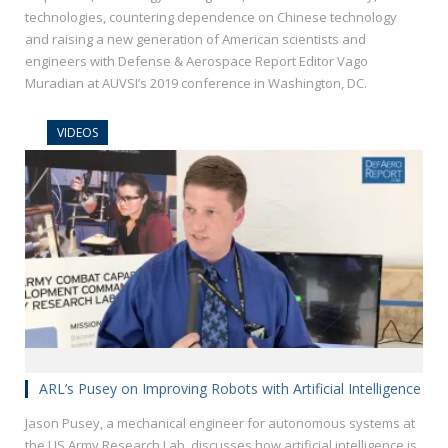
technologies, countering dependence on Chinese technology
and raising a new generation of American scientists and
engineers with Defense & Aerospace Report Editor Vago
Muradian at AUVSI’s 2019 conference in Washington, DC.
VIDEOS
ARL’s Pusey on Improving Robots with Artificial Intelligence
Jason Pusey, a mechanical engineer for autonomous systems at
the US Army Research Lab, discusses how artificial intelligence is