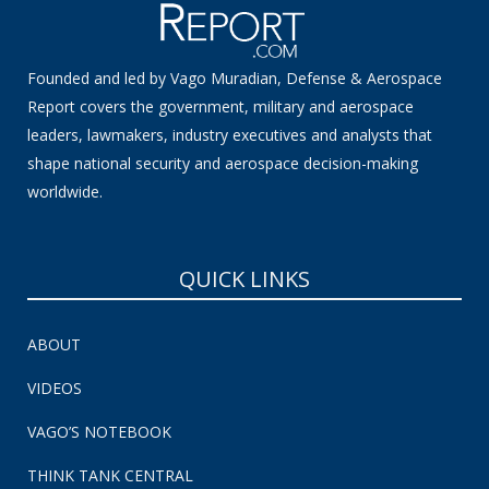
Founded and led by Vago Muradian, Defense & Aerospace
Report covers the government, military and aerospace
leaders, lawmakers, industry executives and analysts that
shape national security and aerospace decision-making
worldwide.
QUICK LINKS
ABOUT
VIDEOS
VAGO’S NOTEBOOK
THINK TANK CENTRAL