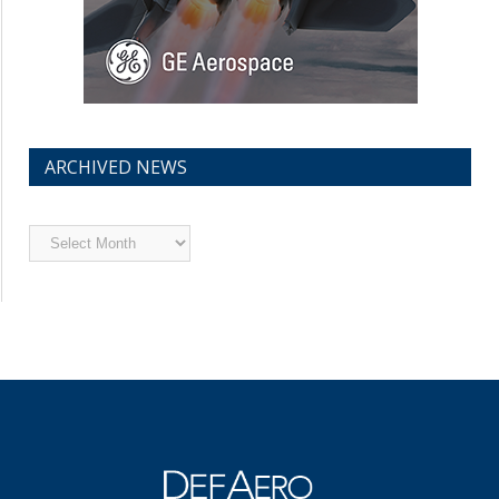
ARCHIVED NEWS
Archived
News