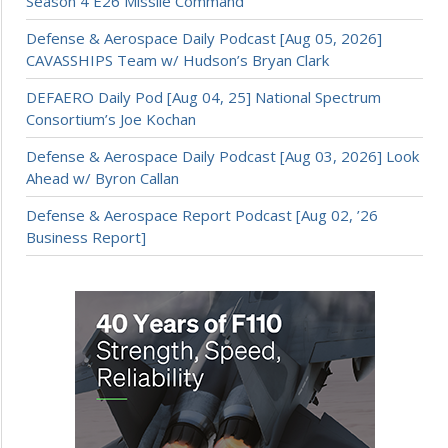
Season 4 E26 Missile Command
Defense & Aerospace Daily Podcast [Aug 05, 2026]
CAVASSHIPS Team w/ Hudson’s Bryan Clark
DEFAERO Daily Pod [Aug 04, 25] National Spectrum
Consortium’s Joe Kochan
Defense & Aerospace Daily Podcast [Aug 03, 2026] Look
Ahead w/ Byron Callan
Defense & Aerospace Report Podcast [Aug 02, ’26
Business Report]