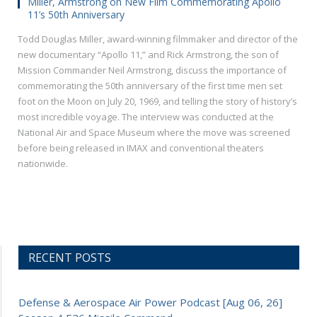
Miller, Armstrong on New Film Commemorating Apollo
11’s 50th Anniversary
Todd Douglas Miller, award-winning filmmaker and director of the
new documentary “Apollo 11,” and Rick Armstrong, the son of
Mission Commander Neil Armstrong, discuss the importance of
commemorating the 50th anniversary of the first time men set
foot on the Moon on July 20, 1969, and telling the story of history’s
most incredible voyage. The interview was conducted at the
National Air and Space Museum where the move was screened
before being released in IMAX and conventional theaters
nationwide.
RECENT POSTS
Defense & Aerospace Air Power Podcast [Aug 06, 26]