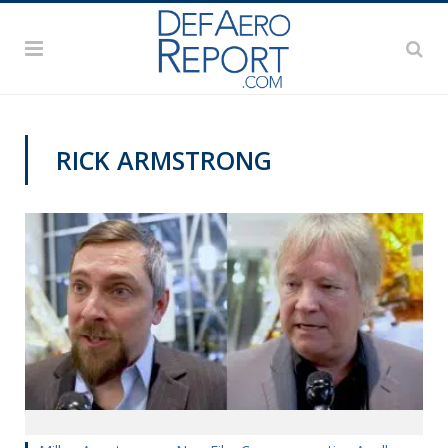
RICK ARMSTRONG
VIDEOS