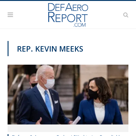
REP. KEVIN MEEKS
PODCASTS