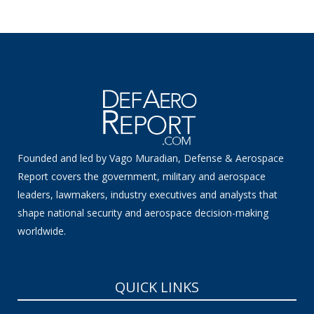
Founded and led by Vago Muradian, Defense & Aerospace
Report covers the government, military and aerospace
leaders, lawmakers, industry executives and analysts that
shape national security and aerospace decision-making
worldwide.
QUICK LINKS