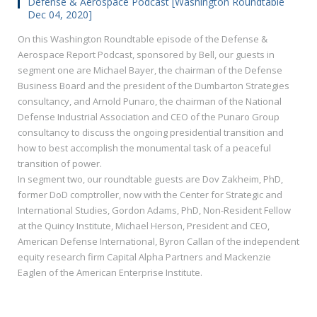
Defense & Aerospace Podcast [Washington Roundtable
Dec 04, 2020]
On this Washington Roundtable episode of the Defense &
Aerospace Report Podcast, sponsored by Bell, our guests in
segment one are Michael Bayer, the chairman of the Defense
Business Board and the president of the Dumbarton Strategies
consultancy, and Arnold Punaro, the chairman of the National
Defense Industrial Association and CEO of the Punaro Group
consultancy to discuss the ongoing presidential transition and
how to best accomplish the monumental task of a peaceful
transition of power.
In segment two, our roundtable guests are Dov Zakheim, PhD,
former DoD comptroller, now with the Center for Strategic and
International Studies, Gordon Adams, PhD, Non-Resident Fellow
at the Quincy Institute, Michael Herson, President and CEO,
American Defense International, Byron Callan of the independent
equity research firm Capital Alpha Partners and Mackenzie
Eaglen of the American Enterprise Institute.