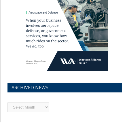
ARCHIVED NEWS
Archived
News