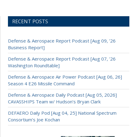
RECENT POSTS
Defense & Aerospace Report Podcast [Aug 09, ’26
Business Report]
Defense & Aerospace Report Podcast [Aug 07, ’26
Washington Roundtable]
Defense & Aerospace Air Power Podcast [Aug 06, 26]
Season 4 E26 Missile Command
Defense & Aerospace Daily Podcast [Aug 05, 2026]
CAVASSHIPS Team w/ Hudson’s Bryan Clark
DEFAERO Daily Pod [Aug 04, 25] National Spectrum
Consortium’s Joe Kochan