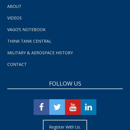
ABOUT
VIDEOS
VAGO’S NOTEBOOK
THINK TANK CENTRAL
MILITARY & AEROSPACE HISTORY
CONTACT
FOLLOW US
Register With Us.